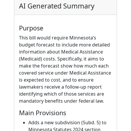
AI Generated Summary
Purpose
This bill would require Minnesota’s
budget forecast to include more detailed
information about Medical Assistance
(Medicaid) costs. Specifically, it aims to
make the forecast show how much each
covered service under Medical Assistance
is expected to cost, and to ensure
lawmakers receive a follow-up report
identifying which of those services are
mandatory benefits under federal law.
Main Provisions
Adds a new subdivision (Subd. 5) to
Minnesota Statutes 2024 section