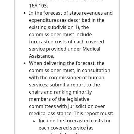
16A.103.
In the forecast of state revenues and
expenditures (as described in the
existing subdivision 1), the
commissioner must include
forecasted costs of each covered
service provided under Medical
Assistance.
When delivering the forecast, the
commissioner must, in consultation
with the commissioner of human
services, submit a report to the
chairs and ranking minority
members of the legislative
committees with jurisdiction over
medical assistance. This report must:
Include the forecasted costs for
each covered service (as