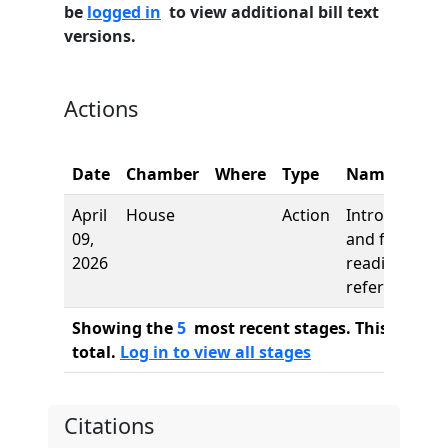
be
logged in
to view additional bill text
versions.
Actions
Date
Chamber
Where
Type
Name
April
House
Action
Introduction
09,
and first
2026
reading,
referred to
Showing the
5
most recent stages. This bill ha
total.
Log in to view all stages
Citations