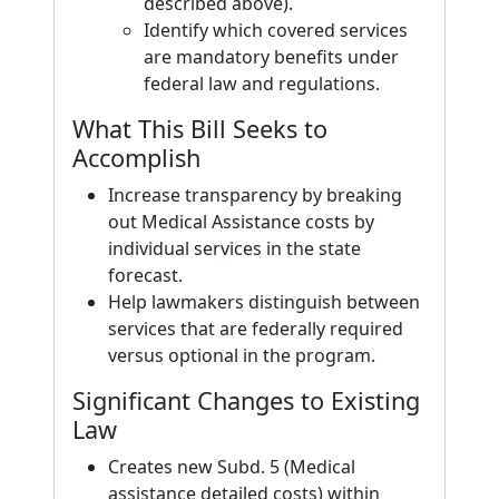
described above).
Identify which covered services
are mandatory benefits under
federal law and regulations.
What This Bill Seeks to
Accomplish
Increase transparency by breaking
out Medical Assistance costs by
individual services in the state
forecast.
Help lawmakers distinguish between
services that are federally required
versus optional in the program.
Significant Changes to Existing
Law
Creates new Subd. 5 (Medical
assistance detailed costs) within