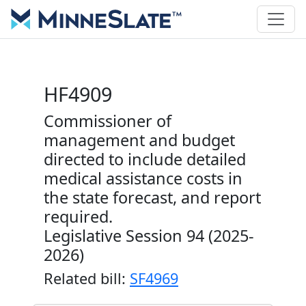
HF4909
Commissioner of
management and budget
directed to include detailed
medical assistance costs in
the state forecast, and report
required.
Legislative Session 94 (2025-
2026)
Related bill:
SF4969