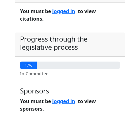
You must be
logged in
to view
citations.
Progress through the
legislative process
17%
In Committee
Sponsors
You must be
logged in
to view
sponsors.