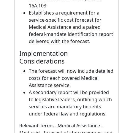
16A.103.
Establishes a requirement for a
service-specific cost forecast for
Medical Assistance and a paired
federal-mandate identification report
delivered with the forecast.
Implementation
Considerations
The forecast will now include detailed
costs for each covered Medical
Assistance service.
A secondary report will be provided
to legislative leaders, outlining which
services are mandatory benefits
under federal law and regulations.
Relevant Terms - Medical Assistance -
Medicaid - forecast of state revenues and