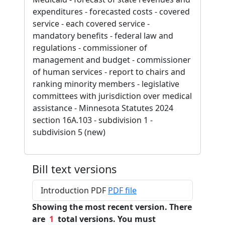
expenditures - forecasted costs - covered
service - each covered service -
mandatory benefits - federal law and
regulations - commissioner of
management and budget - commissioner
of human services - report to chairs and
ranking minority members - legislative
committees with jurisdiction over medical
assistance - Minnesota Statutes 2024
section 16A.103 - subdivision 1 -
subdivision 5 (new)
Bill text versions
Introduction PDF
PDF file
Showing the most recent version. There
are
1
total versions. You must