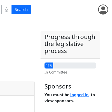
Progress through
the legislative
process
17%
In Committee
Sponsors
You must be
logged in
to
view sponsors.