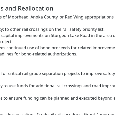
s and Reallocation
s of Moorhead, Anoka County, or Red Wing appropriations
 to other rail crossings on the rail safety priority list.
 capital improvements on Sturgeon Lake Road in the area of
roject.
izes continued use of bond proceeds for related improveme
adlines for bond-related authorizations.
or critical rail grade separation projects to improve safety
ity to use funds for additional rail crossings and road impr
s to ensure funding can be planned and executed beyond e
 grade separation - Crude oil rail corridors - Grant / appropr