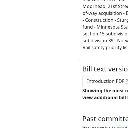
Moorhead, 21st Stree
of-way acquisition - 
- Construction - Stu
fund - Minnesota Stat
section 15 subdivisio
subdivision 39 - Not
Rail safety priority lis
Bill text versi
Introduction PDF
P
Showing the most r
view additional bill 
Past committ