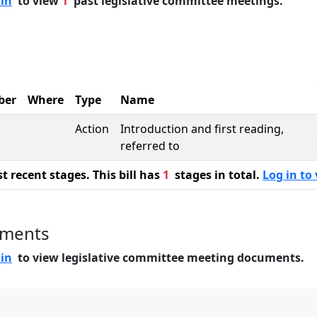
 in
to view
1
past legislative committee meetings.
ber
Where
Type
Name
Action
Introduction and first reading,
referred to
 recent stages. This bill has
1
stages in total.
Log in to 
uments
 in
to view legislative committee meeting documents.