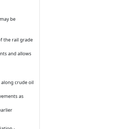
 may be
 the rail grade
nts and allows
 along crude oil
ovements as
arlier
iation -