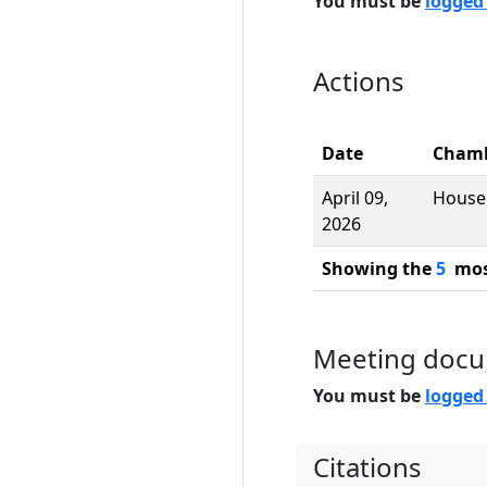
You must be
logged
Actions
Date
Cham
April 09,
House
2026
Showing the
5
most
Meeting doc
You must be
logged
Citations