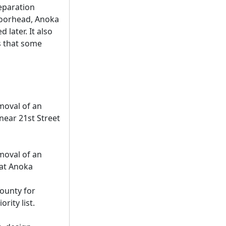
separation
(Moorhead, Anoka
later. It also
s that some
moval of an
near 21st Street
moval of an
 at Anoka
County for
rity list.