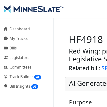
Dashboard
HF4918
My Tracks
Bills
Red Wing; p
Legislative 
Legislators
Related bill:
S
Committees
Track Builder
AI
AI Generat
Bill Insights
AI
Purpose