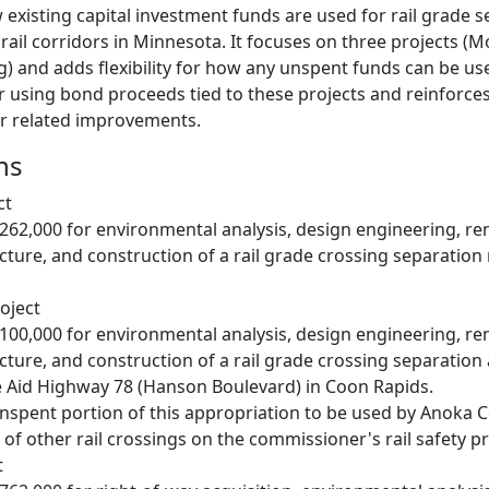
 existing capital investment funds are used for rail grade 
 rail corridors in Minnesota. It focuses on three projects 
 and adds flexibility for how any unspent funds can be used 
r using bond proceeds tied to these projects and reinforce
or related improvements.
ns
ct
,262,000 for environmental analysis, design engineering, re
ucture, and construction of a rail grade crossing separation 
oject
,100,000 for environmental analysis, design engineering, re
ucture, and construction of a rail grade crossing separation
e Aid Highway 78 (Hanson Boulevard) in Coon Rapids.
nspent portion of this appropriation to be used by Anoka 
of other rail crossings on the commissioner's rail safety prio
t