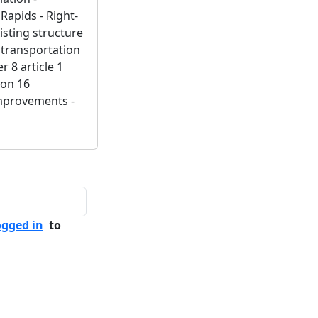
apids - Right-
isting structure
 transportation
r 8 article 1
ion 16
improvements -
ogged in
to