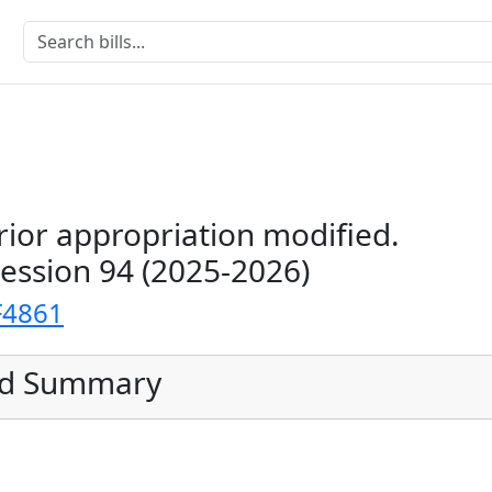
rior appropriation modified.
Session 94 (2025-2026)
F4861
ed Summary