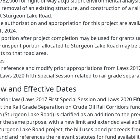
,762,000 for right‑of‑way acquisition, environmental analysi
 removal of an existing structure, and construction of a rai
at Sturgeon Lake Road.
e authorization and appropriation for this project are avail
, 2024.
 portion after project completion may be used for grants 
y unspent portion allocated to Sturgeon Lake Road may be u
s to that road area.
es
 reference and modify prior appropriations from Laws 2017 
Laws 2020 Fifth Special Session related to rail grade separa
w and Effective Dates
prior law (Laws 2017 First Special Session and Laws 2020 Fif
st the Rail Grade Separation on Crude Oil Rail Corridors fu
 (Sturgeon Lake Road) is clarified as an addition to the pre
r the same purpose, with a new limit and extended availabili
turgeon Lake Road project, the bill uses bond proceeds fro
und and references the relevant statutes for fund availabili