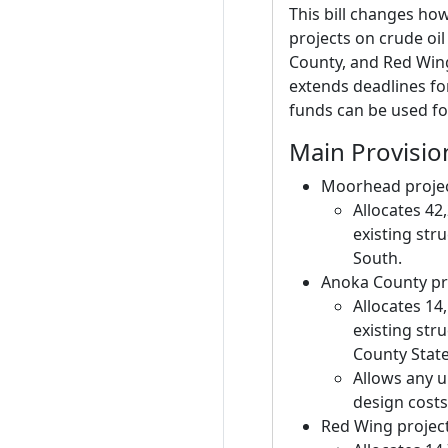
This bill changes how
projects on crude oil
County, and Red Wing)
extends deadlines fo
funds can be used f
Main Provisio
Moorhead proje
Allocates 42
existing str
South.
Anoka County pr
Allocates 14
existing str
County Stat
Allows any u
design costs 
Red Wing projec