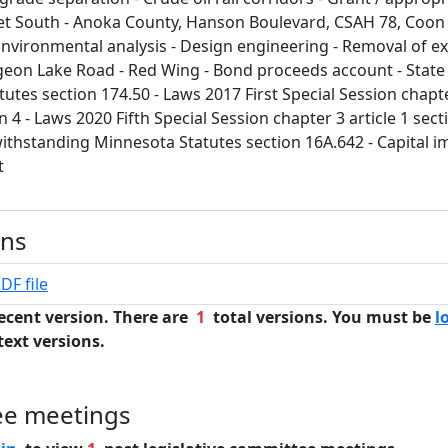
t South - Anoka County, Hanson Boulevard, CSAH 78, Coon R
Environmental analysis - Design engineering - Removal of ex
rgeon Lake Road - Red Wing - Bond proceeds account - State
utes section 174.50 - Laws 2017 First Special Session chapte
n 4 - Laws 2020 Fifth Special Session chapter 3 article 1 sect
withstanding Minnesota Statutes section 16A.642 - Capital 
t
ons
DF file
ecent version. There are
1
total versions. You must be
l
text versions.
ee meetings