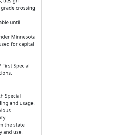
s, design
l grade crossing
able until
under Minnesota
sed for capital
First Special
tions.
th Special
nding and usage.
vious
ty.
m the state
ty and use.