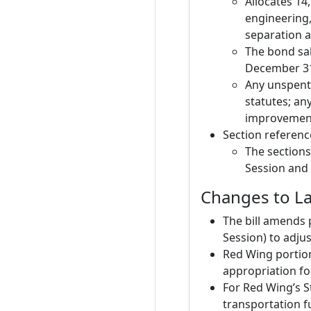
Allocates 14
engineering,
separation 
The bond sal
December 31
Any unspent
statutes; an
improvement
Section referenc
The sections
Session and 
Changes to La
The bill amends 
Session) to adju
Red Wing portion
appropriation fo
For Red Wing’s S
transportation f