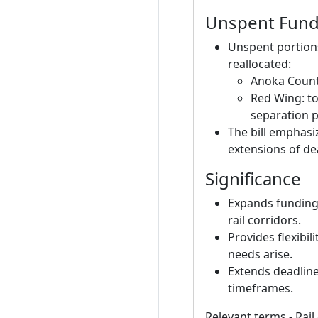
Unspent Fund
Unspent portion
reallocated:
Anoka County:
Red Wing: to
separation p
The bill emphas
extensions of de
Significance
Expands funding f
rail corridors.
Provides flexibil
needs arise.
Extends deadline
timeframes.
Relevant terms - Rail