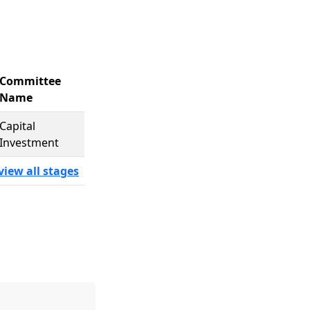
Committee
Name
Capital
Investment
view all stages