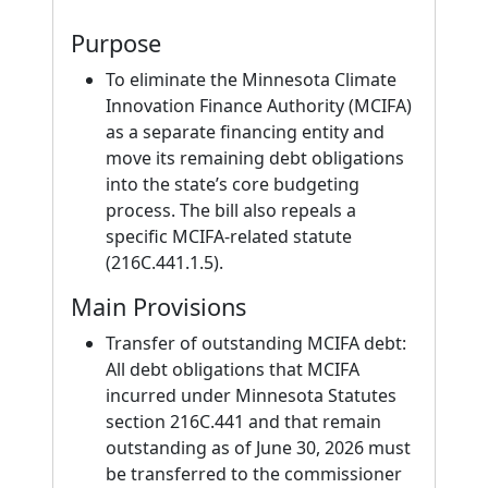
Purpose
To eliminate the Minnesota Climate
Innovation Finance Authority (MCIFA)
as a separate financing entity and
move its remaining debt obligations
into the state’s core budgeting
process. The bill also repeals a
specific MCIFA-related statute
(216C.441.1.5).
Main Provisions
Transfer of outstanding MCIFA debt:
All debt obligations that MCIFA
incurred under Minnesota Statutes
section 216C.441 and that remain
outstanding as of June 30, 2026 must
be transferred to the commissioner