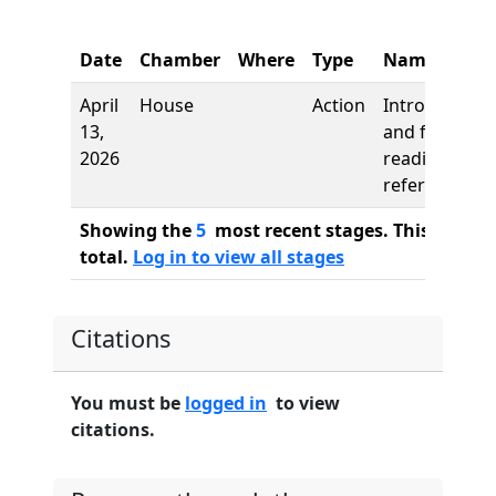
Date
Chamber
Where
Type
Name
April
House
Action
Introduction
13,
and first
2026
reading,
referred to
Showing the
5
most recent stages. This bill ha
total.
Log in to view all stages
Citations
You must be
logged in
to view
citations.