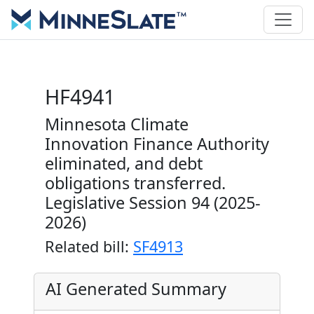
HF4941
Minnesota Climate
Innovation Finance Authority
eliminated, and debt
obligations transferred.
Legislative Session 94 (2025-
2026)
Related bill:
SF4913
AI Generated Summary