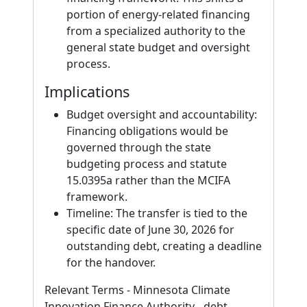
portion of energy-related financing
from a specialized authority to the
general state budget and oversight
process.
Implications
Budget oversight and accountability:
Financing obligations would be
governed through the state
budgeting process and statute
15.0395a rather than the MCIFA
framework.
Timeline: The transfer is tied to the
specific date of June 30, 2026 for
outstanding debt, creating a deadline
for the handover.
Relevant Terms - Minnesota Climate
Innovation Finance Authority - debt