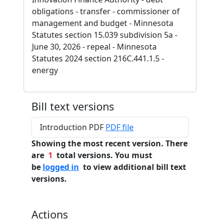
obligations - transfer - commissioner of
management and budget - Minnesota
Statutes section 15.039 subdivision 5a -
June 30, 2026 - repeal - Minnesota
Statutes 2024 section 216C.441.1.5 -
energy
Bill text versions
Introduction PDF
PDF file
Showing the most recent version. There
are
1
total versions. You must
be
logged in
to view additional bill text
versions.
Actions