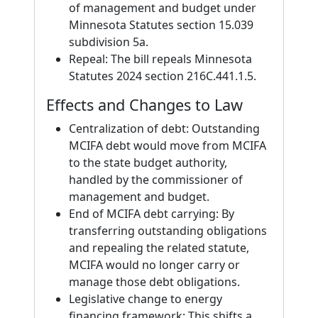
of management and budget under
Minnesota Statutes section 15.039
subdivision 5a.
Repeal: The bill repeals Minnesota
Statutes 2024 section 216C.441.1.5.
Effects and Changes to Law
Centralization of debt: Outstanding
MCIFA debt would move from MCIFA
to the state budget authority,
handled by the commissioner of
management and budget.
End of MCIFA debt carrying: By
transferring outstanding obligations
and repealing the related statute,
MCIFA would no longer carry or
manage those debt obligations.
Legislative change to energy
financing framework: This shifts a