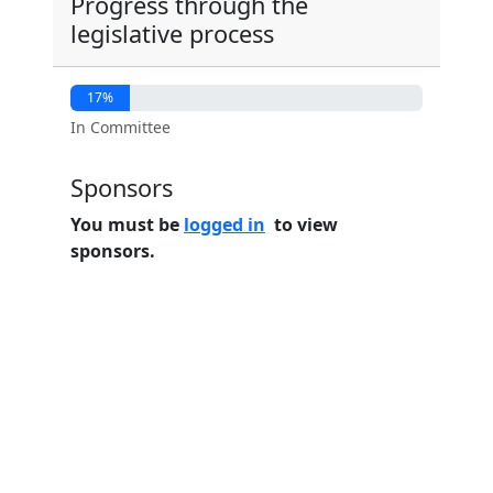
Progress through the
legislative process
17%
In Committee
Sponsors
You must be
logged in
to view
sponsors.