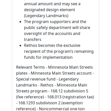
annual amount and may see a
designated design element
(Legendary Landmarks)
The program supporters and the
public safety department will share
oversight of the accounts and
transfers
Rethos becomes the exclusive
recipient of the program’s remaining
funds for implementation
Relevant Terms - Minnesota Main Streets
plates - Minnesota Main Streets account -
Special revenue fund - Legendary
Landmarks - Rethos - Minnesota Main
Streets program - 168.12 subdivision 5
(fee reference) - 168.013 (registration tax)
- 168.1293 subdivision 2 (exemption
reference) - Noncommercial one-ton