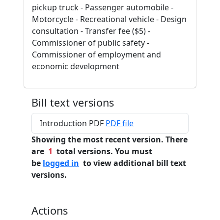
pickup truck - Passenger automobile -
Motorcycle - Recreational vehicle - Design
consultation - Transfer fee ($5) -
Commissioner of public safety -
Commissioner of employment and
economic development
Bill text versions
Introduction PDF
PDF file
Showing the most recent version. There
are
1
total versions. You must
be
logged in
to view additional bill text
versions.
Actions