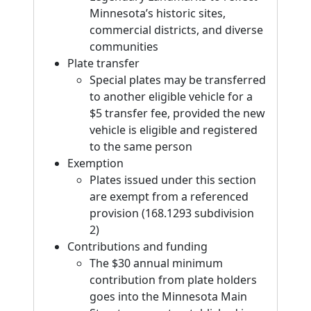
Minnesota’s historic sites,
commercial districts, and diverse
communities
Plate transfer
Special plates may be transferred
to another eligible vehicle for a
$5 transfer fee, provided the new
vehicle is eligible and registered
to the same person
Exemption
Plates issued under this section
are exempt from a referenced
provision (168.1293 subdivision
2)
Contributions and funding
The $30 annual minimum
contribution from plate holders
goes into the Minnesota Main