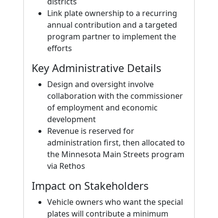
districts
Link plate ownership to a recurring
annual contribution and a targeted
program partner to implement the
efforts
Key Administrative Details
Design and oversight involve
collaboration with the commissioner
of employment and economic
development
Revenue is reserved for
administration first, then allocated to
the Minnesota Main Streets program
via Rethos
Impact on Stakeholders
Vehicle owners who want the special
plates will contribute a minimum