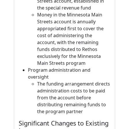
Streets account, established in
the special revenue fund
Money in the Minnesota Main
Streets account is annually
appropriated first to cover the
cost of administering the
account, with the remaining
funds distributed to Rethos
exclusively for the Minnesota
Main Streets program
Program administration and
oversight
The funding arrangement directs
administration costs to be paid
from the account before
distributing remaining funds to
the program partner
Significant Changes to Existing