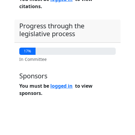
citations.
Progress through the
legislative process
17%
In Committee
Sponsors
You must be
logged in
to view
sponsors.