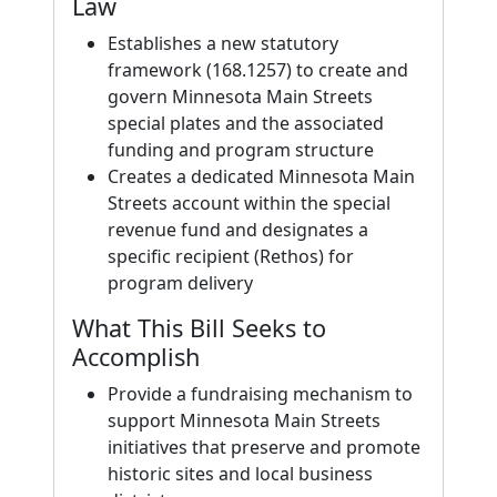
Law
Establishes a new statutory
framework (168.1257) to create and
govern Minnesota Main Streets
special plates and the associated
funding and program structure
Creates a dedicated Minnesota Main
Streets account within the special
revenue fund and designates a
specific recipient (Rethos) for
program delivery
What This Bill Seeks to
Accomplish
Provide a fundraising mechanism to
support Minnesota Main Streets
initiatives that preserve and promote
historic sites and local business