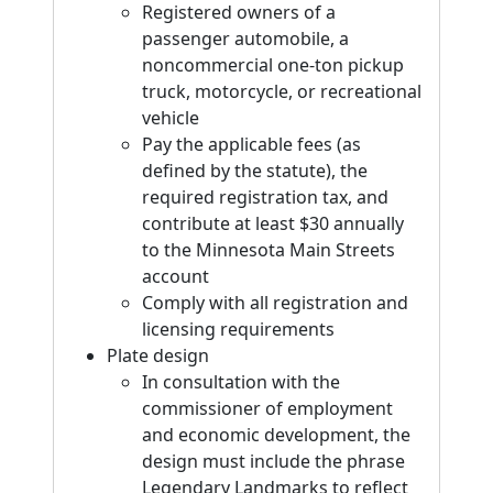
Registered owners of a
passenger automobile, a
noncommercial one-ton pickup
truck, motorcycle, or recreational
vehicle
Pay the applicable fees (as
defined by the statute), the
required registration tax, and
contribute at least $30 annually
to the Minnesota Main Streets
account
Comply with all registration and
licensing requirements
Plate design
In consultation with the
commissioner of employment
and economic development, the
design must include the phrase
Legendary Landmarks to reflect