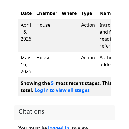
Date
Chamber
Where
Type
Name
April
House
Action
Introduction
16,
and first
2026
reading,
referred to
May
House
Action
Author
16,
added
2026
Showing the
5
most recent stages. This bill ha
total.
Log in to view all stages
Citations
You must be
logged in
to view