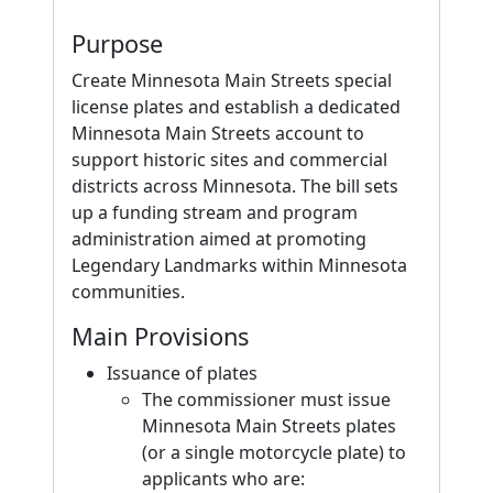
Purpose
Create Minnesota Main Streets special
license plates and establish a dedicated
Minnesota Main Streets account to
support historic sites and commercial
districts across Minnesota. The bill sets
up a funding stream and program
administration aimed at promoting
Legendary Landmarks within Minnesota
communities.
Main Provisions
Issuance of plates
The commissioner must issue
Minnesota Main Streets plates
(or a single motorcycle plate) to
applicants who are: