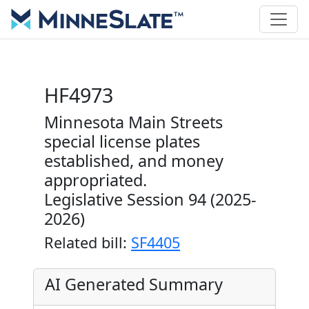
HF4973
Minnesota Main Streets
special license plates
established, and money
appropriated.
Legislative Session 94 (2025-
2026)
Related bill:
SF4405
AI Generated Summary