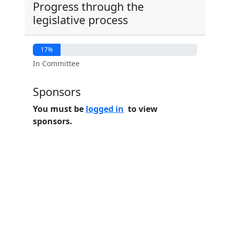
Progress through the
legislative process
17%
In Committee
Sponsors
You must be
logged in
to view
sponsors.