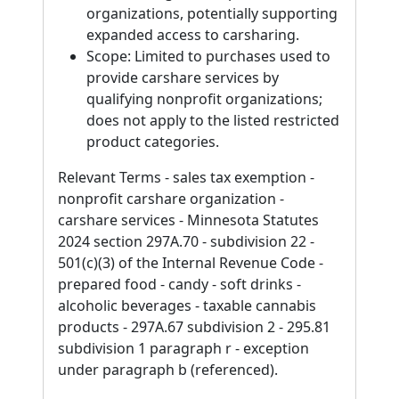
organizations, potentially supporting
expanded access to carsharing.
Scope: Limited to purchases used to
provide carshare services by
qualifying nonprofit organizations;
does not apply to the listed restricted
product categories.
Relevant Terms - sales tax exemption -
nonprofit carshare organization -
carshare services - Minnesota Statutes
2024 section 297A.70 - subdivision 22 -
501(c)(3) of the Internal Revenue Code -
prepared food - candy - soft drinks -
alcoholic beverages - taxable cannabis
products - 297A.67 subdivision 2 - 295.81
subdivision 1 paragraph r - exception
under paragraph b (referenced).