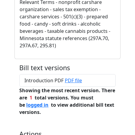
Relevant Terms - nonprofit carshare
organization - sales tax exemption -
carshare services - 501(c)(3) - prepared
food - candy - soft drinks - alcoholic
beverages - taxable cannabis products -
Minnesota statute references (297A.70,
297A.67, 295.81)
Bill text versions
Introduction PDF
PDF file
Showing the most recent version. There
are
1
total versions. You must
be
logged in
to view additional bill text
versions.
Actions