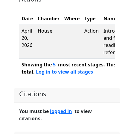
Date
Chamber
Where
Type
Name
April
House
Action
Introduction
20,
and first
2026
reading,
referred to
Showing the
5
most recent stages. This bill ha
total.
Log in to view all stages
Citations
You must be
logged in
to view
citations.