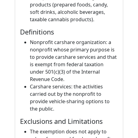
products (prepared foods, candy,
soft drinks, alcoholic beverages,
taxable cannabis products).
Definitions
Nonprofit carshare organization: a
nonprofit whose primary purpose is
to provide carshare services and that
is exempt from federal taxation
under 501(c)(3) of the Internal
Revenue Code.
Carshare services: the activities
carried out by the nonprofit to
provide vehicle-sharing options to
the public.
Exclusions and Limitations
The exemption does not apply to