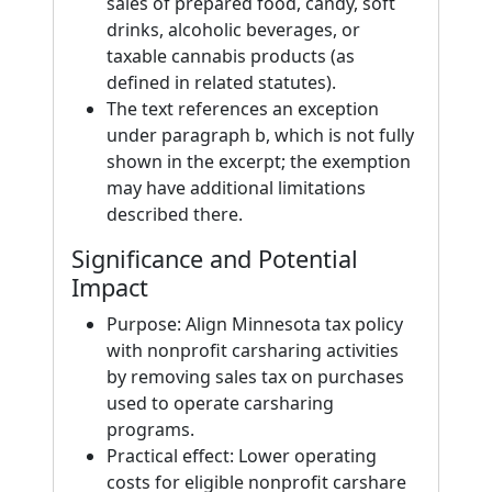
sales of prepared food, candy, soft
drinks, alcoholic beverages, or
taxable cannabis products (as
defined in related statutes).
The text references an exception
under paragraph b, which is not fully
shown in the excerpt; the exemption
may have additional limitations
described there.
Significance and Potential
Impact
Purpose: Align Minnesota tax policy
with nonprofit carsharing activities
by removing sales tax on purchases
used to operate carsharing
programs.
Practical effect: Lower operating
costs for eligible nonprofit carshare