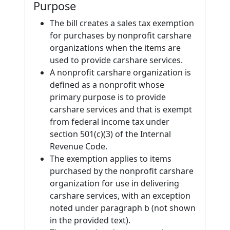
Purpose
The bill creates a sales tax exemption
for purchases by nonprofit carshare
organizations when the items are
used to provide carshare services.
A nonprofit carshare organization is
defined as a nonprofit whose
primary purpose is to provide
carshare services and that is exempt
from federal income tax under
section 501(c)(3) of the Internal
Revenue Code.
The exemption applies to items
purchased by the nonprofit carshare
organization for use in delivering
carshare services, with an exception
noted under paragraph b (not shown
in the provided text).