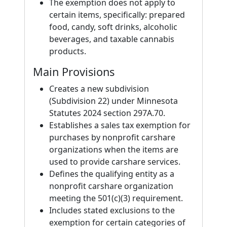
The exemption does not apply to
certain items, specifically: prepared
food, candy, soft drinks, alcoholic
beverages, and taxable cannabis
products.
Main Provisions
Creates a new subdivision
(Subdivision 22) under Minnesota
Statutes 2024 section 297A.70.
Establishes a sales tax exemption for
purchases by nonprofit carshare
organizations when the items are
used to provide carshare services.
Defines the qualifying entity as a
nonprofit carshare organization
meeting the 501(c)(3) requirement.
Includes stated exclusions to the
exemption for certain categories of