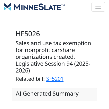
HF5026
Sales and use tax exemption
for nonprofit carshare
organizations created.
Legislative Session 94 (2025-
2026)
Related bill:
SF5201
AI Generated Summary