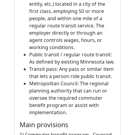
entity, etc.) located in a city of the
first class, employing 50 or more
people, and within one mile of a
regular route transit service. The
employer directly or through an
agent controls wages, hours, or
working conditions.
Public transit / regular route transit:
As defined by existing Minnesota law.
Transit pass: Any pass or similar item
that lets a person ride public transit.
Metropolitan Council: The regional
planning authority that can run or
oversee the required commuter
benefit program or assist with
implementation.
Main provisions
1) Commuter benefit program - Covered