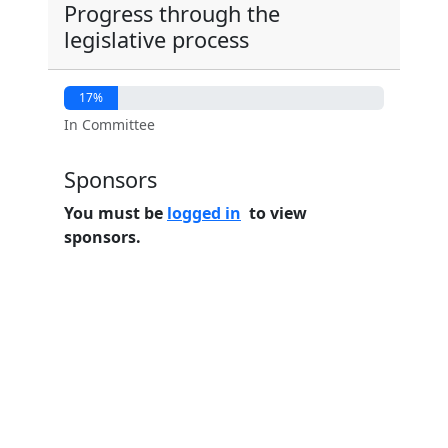
Progress through the
legislative process
17%
In Committee
Sponsors
You must be
logged in
to view
sponsors.