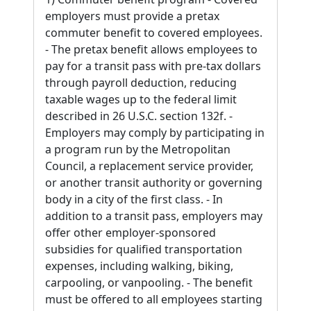
employers must provide a pretax
commuter benefit to covered employees.
- The pretax benefit allows employees to
pay for a transit pass with pre-tax dollars
through payroll deduction, reducing
taxable wages up to the federal limit
described in 26 U.S.C. section 132f. -
Employers may comply by participating in
a program run by the Metropolitan
Council, a replacement service provider,
or another transit authority or governing
body in a city of the first class. - In
addition to a transit pass, employers may
offer other employer-sponsored
subsidies for qualified transportation
expenses, including walking, biking,
carpooling, or vanpooling. - The benefit
must be offered to all employees starting