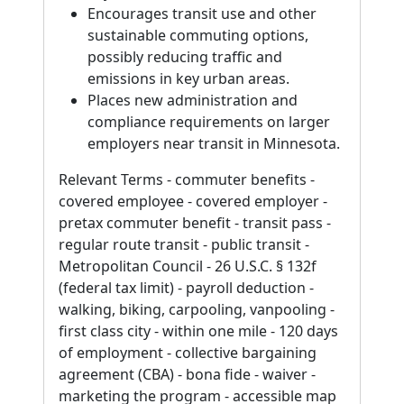
Encourages transit use and other
sustainable commuting options,
possibly reducing traffic and
emissions in key urban areas.
Places new administration and
compliance requirements on larger
employers near transit in Minnesota.
Relevant Terms - commuter benefits -
covered employee - covered employer -
pretax commuter benefit - transit pass -
regular route transit - public transit -
Metropolitan Council - 26 U.S.C. § 132f
(federal tax limit) - payroll deduction -
walking, biking, carpooling, vanpooling -
first class city - within one mile - 120 days
of employment - collective bargaining
agreement (CBA) - bona fide - waiver -
marketing the program - accessible map