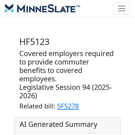
HF5123
Covered employers required
to provide commuter
benefits to covered
employees.
Legislative Session 94 (2025-
2026)
Related bill:
SF5278
AI Generated Summary