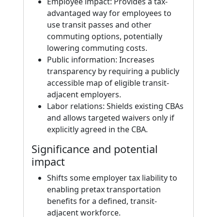
Employee impact: Provides a tax-
advantaged way for employees to
use transit passes and other
commuting options, potentially
lowering commuting costs.
Public information: Increases
transparency by requiring a publicly
accessible map of eligible transit-
adjacent employers.
Labor relations: Shields existing CBAs
and allows targeted waivers only if
explicitly agreed in the CBA.
Significance and potential
impact
Shifts some employer tax liability to
enabling pretax transportation
benefits for a defined, transit-
adjacent workforce.