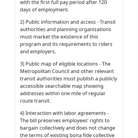
with the first full pay period after 120
days of employment.
2) Public information and access - Transit
authorities and planning organizations
must market the existence of this
program and its requirements to riders
and employers.
3) Public map of eligible locations - The
Metropolitan Council and other relevant
transit authorities must publish a publicly
accessible searchable map showing
addresses within one mile of regular
route transit.
4) Interaction with labor agreements -
The bill preserves employees’ rights to
bargain collectively and does not change
the terms of existing bona fide collective