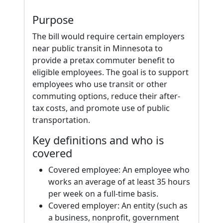
Purpose
The bill would require certain employers
near public transit in Minnesota to
provide a pretax commuter benefit to
eligible employees. The goal is to support
employees who use transit or other
commuting options, reduce their after-
tax costs, and promote use of public
transportation.
Key definitions and who is
covered
Covered employee: An employee who
works an average of at least 35 hours
per week on a full-time basis.
Covered employer: An entity (such as
a business, nonprofit, government