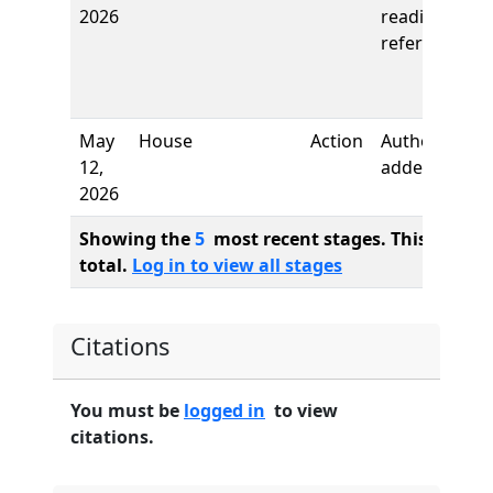
2026
reading,
referred to
May
House
Action
Author
12,
added
2026
Showing the
5
most recent stages. This bill ha
total.
Log in to view all stages
Citations
You must be
logged in
to view
citations.