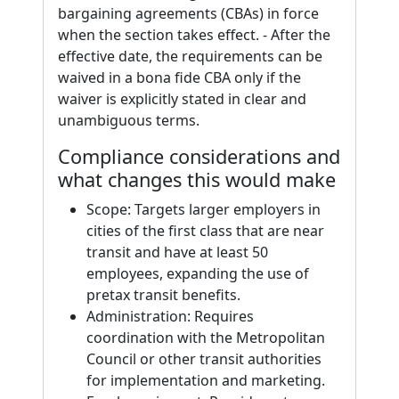
bargaining agreements (CBAs) in force
when the section takes effect. - After the
effective date, the requirements can be
waived in a bona fide CBA only if the
waiver is explicitly stated in clear and
unambiguous terms.
Compliance considerations and
what changes this would make
Scope: Targets larger employers in
cities of the first class that are near
transit and have at least 50
employees, expanding the use of
pretax transit benefits.
Administration: Requires
coordination with the Metropolitan
Council or other transit authorities
for implementation and marketing.