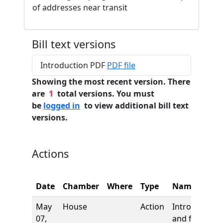
of addresses near transit
Bill text versions
Introduction PDF
PDF file
Showing the most recent version. There
are
1
total versions. You must
be
logged in
to view additional bill text
versions.
Actions
Date
Chamber
Where
Type
Name
May
House
Action
Introduction
07,
and first