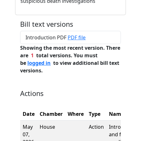
suspicious death investigations
Bill text versions
Introduction PDF
PDF file
Showing the most recent version. There
are
1
total versions. You must
be
logged in
to view additional bill text
versions.
Actions
Date
Chamber
Where
Type
Name
May
House
Action
Introduction
07,
and first