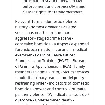
information sharing between law
enforcement and coroners/ME and
clearer rights for family members.
Relevant Terms - domestic violence
history - domestic violence-related
suspicious death - predominant
aggressor - staged crime scene -
concealed homicide - autopsy / expanded
forensic examination - coroner - medical
examiner - Board of Peace Officer
Standards and Training (POST) - Bureau
of Criminal Apprehension (BCA) - family
member (as crime victim) - victim services
- multidisciplinary teams - model policy -
restraining order - indicators of domestic
homicide - power and control - intimate
partner violence - DV indicators - suicide /
overdose / undetermined death -