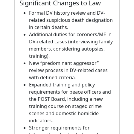
Significant Changes to Law
Formal DV history review and DV-
related suspicious death designation
in certain deaths.
Additional duties for coroners/ME in
DV-related cases (interviewing family
members, considering autopsies,
training).
New “predominant aggressor”
review process in DV-related cases
with defined criteria.
Expanded training and policy
requirements for peace officers and
the POST Board, including a new
training course on staged crime
scenes and domestic homicide
indicators.
Stronger requirements for