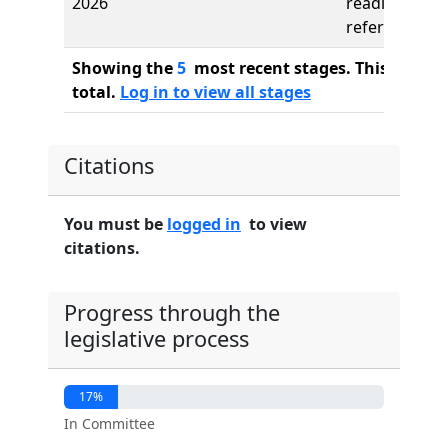
2026
reading,
referred to
Showing the
5
most recent stages. This bill ha
total.
Log in to view all stages
Citations
You must be
logged in
to view
citations.
Progress through the
legislative process
17%
In Committee