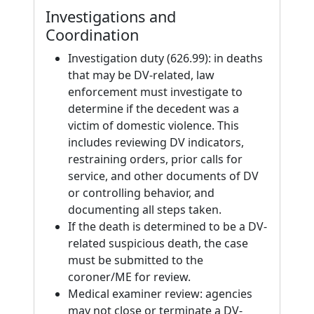
Investigations and
Coordination
Investigation duty (626.99): in deaths
that may be DV-related, law
enforcement must investigate to
determine if the decedent was a
victim of domestic violence. This
includes reviewing DV indicators,
restraining orders, prior calls for
service, and other documents of DV
or controlling behavior, and
documenting all steps taken.
If the death is determined to be a DV-
related suspicious death, the case
must be submitted to the
coroner/ME for review.
Medical examiner review: agencies
may not close or terminate a DV-