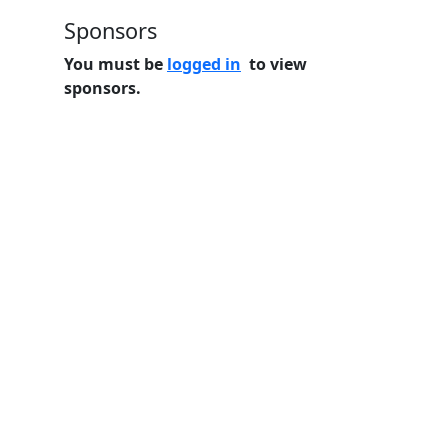
Sponsors
You must be
logged in
to view
sponsors.
Home
Features
Pricing
FAQs
About
© 2026 Minneslate.com, All rights reserved.