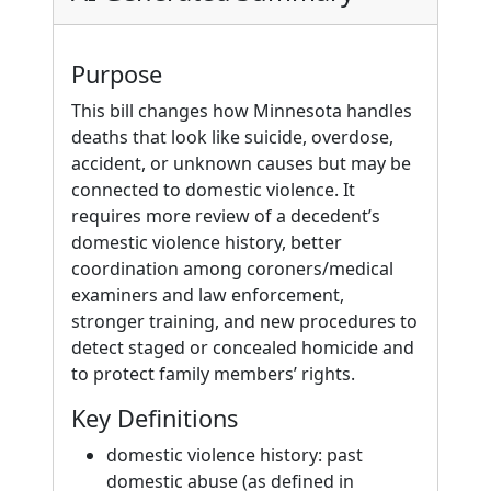
Purpose
This bill changes how Minnesota handles
deaths that look like suicide, overdose,
accident, or unknown causes but may be
connected to domestic violence. It
requires more review of a decedent’s
domestic violence history, better
coordination among coroners/medical
examiners and law enforcement,
stronger training, and new procedures to
detect staged or concealed homicide and
to protect family members’ rights.
Key Definitions
domestic violence history: past
domestic abuse (as defined in