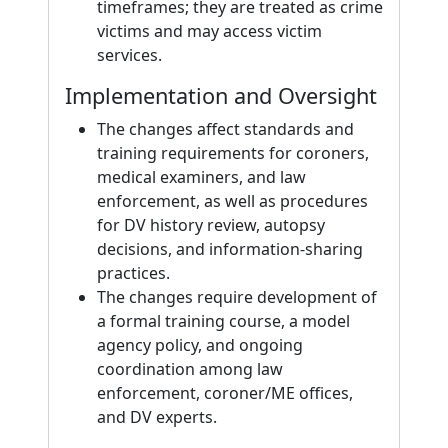
timeframes; they are treated as crime
victims and may access victim
services.
Implementation and Oversight
The changes affect standards and
training requirements for coroners,
medical examiners, and law
enforcement, as well as procedures
for DV history review, autopsy
decisions, and information-sharing
practices.
The changes require development of
a formal training course, a model
agency policy, and ongoing
coordination among law
enforcement, coroner/ME offices,
and DV experts.