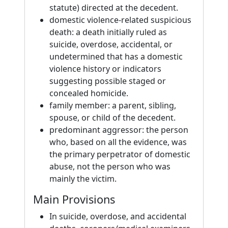
statute) directed at the decedent.
domestic violence-related suspicious
death: a death initially ruled as
suicide, overdose, accidental, or
undetermined that has a domestic
violence history or indicators
suggesting possible staged or
concealed homicide.
family member: a parent, sibling,
spouse, or child of the decedent.
predominant aggressor: the person
who, based on all the evidence, was
the primary perpetrator of domestic
abuse, not the person who was
mainly the victim.
Main Provisions
In suicide, overdose, and accidental