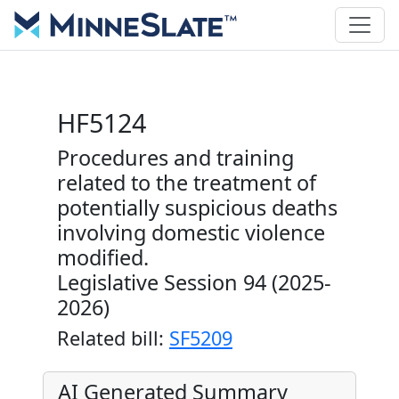
HF5124
Procedures and training
related to the treatment of
potentially suspicious deaths
involving domestic violence
modified.
Legislative Session 94 (2025-
2026)
Related bill:
SF5209
AI Generated Summary