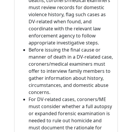
deaths, coroners/medical examiners
must review records for domestic
violence history, flag such cases as
DV-related when found, and
coordinate with the relevant law
enforcement agency to follow
appropriate investigative steps.
Before issuing the final cause or
manner of death in a DV-related case,
coroners/medical examiners must
offer to interview family members to
gather information about history,
circumstances, and domestic abuse
concerns.
For DV-related cases, coroners/ME
must consider whether a full autopsy
or expanded forensic examination is
needed to rule out homicide and
must document the rationale for