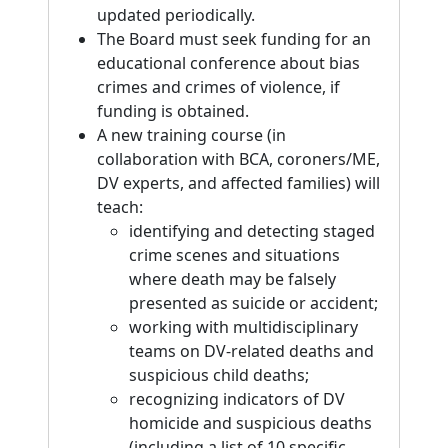
updated periodically.
The Board must seek funding for an
educational conference about bias
crimes and crimes of violence, if
funding is obtained.
A new training course (in
collaboration with BCA, coroners/ME,
DV experts, and affected families) will
teach:
identifying and detecting staged
crime scenes and situations
where death may be falsely
presented as suicide or accident;
working with multidisciplinary
teams on DV-related deaths and
suspicious child deaths;
recognizing indicators of DV
homicide and suspicious deaths
(including a list of 10 specific