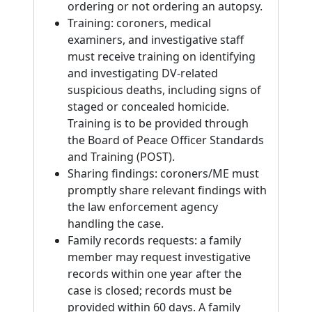
ordering or not ordering an autopsy.
Training: coroners, medical
examiners, and investigative staff
must receive training on identifying
and investigating DV-related
suspicious deaths, including signs of
staged or concealed homicide.
Training is to be provided through
the Board of Peace Officer Standards
and Training (POST).
Sharing findings: coroners/ME must
promptly share relevant findings with
the law enforcement agency
handling the case.
Family records requests: a family
member may request investigative
records within one year after the
case is closed; records must be
provided within 60 days. A family