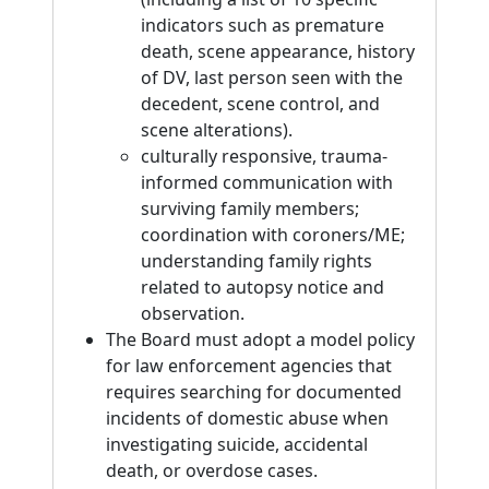
indicators such as premature
death, scene appearance, history
of DV, last person seen with the
decedent, scene control, and
scene alterations).
culturally responsive, trauma-
informed communication with
surviving family members;
coordination with coroners/ME;
understanding family rights
related to autopsy notice and
observation.
The Board must adopt a model policy
for law enforcement agencies that
requires searching for documented
incidents of domestic abuse when
investigating suicide, accidental
death, or overdose cases.