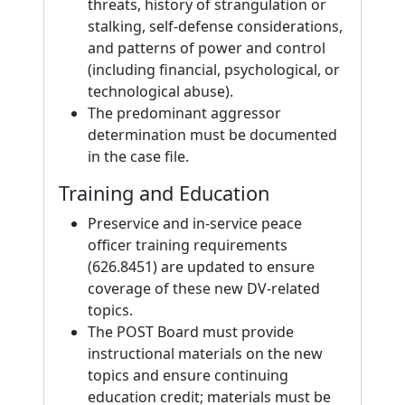
threats, history of strangulation or
stalking, self-defense considerations,
and patterns of power and control
(including financial, psychological, or
technological abuse).
The predominant aggressor
determination must be documented
in the case file.
Training and Education
Preservice and in-service peace
officer training requirements
(626.8451) are updated to ensure
coverage of these new DV-related
topics.
The POST Board must provide
instructional materials on the new
topics and ensure continuing
education credit; materials must be