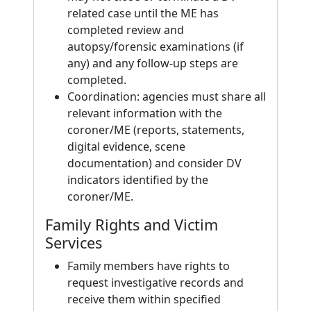
related case until the ME has
completed review and
autopsy/forensic examinations (if
any) and any follow-up steps are
completed.
Coordination: agencies must share all
relevant information with the
coroner/ME (reports, statements,
digital evidence, scene
documentation) and consider DV
indicators identified by the
coroner/ME.
Family Rights and Victim
Services
Family members have rights to
request investigative records and
receive them within specified