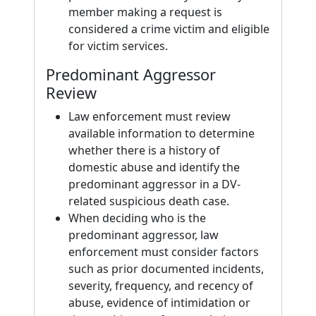
member making a request is
considered a crime victim and eligible
for victim services.
Predominant Aggressor
Review
Law enforcement must review
available information to determine
whether there is a history of
domestic abuse and identify the
predominant aggressor in a DV-
related suspicious death case.
When deciding who is the
predominant aggressor, law
enforcement must consider factors
such as prior documented incidents,
severity, frequency, and recency of
abuse, evidence of intimidation or