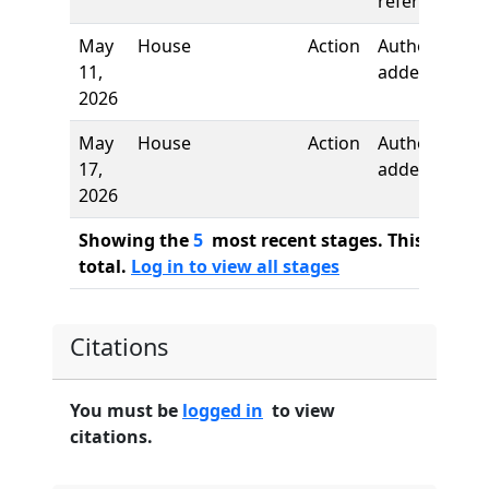
referred to
May
House
Action
Authors
11,
added
2026
May
House
Action
Author
17,
added
2026
Showing the
5
most recent stages. This bill ha
total.
Log in to view all stages
Citations
You must be
logged in
to view
citations.