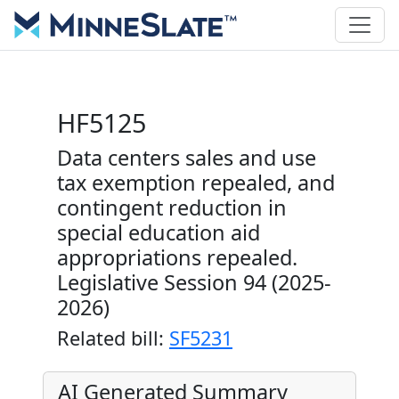
HF5125
Data centers sales and use
tax exemption repealed, and
contingent reduction in
special education aid
appropriations repealed.
Legislative Session 94 (2025-
2026)
Related bill:
SF5231
AI Generated Summary