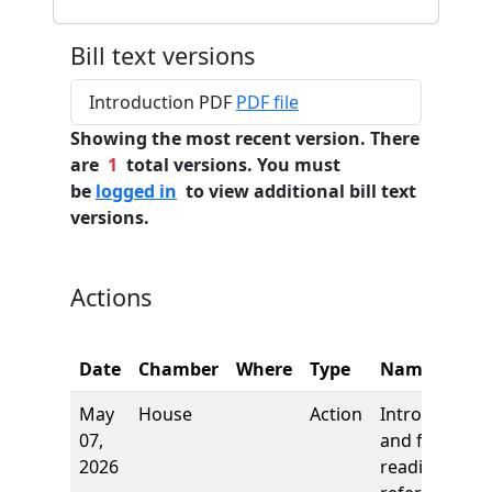
Bill text versions
Introduction PDF
PDF file
Showing the most recent version. There
are
1
total versions. You must
be
logged in
to view additional bill text
versions.
Actions
Date
Chamber
Where
Type
Name
May
House
Action
Introduction
07,
and first
2026
reading,