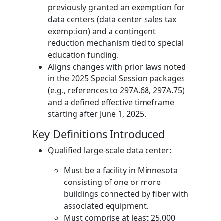
previously granted an exemption for
data centers (data center sales tax
exemption) and a contingent
reduction mechanism tied to special
education funding.
Aligns changes with prior laws noted
in the 2025 Special Session packages
(e.g., references to 297A.68, 297A.75)
and a defined effective timeframe
starting after June 1, 2025.
Key Definitions Introduced
Qualified large-scale data center:
Must be a facility in Minnesota
consisting of one or more
buildings connected by fiber with
associated equipment.
Must comprise at least 25,000