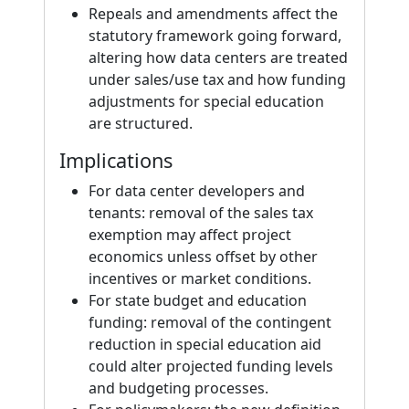
Repeals and amendments affect the
statutory framework going forward,
altering how data centers are treated
under sales/use tax and how funding
adjustments for special education
are structured.
Implications
For data center developers and
tenants: removal of the sales tax
exemption may affect project
economics unless offset by other
incentives or market conditions.
For state budget and education
funding: removal of the contingent
reduction in special education aid
could alter projected funding levels
and budgeting processes.