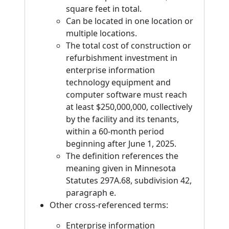
square feet in total.
Can be located in one location or
multiple locations.
The total cost of construction or
refurbishment investment in
enterprise information
technology equipment and
computer software must reach
at least $250,000,000, collectively
by the facility and its tenants,
within a 60-month period
beginning after June 1, 2025.
The definition references the
meaning given in Minnesota
Statutes 297A.68, subdivision 42,
paragraph e.
Other cross-referenced terms:
Enterprise information