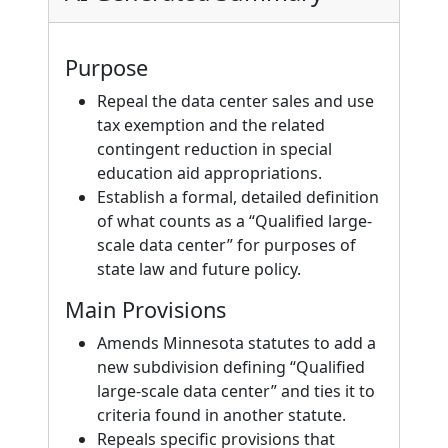
Purpose
Repeal the data center sales and use
tax exemption and the related
contingent reduction in special
education aid appropriations.
Establish a formal, detailed definition
of what counts as a “Qualified large-
scale data center” for purposes of
state law and future policy.
Main Provisions
Amends Minnesota statutes to add a
new subdivision defining “Qualified
large-scale data center” and ties it to
criteria found in another statute.
Repeals specific provisions that