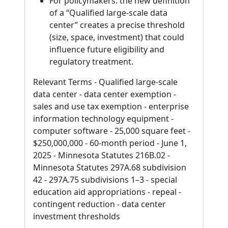
For policymakers: the new definition
of a “Qualified large-scale data
center” creates a precise threshold
(size, space, investment) that could
influence future eligibility and
regulatory treatment.
Relevant Terms - Qualified large-scale
data center - data center exemption -
sales and use tax exemption - enterprise
information technology equipment -
computer software - 25,000 square feet -
$250,000,000 - 60-month period - June 1,
2025 - Minnesota Statutes 216B.02 -
Minnesota Statutes 297A.68 subdivision
42 - 297A.75 subdivisions 1–3 - special
education aid appropriations - repeal -
contingent reduction - data center
investment thresholds