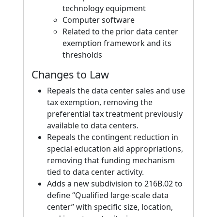
technology equipment
Computer software
Related to the prior data center
exemption framework and its
thresholds
Changes to Law
Repeals the data center sales and use
tax exemption, removing the
preferential tax treatment previously
available to data centers.
Repeals the contingent reduction in
special education aid appropriations,
removing that funding mechanism
tied to data center activity.
Adds a new subdivision to 216B.02 to
define “Qualified large-scale data
center” with specific size, location,