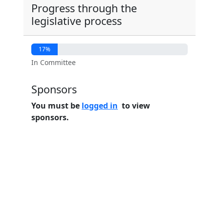
Progress through the
legislative process
17%
In Committee
Sponsors
You must be
logged in
to view
sponsors.