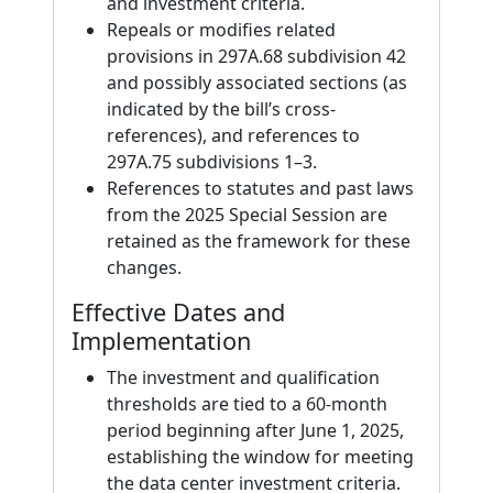
and investment criteria.
Repeals or modifies related
provisions in 297A.68 subdivision 42
and possibly associated sections (as
indicated by the bill’s cross-
references), and references to
297A.75 subdivisions 1–3.
References to statutes and past laws
from the 2025 Special Session are
retained as the framework for these
changes.
Effective Dates and
Implementation
The investment and qualification
thresholds are tied to a 60-month
period beginning after June 1, 2025,
establishing the window for meeting
the data center investment criteria.