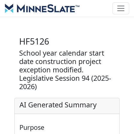
HF5126
School year calendar start
date construction project
exception modified.
Legislative Session 94 (2025-
2026)
AI Generated Summary
Purpose