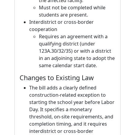
the affected facility.
Must not be completed while
students are present.
Interdistrict or cross-border
cooperation
Requires an agreement with a
qualifying district (under
123A.30/32/35) or with a district
in an adjoining state to adopt the
same calendar start date.
Changes to Existing Law
The bill adds a clearly defined
construction-related exception to
starting the school year before Labor
Day. It specifies a monetary
threshold, on-site requirements, and
completion timing, and it requires
interdistrict or cross-border