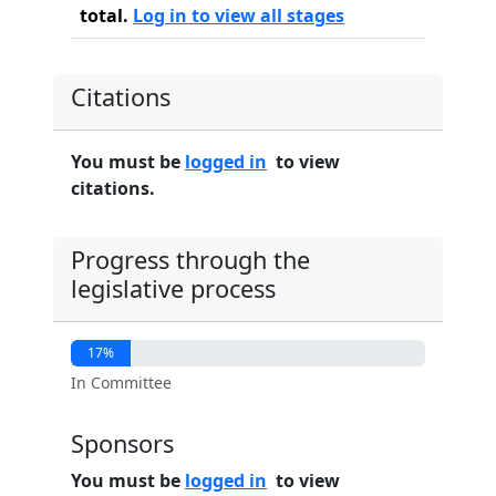
total.
Log in to view all stages
Citations
You must be
logged in
to view
citations.
Progress through the
legislative process
17%
In Committee
Sponsors
You must be
logged in
to view