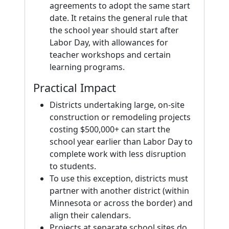
agreements to adopt the same start
date. It retains the general rule that
the school year should start after
Labor Day, with allowances for
teacher workshops and certain
learning programs.
Practical Impact
Districts undertaking large, on-site
construction or remodeling projects
costing $500,000+ can start the
school year earlier than Labor Day to
complete work with less disruption
to students.
To use this exception, districts must
partner with another district (within
Minnesota or across the border) and
align their calendars.
Projects at separate school sites do