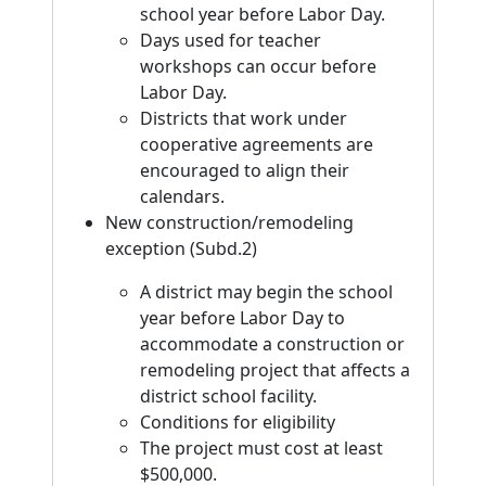
school year before Labor Day.
Days used for teacher
workshops can occur before
Labor Day.
Districts that work under
cooperative agreements are
encouraged to align their
calendars.
New construction/remodeling
exception (Subd.2)
A district may begin the school
year before Labor Day to
accommodate a construction or
remodeling project that affects a
district school facility.
Conditions for eligibility
The project must cost at least
$500,000.