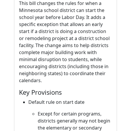
This bill changes the rules for when a
Minnesota school district can start the
school year before Labor Day. It adds a
specific exception that allows an early
start if a district is doing a construction
or remodeling project at a district school
facility. The change aims to help districts
complete major building work with
minimal disruption to students, while
encouraging districts (including those in
neighboring states) to coordinate their
calendars.
Key Provisions
Default rule on start date
Except for certain programs,
districts generally may not begin
the elementary or secondary