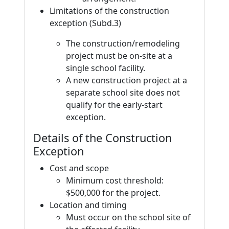
Limitations of the construction
exception (Subd.3)
The construction/remodeling
project must be on-site at a
single school facility.
A new construction project at a
separate school site does not
qualify for the early-start
exception.
Details of the Construction
Exception
Cost and scope
Minimum cost threshold:
$500,000 for the project.
Location and timing
Must occur on the school site of