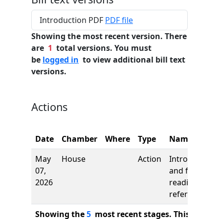
Introduction PDF
PDF file
Showing the most recent version. There
are
1
total versions. You must
be
logged in
to view additional bill text
versions.
Actions
Date
Chamber
Where
Type
Name
May
House
Action
Introduction
07,
and first
2026
reading,
referred to
Showing the
5
most recent stages. This bill ha