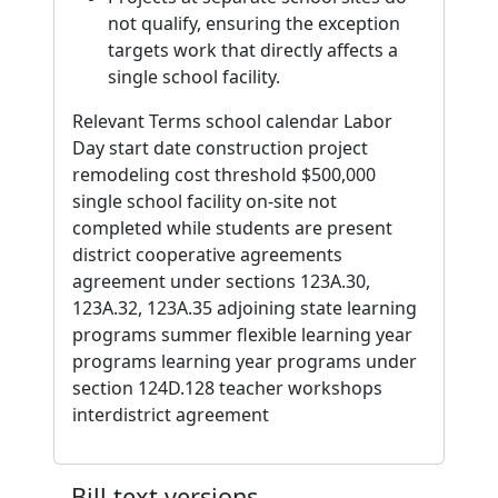
not qualify, ensuring the exception
targets work that directly affects a
single school facility.
Relevant Terms school calendar Labor
Day start date construction project
remodeling cost threshold $500,000
single school facility on-site not
completed while students are present
district cooperative agreements
agreement under sections 123A.30,
123A.32, 123A.35 adjoining state learning
programs summer flexible learning year
programs learning year programs under
section 124D.128 teacher workshops
interdistrict agreement
Bill text versions