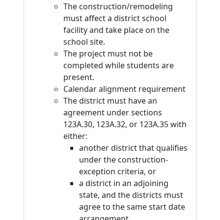
The construction/remodeling
must affect a district school
facility and take place on the
school site.
The project must not be
completed while students are
present.
Calendar alignment requirement
The district must have an
agreement under sections
123A.30, 123A.32, or 123A.35 with
either:
another district that qualifies
under the construction-
exception criteria, or
a district in an adjoining
state, and the districts must
agree to the same start date
arrangement.