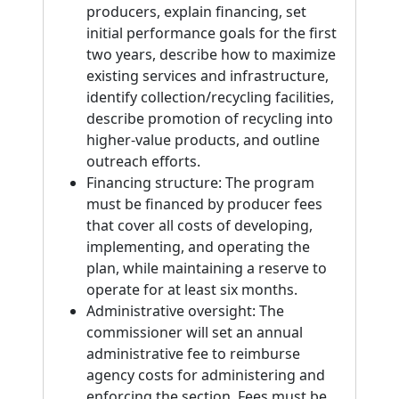
producers, explain financing, set
initial performance goals for the first
two years, describe how to maximize
existing services and infrastructure,
identify collection/recycling facilities,
describe promotion of recycling into
higher-value products, and outline
outreach efforts.
Financing structure: The program
must be financed by producer fees
that cover all costs of developing,
implementing, and operating the
plan, while maintaining a reserve to
operate for at least six months.
Administrative oversight: The
commissioner will set an annual
administrative fee to reimburse
agency costs for administering and
enforcing the section. Fees must be