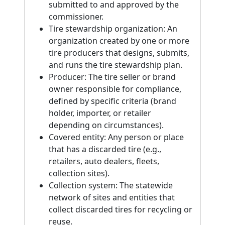
submitted to and approved by the
commissioner.
Tire stewardship organization: An
organization created by one or more
tire producers that designs, submits,
and runs the tire stewardship plan.
Producer: The tire seller or brand
owner responsible for compliance,
defined by specific criteria (brand
holder, importer, or retailer
depending on circumstances).
Covered entity: Any person or place
that has a discarded tire (e.g.,
retailers, auto dealers, fleets,
collection sites).
Collection system: The statewide
network of sites and entities that
collect discarded tires for recycling or
reuse.