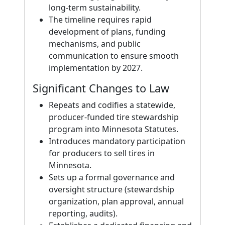
long-term sustainability.
The timeline requires rapid
development of plans, funding
mechanisms, and public
communication to ensure smooth
implementation by 2027.
Significant Changes to Law
Repeats and codifies a statewide,
producer-funded tire stewardship
program into Minnesota Statutes.
Introduces mandatory participation
for producers to sell tires in
Minnesota.
Sets up a formal governance and
oversight structure (stewardship
organization, plan approval, annual
reporting, audits).