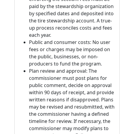
paid by the stewardship organization
by specified dates and deposited into
the tire stewardship account. A true-
up process reconciles costs and fees
each year.
Public and consumer costs: No user
fees or charges may be imposed on
the public, businesses, or non-
producers to fund the program.
Plan review and approval: The
commissioner must post plans for
public comment, decide on approval
within 90 days of receipt, and provide
written reasons if disapproved. Plans
may be revised and resubmitted, with
the commissioner having a defined
timeline for review. If necessary, the
commissioner may modify plans to