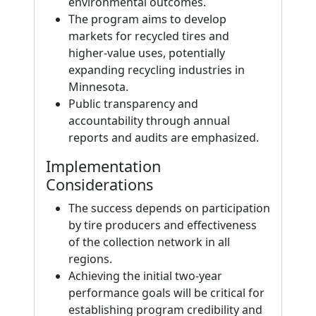
environmental outcomes.
The program aims to develop
markets for recycled tires and
higher-value uses, potentially
expanding recycling industries in
Minnesota.
Public transparency and
accountability through annual
reports and audits are emphasized.
Implementation
Considerations
The success depends on participation
by tire producers and effectiveness
of the collection network in all
regions.
Achieving the initial two-year
performance goals will be critical for
establishing program credibility and