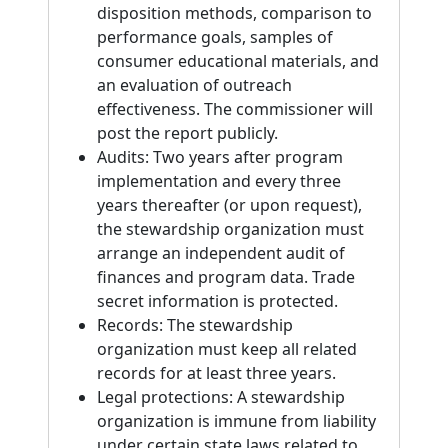
disposition methods, comparison to
performance goals, samples of
consumer educational materials, and
an evaluation of outreach
effectiveness. The commissioner will
post the report publicly.
Audits: Two years after program
implementation and every three
years thereafter (or upon request),
the stewardship organization must
arrange an independent audit of
finances and program data. Trade
secret information is protected.
Records: The stewardship
organization must keep all related
records for at least three years.
Legal protections: A stewardship
organization is immune from liability
under certain state laws related to