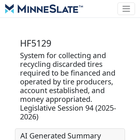
HF5129
System for collecting and
recycling discarded tires
required to be financed and
operated by tire producers,
account established, and
money appropriated.
Legislative Session 94 (2025-
2026)
AI Generated Summary