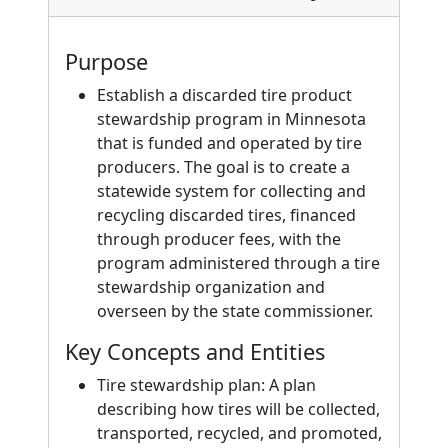
Purpose
Establish a discarded tire product
stewardship program in Minnesota
that is funded and operated by tire
producers. The goal is to create a
statewide system for collecting and
recycling discarded tires, financed
through producer fees, with the
program administered through a tire
stewardship organization and
overseen by the state commissioner.
Key Concepts and Entities
Tire stewardship plan: A plan
describing how tires will be collected,
transported, recycled, and promoted,