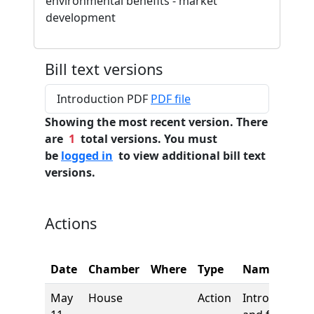
environmental benefits - market
development
Bill text versions
Introduction PDF
PDF file
Showing the most recent version. There
are
1
total versions. You must
be
logged in
to view additional bill text
versions.
Actions
Date
Chamber
Where
Type
Name
May
House
Action
Introduction