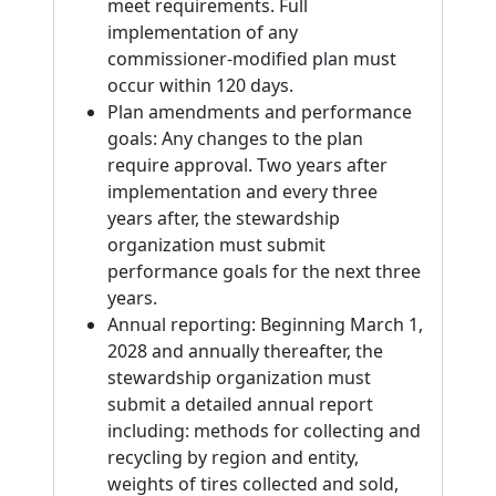
meet requirements. Full
implementation of any
commissioner-modified plan must
occur within 120 days.
Plan amendments and performance
goals: Any changes to the plan
require approval. Two years after
implementation and every three
years after, the stewardship
organization must submit
performance goals for the next three
years.
Annual reporting: Beginning March 1,
2028 and annually thereafter, the
stewardship organization must
submit a detailed annual report
including: methods for collecting and
recycling by region and entity,
weights of tires collected and sold,