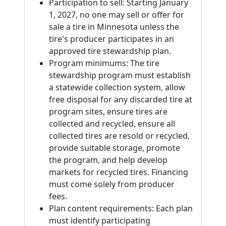
Participation to sell: Starting January
1, 2027, no one may sell or offer for
sale a tire in Minnesota unless the
tire's producer participates in an
approved tire stewardship plan.
Program minimums: The tire
stewardship program must establish
a statewide collection system, allow
free disposal for any discarded tire at
program sites, ensure tires are
collected and recycled, ensure all
collected tires are resold or recycled,
provide suitable storage, promote
the program, and help develop
markets for recycled tires. Financing
must come solely from producer
fees.
Plan content requirements: Each plan
must identify participating