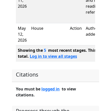
11,
and first
2026
reading,
referred to
May
House
Action
Authors
12,
added
2026
Showing the
5
most recent stages. This bill ha
total.
Log in to view all stages
Citations
You must be
logged in
to view
citations.
Progress through the