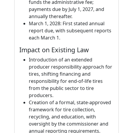
funds the administrative fee;
payments due by July 1, 2027, and
annually thereafter.
March 1, 2028: First stated annual
report due, with subsequent reports
each March 1.
Impact on Existing Law
Introduction of an extended
producer responsibility approach for
tires, shifting financing and
responsibility for end-of-life tires
from the public sector to tire
producers.
Creation of a formal, state-approved
framework for tire collection,
recycling, and education, with
oversight by the commissioner and
annual reporting requirements.