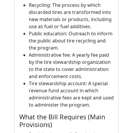
Recycling: The process by which
discarded tires are transformed into
new materials or products, including
use as fuel or fuel additives.
Public education: Outreach to inform
the public about tire recycling and
the program.
Administrative fee: A yearly fee paid
by the tire stewardship organization
to the state to cover administration
and enforcement costs.
Tire stewardship account: A special
revenue fund account in which
administrative fees are kept and used
to administer the program.
What the Bill Requires (Main
Provisions)