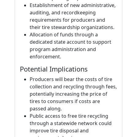
Establishment of new administrative,
auditing, and recordkeeping
requirements for producers and
their tire stewardship organizations.
Allocation of funds through a
dedicated state account to support
program administration and
enforcement.
Potential Implications
Producers will bear the costs of tire
collection and recycling through fees,
potentially increasing the price of
tires to consumers if costs are
passed along.
Public access to free tire recycling
through a statewide network could
improve tire disposal and