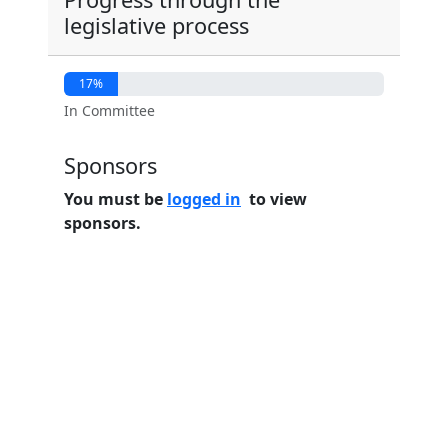
legislative process
17%
In Committee
Sponsors
You must be
logged in
to view
sponsors.