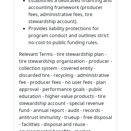
Establishes a dedicated financing and
accounting framework (producer
fees, administrative fees, tire
stewardship account).
Provides liability protections for
program conduct and outlines strict
no-cost-to-public funding rules.
Relevant Terms - tire stewardship plan -
tire stewardship organization - producer -
collection system - covered entity -
discarded tire - recycling - administrative
fee - producer fees - no user fees - plan
approval - performance goals - public
education - higher-value products - tire
stewardship account - special revenue
fund - annual report - audit - records -
antitrust immunity - trueup - free disposal
- facilities - disposal and reuse -