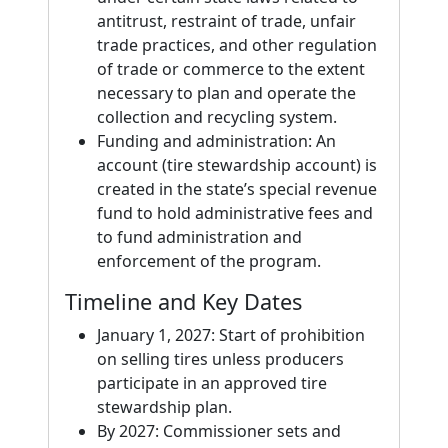
antitrust, restraint of trade, unfair
trade practices, and other regulation
of trade or commerce to the extent
necessary to plan and operate the
collection and recycling system.
Funding and administration: An
account (tire stewardship account) is
created in the state’s special revenue
fund to hold administrative fees and
to fund administration and
enforcement of the program.
Timeline and Key Dates
January 1, 2027: Start of prohibition
on selling tires unless producers
participate in an approved tire
stewardship plan.
By 2027: Commissioner sets and