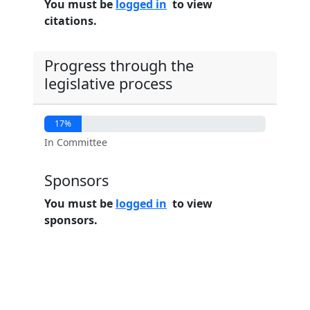
You must be
logged in
to view
citations.
Progress through the
legislative process
17%
In Committee
Sponsors
You must be
logged in
to view
sponsors.