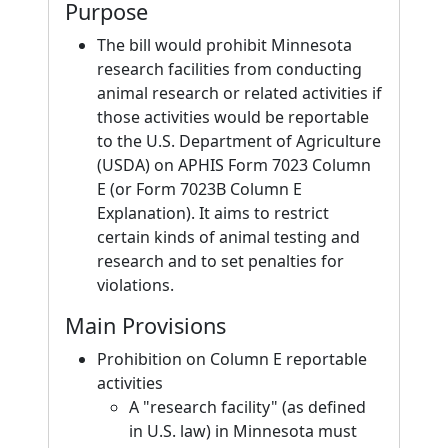
Purpose
The bill would prohibit Minnesota
research facilities from conducting
animal research or related activities if
those activities would be reportable
to the U.S. Department of Agriculture
(USDA) on APHIS Form 7023 Column
E (or Form 7023B Column E
Explanation). It aims to restrict
certain kinds of animal testing and
research and to set penalties for
violations.
Main Provisions
Prohibition on Column E reportable
activities
A "research facility" (as defined
in U.S. law) in Minnesota must