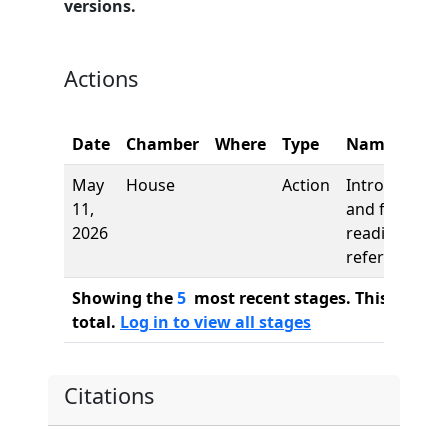
versions.
Actions
Date
Chamber
Where
Type
Name
May
House
Action
Introduction
11,
and first
2026
reading,
referred to
Showing the
5
most recent stages. This bill ha
total.
Log in to view all stages
Citations