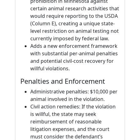
prohibition in Minnesota against
certain animal research activities that
would require reporting to the USDA
(Column E), creating a unique state-
level restriction on animal testing not
currently imposed by federal law.
Adds a new enforcement framework
with substantial per-animal penalties
and potential civil-cost recovery for
willful violations.
Penalties and Enforcement
Administrative penalties: $10,000 per
animal involved in the violation.
Civil action remedies: If the violation
is willful, the state may seek
reimbursement of reasonable
litigation expenses, and the court
must consider the defendant’s