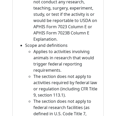
not conduct any research,
teaching, surgery, experiment,
study, or test if the activity is or
would be reportable to USDA on
APHIS Form 7023 Column E or
APHIS Form 7023B Column E
Explanation.
Scope and definitions
Applies to activities involving
animals in research that would
trigger federal reporting
requirements.
The section does not apply to
activities required by federal law
or regulation (including CFR Title
9, section 113.1).
The section does not apply to
federal research facilities (as
defined in U.S. Code Title 7,