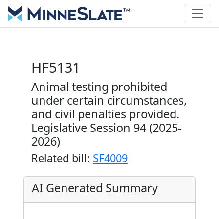
HF5131
Animal testing prohibited
under certain circumstances,
and civil penalties provided.
Legislative Session 94 (2025-
2026)
Related bill:
SF4009
AI Generated Summary