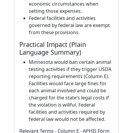
economic circumstances when
setting those expenses.
Federal facilities and activities
governed by federal law are exempt
from these provisions.
Practical Impact (Plain
Language Summary)
Minnesota would ban certain animal
testing activities if they trigger USDA
reporting requirements (Column E).
Facilities would face large fines for
each animal involved and could be
charged for the state’s legal costs if
the violation is willful. Federal
facilities and activities required by
federal law would not be affected.
Relevant Terms - Column E - APHIS Form