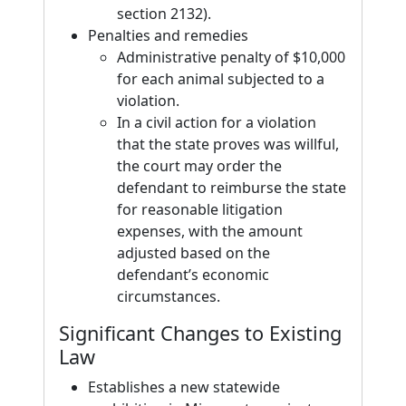
section 2132).
Penalties and remedies
Administrative penalty of $10,000
for each animal subjected to a
violation.
In a civil action for a violation
that the state proves was willful,
the court may order the
defendant to reimburse the state
for reasonable litigation
expenses, with the amount
adjusted based on the
defendant’s economic
circumstances.
Significant Changes to Existing
Law
Establishes a new statewide