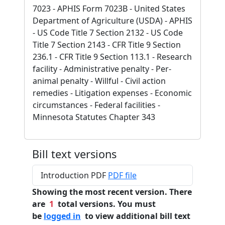
7023 - APHIS Form 7023B - United States
Department of Agriculture (USDA) - APHIS
- US Code Title 7 Section 2132 - US Code
Title 7 Section 2143 - CFR Title 9 Section
236.1 - CFR Title 9 Section 113.1 - Research
facility - Administrative penalty - Per-
animal penalty - Willful - Civil action
remedies - Litigation expenses - Economic
circumstances - Federal facilities -
Minnesota Statutes Chapter 343
Bill text versions
Introduction PDF
PDF file
Showing the most recent version. There
are
1
total versions. You must
be
logged in
to view additional bill text