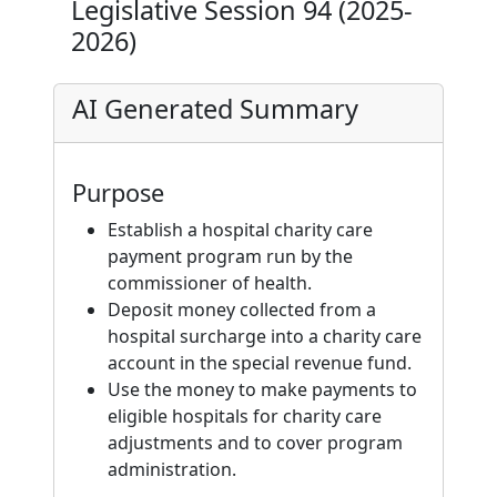
Legislative Session 94 (2025-
2026)
AI Generated Summary
Purpose
Establish a hospital charity care
payment program run by the
commissioner of health.
Deposit money collected from a
hospital surcharge into a charity care
account in the special revenue fund.
Use the money to make payments to
eligible hospitals for charity care
adjustments and to cover program
administration.