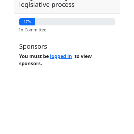
legislative process
17%
In Committee
Sponsors
You must be
logged in
to view
sponsors.