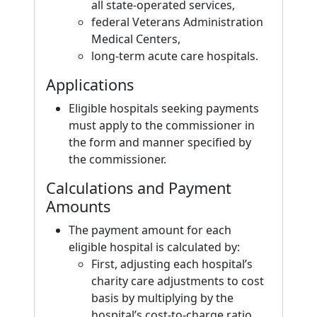
all state-operated services,
federal Veterans Administration
Medical Centers,
long-term acute care hospitals.
Applications
Eligible hospitals seeking payments
must apply to the commissioner in
the form and manner specified by
the commissioner.
Calculations and Payment
Amounts
The payment amount for each
eligible hospital is calculated by:
First, adjusting each hospital’s
charity care adjustments to cost
basis by multiplying by the
hospital’s cost-to-charge ratio.