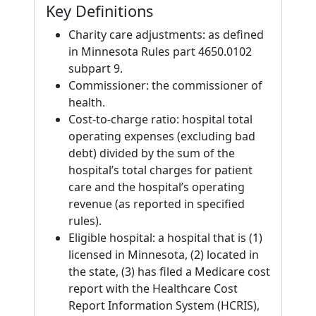
Key Definitions
Charity care adjustments: as defined
in Minnesota Rules part 4650.0102
subpart 9.
Commissioner: the commissioner of
health.
Cost-to-charge ratio: hospital total
operating expenses (excluding bad
debt) divided by the sum of the
hospital’s total charges for patient
care and the hospital’s operating
revenue (as reported in specified
rules).
Eligible hospital: a hospital that is (1)
licensed in Minnesota, (2) located in
the state, (3) has filed a Medicare cost
report with the Healthcare Cost
Report Information System (HCRIS),