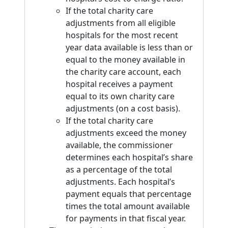
If the total charity care
adjustments from all eligible
hospitals for the most recent
year data available is less than or
equal to the money available in
the charity care account, each
hospital receives a payment
equal to its own charity care
adjustments (on a cost basis).
If the total charity care
adjustments exceed the money
available, the commissioner
determines each hospital’s share
as a percentage of the total
adjustments. Each hospital’s
payment equals that percentage
times the total amount available
for payments in that fiscal year.