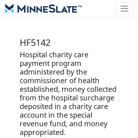
HF5142
Hospital charity care
payment program
administered by the
commissioner of health
established, money collected
from the hospital surcharge
deposited in a charity care
account in the special
revenue fund, and money
appropriated.