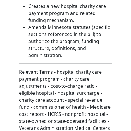
Creates a new hospital charity care
payment program and related
funding mechanism.
Amends Minnesota statutes (specific
sections referenced in the bill) to
authorize the program, funding
structure, definitions, and
administration.
Relevant Terms - hospital charity care
payment program - charity care
adjustments - cost-to-charge ratio -
eligible hospital - hospital surcharge -
charity care account - special revenue
fund - commissioner of health - Medicare
cost report - HCRIS - nonprofit hospital -
state-owned or state-operated facilities -
Veterans Administration Medical Centers