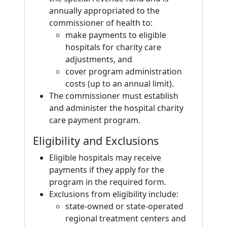
annually appropriated to the
commissioner of health to:
make payments to eligible
hospitals for charity care
adjustments, and
cover program administration
costs (up to an annual limit).
The commissioner must establish
and administer the hospital charity
care payment program.
Eligibility and Exclusions
Eligible hospitals may receive
payments if they apply for the
program in the required form.
Exclusions from eligibility include:
state-owned or state-operated
regional treatment centers and