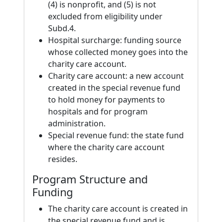
(4) is nonprofit, and (5) is not
excluded from eligibility under
Subd.4.
Hospital surcharge: funding source
whose collected money goes into the
charity care account.
Charity care account: a new account
created in the special revenue fund
to hold money for payments to
hospitals and for program
administration.
Special revenue fund: the state fund
where the charity care account
resides.
Program Structure and
Funding
The charity care account is created in
the special revenue fund and is