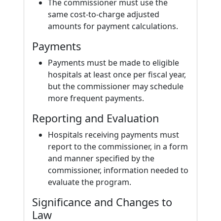
The commissioner must use the
same cost-to-charge adjusted
amounts for payment calculations.
Payments
Payments must be made to eligible
hospitals at least once per fiscal year,
but the commissioner may schedule
more frequent payments.
Reporting and Evaluation
Hospitals receiving payments must
report to the commissioner, in a form
and manner specified by the
commissioner, information needed to
evaluate the program.
Significance and Changes to
Law