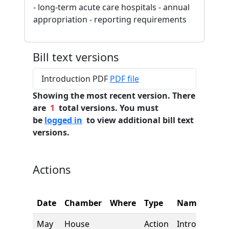
- long-term acute care hospitals - annual
appropriation - reporting requirements
Bill text versions
Introduction PDF
PDF file
Showing the most recent version. There
are
1
total versions. You must
be
logged in
to view additional bill text
versions.
Actions
Date
Chamber
Where
Type
Name
May
House
Action
Introduction