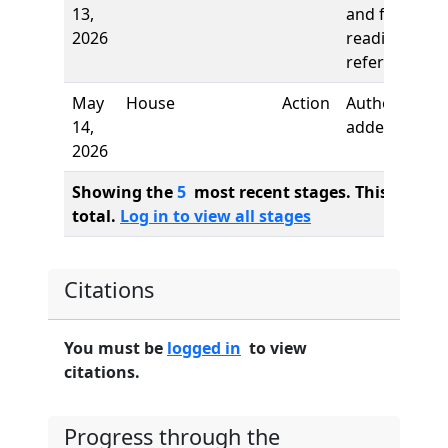
13,
and first
2026
reading,
referred to
May
House
Action
Author
14,
added
2026
Showing the
5
most recent stages. This bill ha
total.
Log in to view all stages
Citations
You must be
logged in
to view
citations.
Progress through the