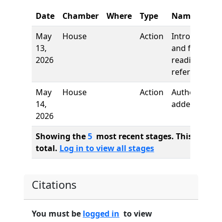
Date
Chamber
Where
Type
Name
May
House
Action
Introduction
13,
and first
2026
reading,
referred to
May
House
Action
Author
14,
added
2026
Showing the
5
most recent stages. This bill ha
total.
Log in to view all stages
Citations
You must be
logged in
to view