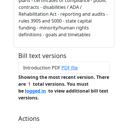
plans - certificates of compliance - public
contracts - disabilities / ADA /
Rehabilitation Act - reporting and audits -
rules 3905 and 5000 - state capital
funding - minority/human rights
definitions - goals and timetables
Bill text versions
Introduction PDF
PDF file
Showing the most recent version. There
are
1
total versions. You must
be
logged in
to view additional bill text
versions.
Actions