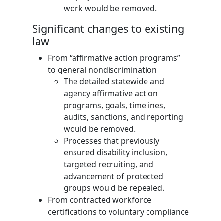
work would be removed.
Significant changes to existing
law
From “affirmative action programs”
to general nondiscrimination
The detailed statewide and
agency affirmative action
programs, goals, timelines,
audits, sanctions, and reporting
would be removed.
Processes that previously
ensured disability inclusion,
targeted recruiting, and
advancement of protected
groups would be repealed.
From contracted workforce
certifications to voluntary compliance