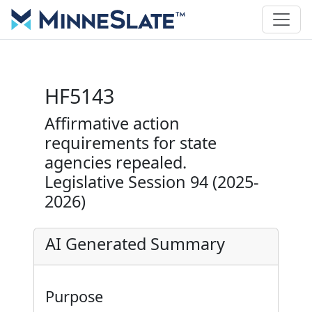
HF5143
Affirmative action
requirements for state
agencies repealed.
Legislative Session 94 (2025-
2026)
AI Generated Summary
Purpose