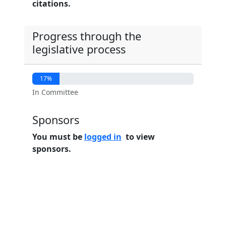
citations.
Progress through the
legislative process
17%
In Committee
Sponsors
You must be
logged in
to view
sponsors.