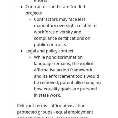
efforts.
Contractors and state-funded
projects
Contractors may face less
mandatory oversight related to
workforce diversity and
compliance certifications on
public contracts.
Legal and policy context
While nondiscrimination
language remains, the explicit
affirmative action framework
and its enforcement tools would
be removed, potentially changing
how equality goals are pursued
in state work.
Relevant terms - affirmative action -
protected groups - equal employment