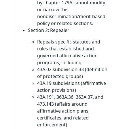
by chapter 179A cannot modify
or narrow this
nondiscrimination/merit-based
policy or related sections.
Section 2: Repealer
Repeals specific statutes and
rules that established and
governed affirmative action
programs, including:
43A.02 subdivision 33 (definition
of protected groups)
43A.19 subdivisions (affirmative
action provisions)
43A.191, 363A.36, 363A.37, and
473.143 (affairs around
affirmative action plans,
certificates, and related
enforcement)