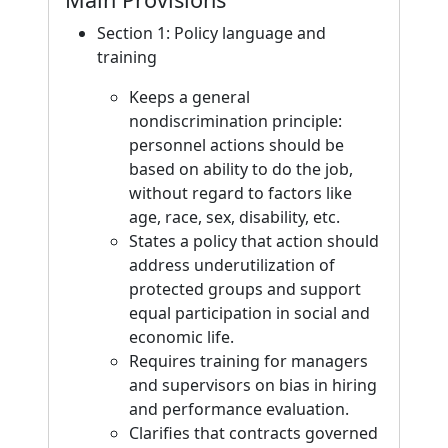
Section 1: Policy language and
training
Keeps a general
nondiscrimination principle:
personnel actions should be
based on ability to do the job,
without regard to factors like
age, race, sex, disability, etc.
States a policy that action should
address underutilization of
protected groups and support
equal participation in social and
economic life.
Requires training for managers
and supervisors on bias in hiring
and performance evaluation.
Clarifies that contracts governed