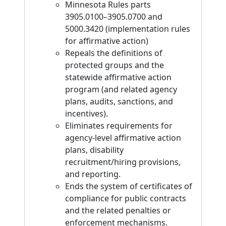
Minnesota Rules parts
3905.0100–3905.0700 and
5000.3420 (implementation rules
for affirmative action)
Repeals the definitions of
protected groups and the
statewide affirmative action
program (and related agency
plans, audits, sanctions, and
incentives).
Eliminates requirements for
agency-level affirmative action
plans, disability
recruitment/hiring provisions,
and reporting.
Ends the system of certificates of
compliance for public contracts
and the related penalties or
enforcement mechanisms.