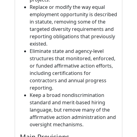
Replace or modify the way equal
employment opportunity is described
in statute, removing some of the
targeted diversity requirements and
reporting obligations that previously
existed.
Eliminate state and agency-level
structures that monitored, enforced,
or funded affirmative action efforts,
including certifications for
contractors and annual progress
reporting.
Keep a broad nondiscrimination
standard and merit-based hiring
language, but remove many of the
affirmative action administration and
oversight mechanisms.
Main Provisions