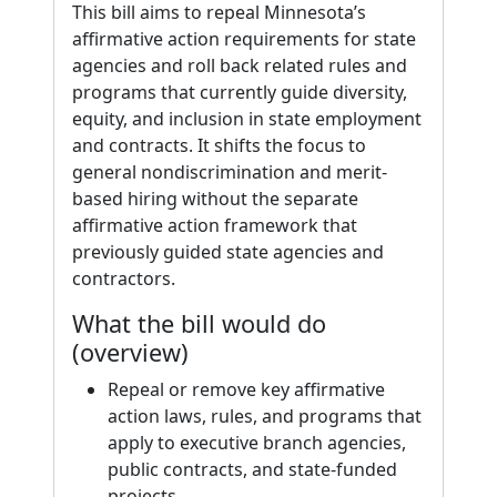
This bill aims to repeal Minnesota’s
affirmative action requirements for state
agencies and roll back related rules and
programs that currently guide diversity,
equity, and inclusion in state employment
and contracts. It shifts the focus to
general nondiscrimination and merit-
based hiring without the separate
affirmative action framework that
previously guided state agencies and
contractors.
What the bill would do
(overview)
Repeal or remove key affirmative
action laws, rules, and programs that
apply to executive branch agencies,
public contracts, and state-funded
projects.