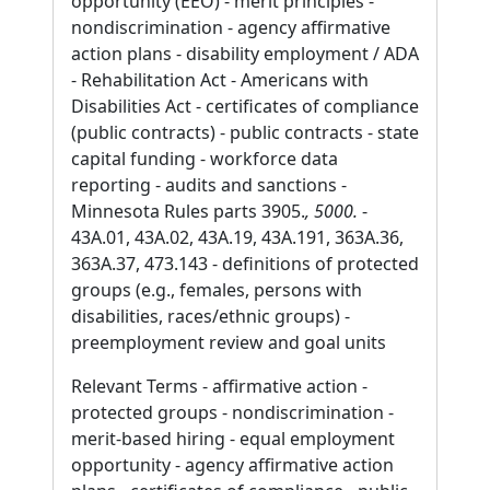
opportunity (EEO) - merit principles -
nondiscrimination - agency affirmative
action plans - disability employment / ADA
- Rehabilitation Act - Americans with
Disabilities Act - certificates of compliance
(public contracts) - public contracts - state
capital funding - workforce data
reporting - audits and sanctions -
Minnesota Rules parts 3905.
, 5000.
-
43A.01, 43A.02, 43A.19, 43A.191, 363A.36,
363A.37, 473.143 - definitions of protected
groups (e.g., females, persons with
disabilities, races/ethnic groups) -
preemployment review and goal units
Relevant Terms - affirmative action -
protected groups - nondiscrimination -
merit-based hiring - equal employment
opportunity - agency affirmative action