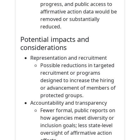
progress, and public access to
affirmative action data would be
removed or substantially
reduced.
Potential impacts and
considerations
Representation and recruitment
Possible reductions in targeted
recruitment or programs
designed to increase the hiring
or advancement of members of
protected groups.
Accountability and transparency
Fewer formal, public reports on
how agencies meet diversity or
inclusion goals; less state-level
oversight of affirmative action