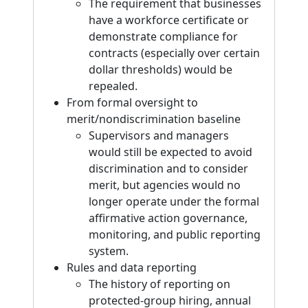
The requirement that businesses
have a workforce certificate or
demonstrate compliance for
contracts (especially over certain
dollar thresholds) would be
repealed.
From formal oversight to
merit/nondiscrimination baseline
Supervisors and managers
would still be expected to avoid
discrimination and to consider
merit, but agencies would no
longer operate under the formal
affirmative action governance,
monitoring, and public reporting
system.
Rules and data reporting
The history of reporting on
protected-group hiring, annual