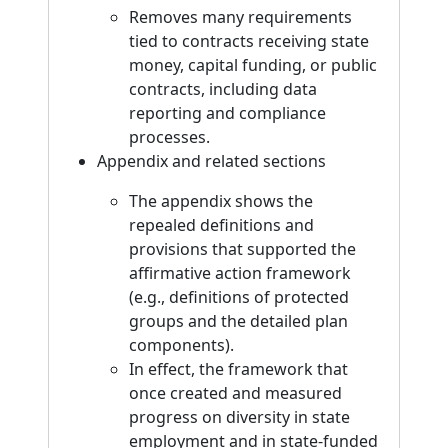
Removes many requirements
tied to contracts receiving state
money, capital funding, or public
contracts, including data
reporting and compliance
processes.
Appendix and related sections
The appendix shows the
repealed definitions and
provisions that supported the
affirmative action framework
(e.g., definitions of protected
groups and the detailed plan
components).
In effect, the framework that
once created and measured
progress on diversity in state
employment and in state-funded