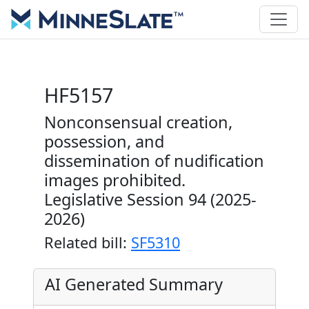
HF5157
Nonconsensual creation,
possession, and
dissemination of nudification
images prohibited.
Legislative Session 94 (2025-
2026)
Related bill:
SF5310
AI Generated Summary