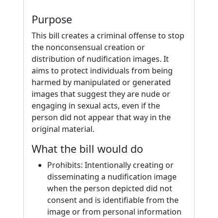
Purpose
This bill creates a criminal offense to stop
the nonconsensual creation or
distribution of nudification images. It
aims to protect individuals from being
harmed by manipulated or generated
images that suggest they are nude or
engaging in sexual acts, even if the
person did not appear that way in the
original material.
What the bill would do
Prohibits: Intentionally creating or
disseminating a nudification image
when the person depicted did not
consent and is identifiable from the
image or from personal information