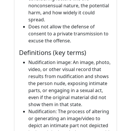
nonconsensual nature, the potential
harm, and how widely it could
spread.
Does not allow the defense of
consent to a private transmission to
excuse the offense.
Definitions (key terms)
Nudification image: An image, photo,
video, or other visual record that
results from nudification and shows
the person nude, exposing intimate
parts, or engaging in a sexual act,
even if the original material did not
show them in that state.
Nudification: The process of altering
or generating an image/video to
depict an intimate part not depicted