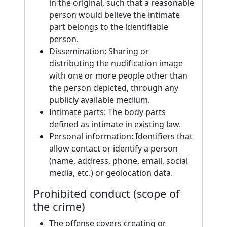
in the original, such that a reasonable
person would believe the intimate
part belongs to the identifiable
person.
Dissemination: Sharing or
distributing the nudification image
with one or more people other than
the person depicted, through any
publicly available medium.
Intimate parts: The body parts
defined as intimate in existing law.
Personal information: Identifiers that
allow contact or identify a person
(name, address, phone, email, social
media, etc.) or geolocation data.
Prohibited conduct (scope of
the crime)
The offense covers creating or