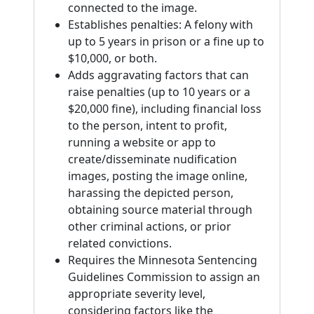
connected to the image.
Establishes penalties: A felony with
up to 5 years in prison or a fine up to
$10,000, or both.
Adds aggravating factors that can
raise penalties (up to 10 years or a
$20,000 fine), including financial loss
to the person, intent to profit,
running a website or app to
create/disseminate nudification
images, posting the image online,
harassing the depicted person,
obtaining source material through
other criminal actions, or prior
related convictions.
Requires the Minnesota Sentencing
Guidelines Commission to assign an
appropriate severity level,
considering factors like the