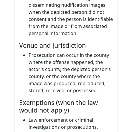
disseminating nudification images
when the depicted person did not
consent and the person is identifiable
from the image or from associated
personal information.
Venue and jurisdiction
Prosecution can occur in the county
where the offense happened, the
actor’s county, the depicted person’s
county, or the county where the
image was produced, reproduced,
stored, received, or possessed.
Exemptions (when the law
would not apply)
Law enforcement or criminal
investigations or prosecutions.