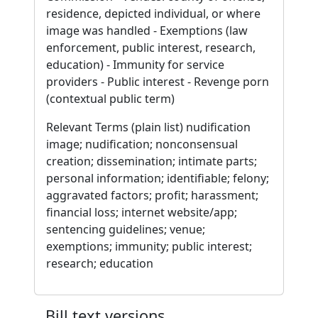
residence, depicted individual, or where
image was handled - Exemptions (law
enforcement, public interest, research,
education) - Immunity for service
providers - Public interest - Revenge porn
(contextual public term)
Relevant Terms (plain list) nudification
image; nudification; nonconsensual
creation; dissemination; intimate parts;
personal information; identifiable; felony;
aggravated factors; profit; harassment;
financial loss; internet website/app;
sentencing guidelines; venue;
exemptions; immunity; public interest;
research; education
Bill text versions