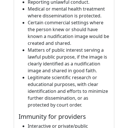
Reporting unlawful conduct.
Medical or mental health treatment
where dissemination is protected.
Certain commercial settings where
the person knew or should have
known a nudification image would be
created and shared.
Matters of public interest serving a
lawful public purpose, if the image is
clearly identified as a nudification
image and shared in good faith.
Legitimate scientific research or
educational purposes, with clear
identification and efforts to minimize
further dissemination, or as
protected by court order.
Immunity for providers
Interactive or private/public