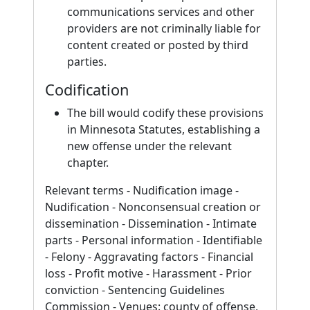
communications services and other
providers are not criminally liable for
content created or posted by third
parties.
Codification
The bill would codify these provisions
in Minnesota Statutes, establishing a
new offense under the relevant
chapter.
Relevant terms - Nudification image -
Nudification - Nonconsensual creation or
dissemination - Dissemination - Intimate
parts - Personal information - Identifiable
- Felony - Aggravating factors - Financial
loss - Profit motive - Harassment - Prior
conviction - Sentencing Guidelines
Commission - Venues: county of offense,