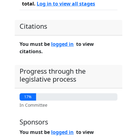
total.
Log in to view all stages
Citations
You must be
logged in
to view
citations.
Progress through the
legislative process
17%
In Committee
Sponsors
You must be
logged in
to view