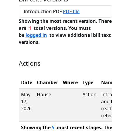
Introduction PDF
PDF file
Showing the most recent version. There
are
1
total versions. You must
be
logged in
to view additional bill text
versions.
Actions
Date
Chamber
Where
Type
Name
May
House
Action
Introduction
17,
and first
2026
reading,
referred to
Showing the
5
most recent stages. This bill ha