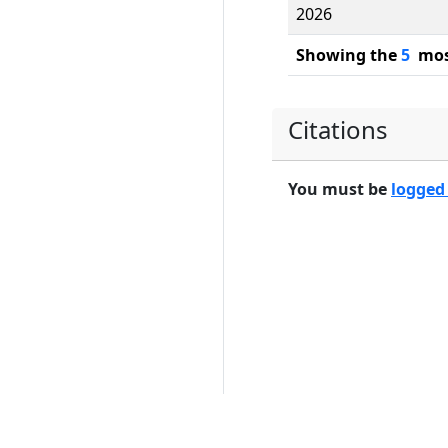
2026
Showing the
5
most
Citations
You must be
logged