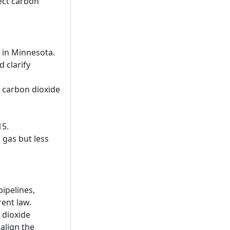
lect carbon
s in Minnesota.
 clarify
s carbon dioxide
15.
 gas but less
ipelines,
rent law.
 dioxide
 align the