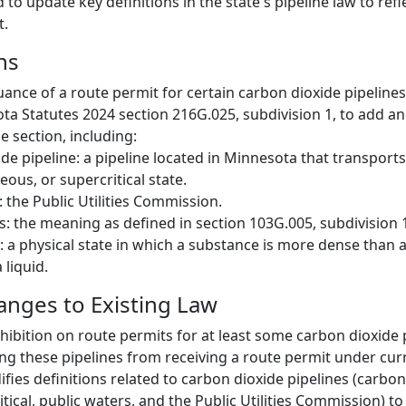
to update key definitions in the state's pipeline law to ref
t.
ns
suance of a route permit for certain carbon dioxide pipeline
 Statutes 2024 section 216G.025, subdivision 1, to add and
he section, including:
de pipeline: a pipeline located in Minnesota that transport
seous, or supercritical state.
the Public Utilities Commission.
s: the meaning as defined in section 103G.005, subdivision 
l: a physical state in which a substance is more dense than a
 liquid.
hanges to Existing Law
hibition on route permits for at least some carbon dioxide p
king these pipelines from receiving a route permit under cur
fies definitions related to carbon dioxide pipelines (carbon
itical, public waters, and the Public Utilities Commission) to