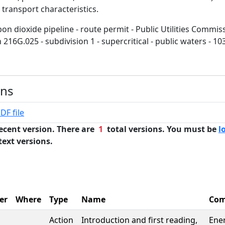
 transport characteristics.
on dioxide pipeline - route permit - Public Utilities Commi
 216G.025 - subdivision 1 - supercritical - public waters - 1
ons
DF file
ecent version. There are
1
total versions. You must be
l
text versions.
er
Where
Type
Name
Com
Action
Introduction and first reading,
Ene