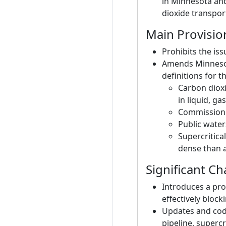
in Minnesota and 
dioxide transpor
Main Provisio
Prohibits the is
Amends Minnesota
definitions for t
Carbon dioxi
in liquid, ga
Commission: 
Public water
Supercritica
dense than a
Significant C
Introduces a pro
effectively bloc
Updates and codi
pipeline, supercr