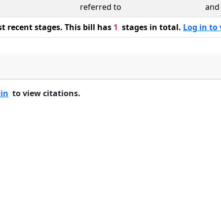
referred to
and 
 recent stages. This bill has
1
stages in total.
Log in to 
 in
to view citations.