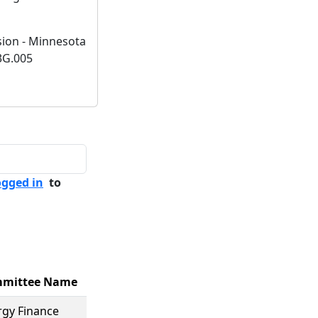
ssion - Minnesota
03G.005
ogged in
to
mittee Name
rgy Finance