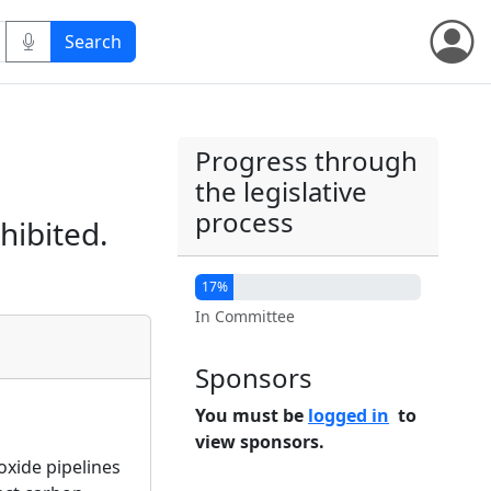
Progress through
the legislative
process
hibited.
17%
In Committee
Sponsors
You must be
logged in
to
view sponsors.
oxide pipelines