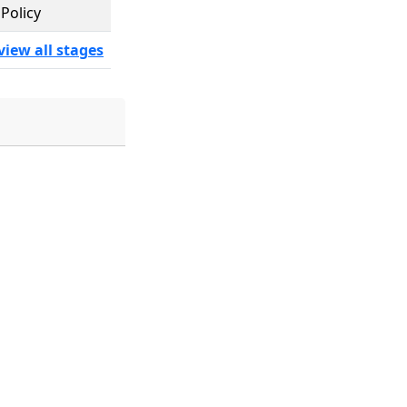
Policy
view all stages