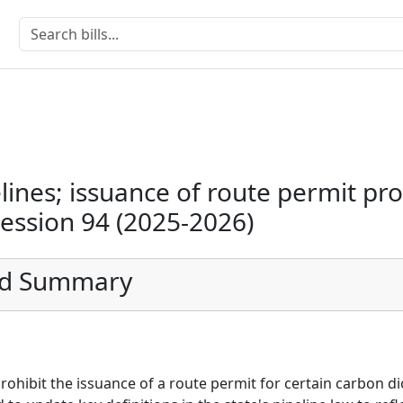
lines; issuance of route permit pro
Session 94 (2025-2026)
ed Summary
prohibit the issuance of a route permit for certain carbon di