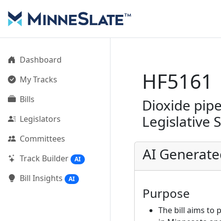
Dashboard
HF5161
My Tracks
Bills
Dioxide pipe
Legislative 
Legislators
Committees
AI Generat
Track Builder
AI
Bill Insights
AI
Purpose
The bill aims to 