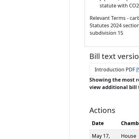
statute with CO2
Relevant Terms - carb
Statutes 2024 section
subdivision 15
Bill text versi
Introduction PDF
P
Showing the most r
view additional bill 
Actions
Date
Chamb
May 17,
House