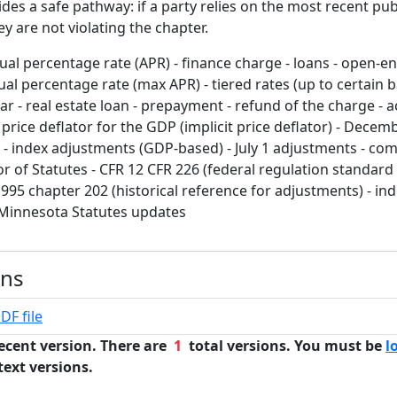
vides a safe pathway: if a party relies on the most recent pub
y are not violating the chapter.
al percentage rate (APR) - finance charge - loans - open-end
l percentage rate (max APR) - tiered rates (up to certain b
ar - real estate loan - prepayment - refund of the charge - 
d price deflator for the GDP (implicit price deflator) - Decem
 - index adjustments (GDP-based) - July 1 adjustments - co
isor of Statutes - CFR 12 CFR 226 (federal regulation standard
95 chapter 202 (historical reference for adjustments) - ind
 Minnesota Statutes updates
ons
DF file
ecent version. There are
1
total versions. You must be
l
text versions.