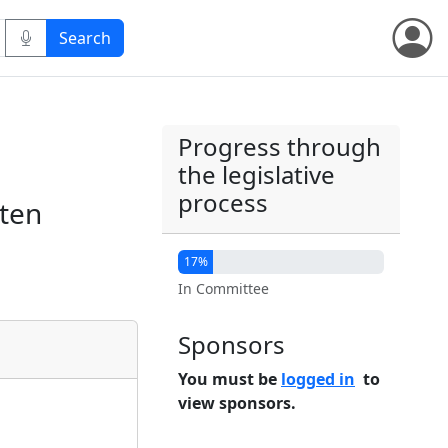
Progress through
the legislative
process
 ten
17%
In Committee
Sponsors
You must be
logged in
to
view sponsors.