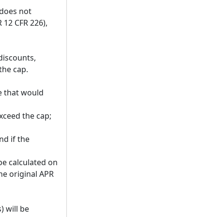
 does not
 12 CFR 226),
 discounts,
the cap.
e that would
exceed the cap;
nd if the
be calculated on
he original APR
 will be