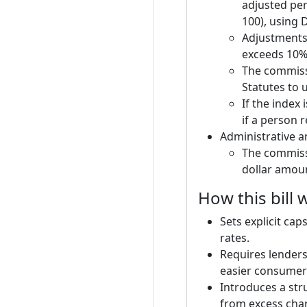
adjusted per
100), using 
Adjustments 
exceeds 10%,
The commissi
Statutes to 
If the index 
if a person r
Administrative a
The commissi
dollar amoun
How this bill
Sets explicit cap
rates.
Requires lenders
easier consumer
Introduces a st
from excess charg