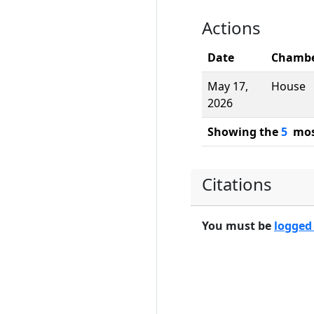
Actions
Date
Chamb
May 17,
House
2026
Showing the
5
most
Citations
You must be
logged