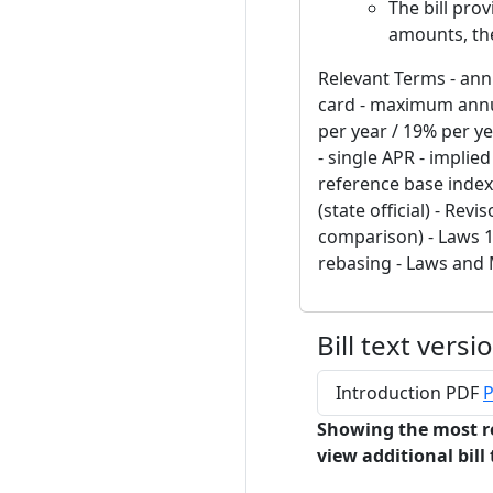
The bill pro
amounts, the
Relevant Terms - annu
card - maximum annua
per year / 19% per ye
- single APR - implie
reference base index
(state official) - Rev
comparison) - Laws 19
rebasing - Laws and
Bill text versi
Introduction PDF
P
Showing the most r
view additional bill 