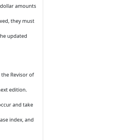
 dollar amounts
owed, they must
 the updated
the Revisor of
ext edition.
occur and take
base index, and