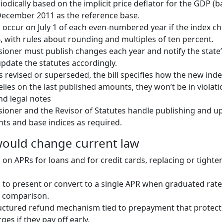
iodically based on the implicit price deflator for the GDP (
December 2011 as the reference base.
occur on July 1 of each even-numbered year if the index c
 with rules about rounding and multiples of ten percent.
oner must publish changes each year and notify the state’
update the statutes accordingly.
is revised or superseded, the bill specifies how the new inde
elies on the last published amounts, they won’t be in violati
nd legal notes
oner and the Revisor of Statutes handle publishing and u
ts and base indices as required.
 would change current law
s on APRs for loans and for credit cards, replacing or tighte
 to present or convert to a single APR when graduated rate
 comparison.
ructured refund mechanism tied to prepayment that protec
es if they pay off early.