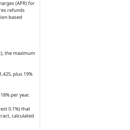
charges (APR) for
ires refunds
tion-based
it), the maximum
1,425, plus 19%
 18% per year.
rest 0.1%) that
act, calculated