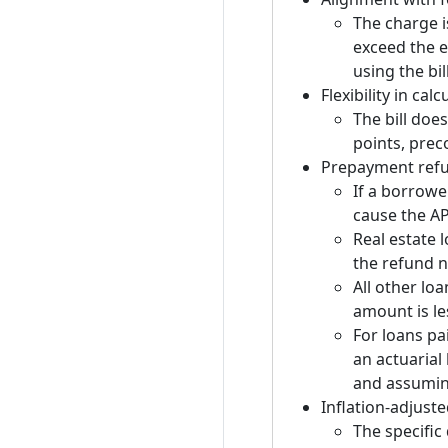
The charge i
exceed the e
using the bil
Flexibility in ca
The bill doe
points, prec
Prepayment ref
If a borrowe
cause the AP
Real estate 
the refund ne
All other loa
amount is le
For loans pa
an actuarial
and assumin
Inflation-adjust
The specific