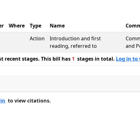
er
Where
Type
Name
Comm
Action
Introduction and first
Comme
reading, referred to
and P
 recent stages. This bill has
1
stages in total.
Log in to 
 in
to view citations.