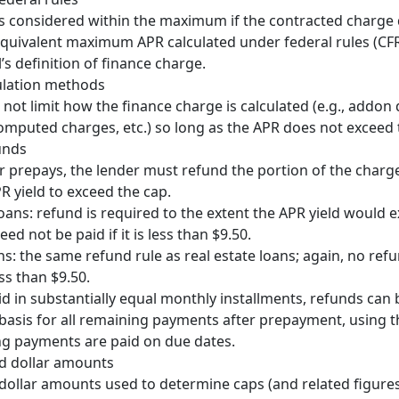
s considered within the maximum if the contracted charge
quivalent maximum APR calculated under federal rules (CFR
l’s definition of finance charge.
lculation methods
s not limit how the finance charge is calculated (e.g., addon
omputed charges, etc.) so long as the APR does not exceed 
unds
r prepays, the lender must refund the portion of the charg
R yield to exceed the cap.
loans: refund is required to the extent the APR yield would 
ed not be paid if it is less than $9.50.
ns: the same refund rule as real estate loans; again, no refu
ss than $9.50.
id in substantially equal monthly installments, refunds can 
 basis for all remaining payments after prepayment, using t
g payments are paid on due dates.
ed dollar amounts
 dollar amounts used to determine caps (and related figures)