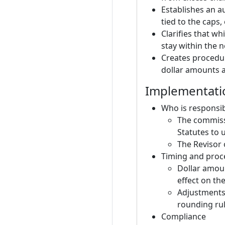
Establishes an a
tied to the caps,
Clarifies that w
stay within the 
Creates procedur
dollar amounts a
Implementati
Who is responsi
The commissi
Statutes to u
The Revisor o
Timing and proc
Dollar amoun
effect on th
Adjustments 
rounding rul
Compliance