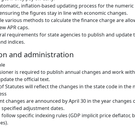
utomatic, inflation-based updating process for the numeric
 ensuring the figures stay in line with economic changes.
hile various methods to calculate the finance charge are all
new APR caps.
al requirements for state agencies to publish and update
nd indices.
on and administration
ble
oner is required to publish annual changes and work with 
pdate the official text.
f Statutes will reflect the changes in the state code in the n
ess
t changes are announced by April 30 in the year changes 
e specified adjustment dates.
follow specific indexing rules (GDP implicit price deflator, 
es).