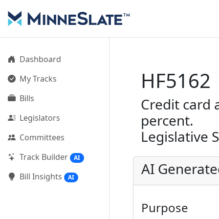
Dashboard
HF5162
My Tracks
Bills
Credit card 
percent.
Legislators
Legislative 
Committees
Track Builder
AI
AI Generat
Bill Insights
AI
Purpose