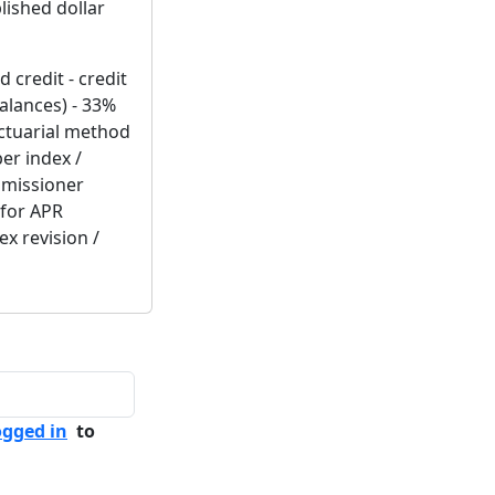
lished dollar
 credit - credit
alances) - 33%
actuarial method
ber index /
mmissioner
 for APR
ex revision /
ogged in
to