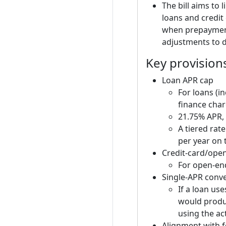
The bill aims to 
loans and credit 
when prepayment
adjustments to d
Key provision
Loan APR cap
For loans (i
finance char
21.75% APR,
A tiered rat
per year on 
Credit-card/open
For open-end
Single-APR conv
If a loan use
would produc
using the ac
Alignment with f