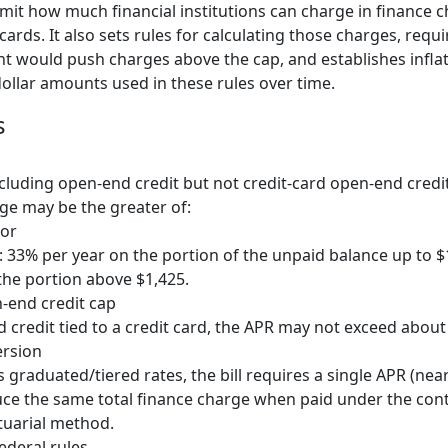
limit how much financial institutions can charge in finance 
cards. It also sets rules for calculating those charges, requ
 would push charges above the cap, and establishes infla
ollar amounts used in these rules over time.
s
ncluding open-end credit but not credit-card open-end cred
ge may be the greater of:
 or
e: 33% per year on the portion of the unpaid balance up to $
the portion above $1,425.
-end credit cap
 credit tied to a credit card, the APR may not exceed about
ersion
s graduated/tiered rates, the bill requires a single APR (nea
e the same total finance charge when paid under the contr
tuarial method.
ederal rules