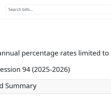
annual percentage rates limited to
Session 94 (2025-2026)
ed Summary