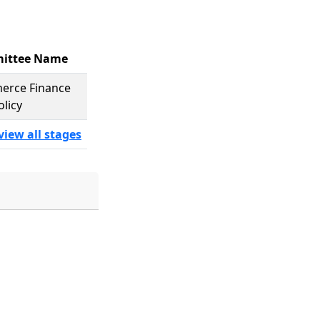
ittee Name
rce Finance
olicy
view all stages