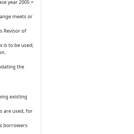
base year 2005 =
hange meets or
s Revisor of
x is to be used;
on.
pdating the
ning existing
s are used, for
ts borrowers