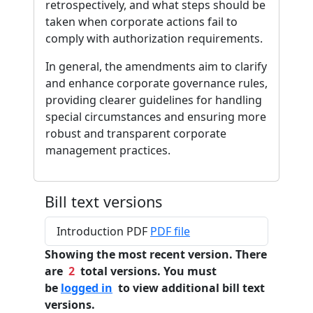
retrospectively, and what steps should be
taken when corporate actions fail to
comply with authorization requirements.
In general, the amendments aim to clarify
and enhance corporate governance rules,
providing clearer guidelines for handling
special circumstances and ensuring more
robust and transparent corporate
management practices.
Bill text versions
Introduction PDF
PDF file
Showing the most recent version. There
are
2
total versions. You must
be
logged in
to view additional bill text
versions.