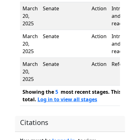
March
Senate
Action
Introductio
20,
and first
2025
reading
March
Senate
Action
Introductio
20,
and first
2025
reading
March
Senate
Action
Referred to
20,
2025
Showing the
5
most recent stages. This bill ha
total.
Log in to view all stages
Citations