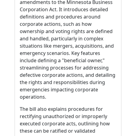
amendments to the Minnesota Business
Corporation Act. It introduces detailed
definitions and procedures around
corporate actions, such as how
ownership and voting rights are defined
and handled, particularly in complex
situations like mergers, acquisitions, and
emergency scenarios. Key features
include defining a "beneficial owner,"
streamlining processes for addressing
defective corporate actions, and detailing
the rights and responsibilities during
emergencies impacting corporate
operations.
The bill also explains procedures for
rectifying unauthorized or improperly
executed corporate acts, outlining how
these can be ratified or validated