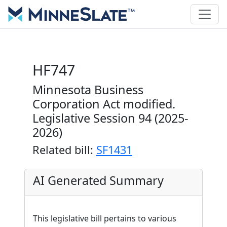
HF747
Minnesota Business
Corporation Act modified.
Legislative Session 94 (2025-
2026)
Related bill:
SF1431
AI Generated Summary
This legislative bill pertains to various