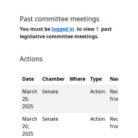
Past committee meetings
You must be
logged in
to view
1
past
legislative committee meetings.
Actions
Date
Chamber
Where
Type
Name
March
Senate
Action
Received
20,
from House
2025
March
Senate
Action
Received
20,
from House
2025