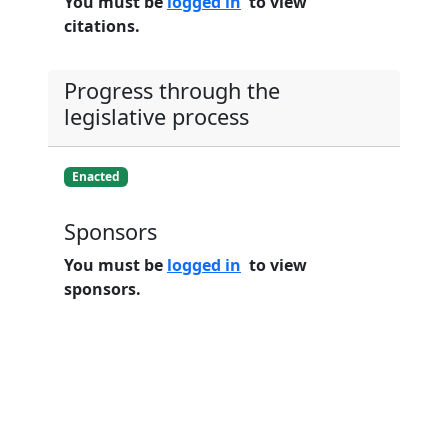
You must be
logged in
to view
citations.
Progress through the
legislative process
Enacted
Sponsors
You must be
logged in
to view
sponsors.