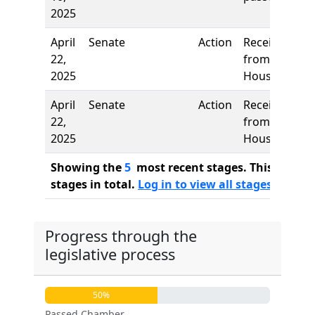
2025
April
Senate
Action
Received
22,
from
2025
House
April
Senate
Action
Received
22,
from
2025
House
Showing the
5
most recent stages. This bill ha
stages in total.
Log in to view all stages
Progress through the
legislative process
50%
Passed Chamber