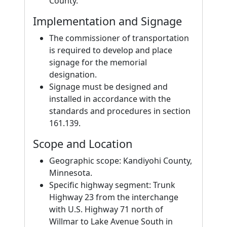
County.
Implementation and Signage
The commissioner of transportation
is required to develop and place
signage for the memorial
designation.
Signage must be designed and
installed in accordance with the
standards and procedures in section
161.139.
Scope and Location
Geographic scope: Kandiyohi County,
Minnesota.
Specific highway segment: Trunk
Highway 23 from the interchange
with U.S. Highway 71 north of
Willmar to Lake Avenue South in