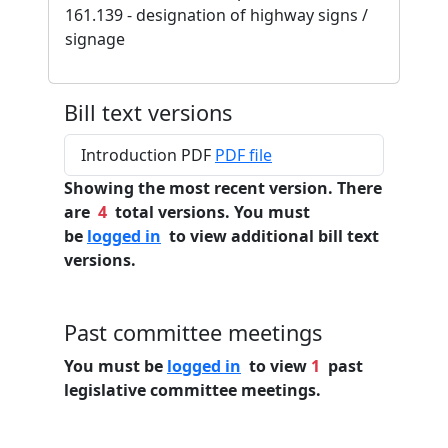
161.139 - designation of highway signs /
signage
Bill text versions
Introduction PDF
PDF file
Showing the most recent version. There
are
4
total versions. You must
be
logged in
to view additional bill text
versions.
Past committee meetings
You must be
logged in
to view
1
past
legislative committee meetings.