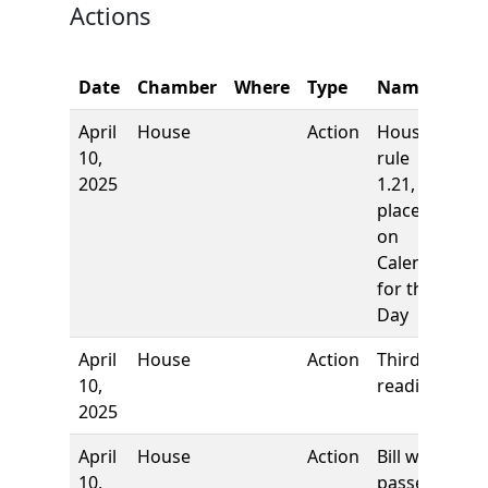
Actions
C
Date
Chamber
Where
Type
Name
N
April
House
Action
House
10,
rule
2025
1.21,
placed
on
Calendar
for the
Day
April
House
Action
Third
10,
reading
2025
April
House
Action
Bill was
10,
passed