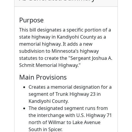
Purpose
This bill designates a specific portion of a
state highway in Kandiyohi County as a
memorial highway. It adds a new
subdivision to Minnesota’s highway
statutes to create the "Sergeant Joshua A.
Schmit Memorial Highway."
Main Provisions
Creates a memorial designation for a
segment of Trunk Highway 23 in
Kandiyohi County.
The designated segment runs from
the interchange with U.S. Highway 71
north of Willmar to Lake Avenue
South in Spicer.