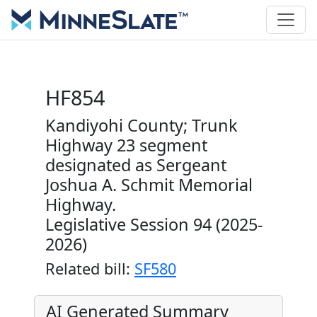
HF854
Kandiyohi County; Trunk
Highway 23 segment
designated as Sergeant
Joshua A. Schmit Memorial
Highway.
Legislative Session 94 (2025-
2026)
Related bill:
SF580
AI Generated Summary