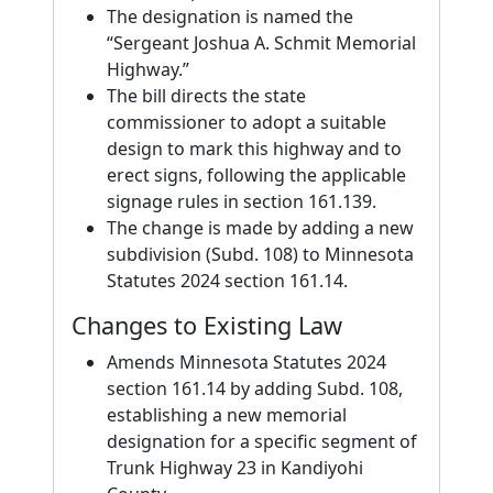
The designation is named the
“Sergeant Joshua A. Schmit Memorial
Highway.”
The bill directs the state
commissioner to adopt a suitable
design to mark this highway and to
erect signs, following the applicable
signage rules in section 161.139.
The change is made by adding a new
subdivision (Subd. 108) to Minnesota
Statutes 2024 section 161.14.
Changes to Existing Law
Amends Minnesota Statutes 2024
section 161.14 by adding Subd. 108,
establishing a new memorial
designation for a specific segment of
Trunk Highway 23 in Kandiyohi