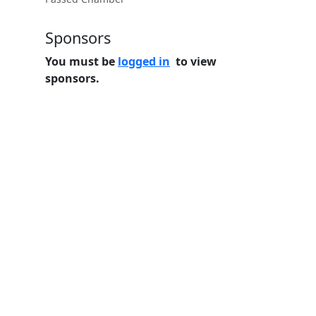
Sponsors
You must be
logged in
to view
sponsors.
Home
Features
Pricing
FAQs
About