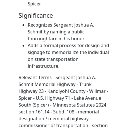
Spicer.
Significance
Recognizes Sergeant Joshua A.
Schmit by naming a public
thoroughfare in his honor.
Adds a formal process for design and
signage to memorialize the individual
on state transportation
infrastructure.
Relevant Terms - Sergeant Joshua A.
Schmit Memorial Highway - Trunk
Highway 23 - Kandiyohi County - Willmar -
Spicer - U.S. Highway 71 - Lake Avenue
South (Spicer) - Minnesota Statutes 2024
section 161.14 - Subd. 108 - memorial
designation / memorial highway -
commissioner of transportation - section