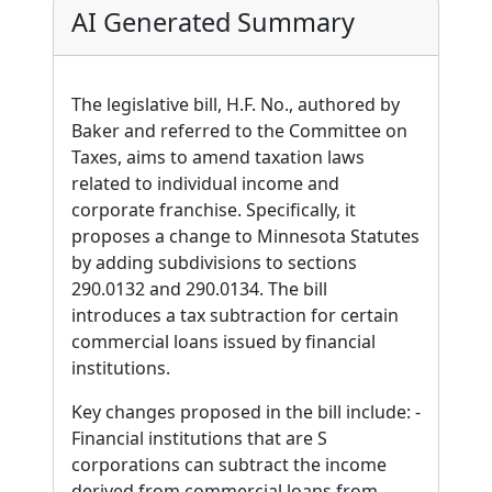
AI Generated Summary
The legislative bill, H.F. No., authored by
Baker and referred to the Committee on
Taxes, aims to amend taxation laws
related to individual income and
corporate franchise. Specifically, it
proposes a change to Minnesota Statutes
by adding subdivisions to sections
290.0132 and 290.0134. The bill
introduces a tax subtraction for certain
commercial loans issued by financial
institutions.
Key changes proposed in the bill include: -
Financial institutions that are S
corporations can subtract the income
derived from commercial loans from