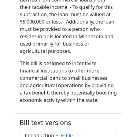
their taxable income. - To qualify for this
subtraction, the loan must be valued at
$5,000,000 or less. - Additionally, the loan
must be provided to a person who
resides in or is located in Minnesota and
used primarily for business or
agricultural purposes.
This bill is designed to incentivize
financial institutions to offer more
commercial loans to small businesses
and agricultural operations by providing
a tax benefit, thereby potentially boosting
economic activity within the state.
Bill text versions
Introduction
PDF file