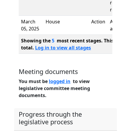
reading,
referred 
March
House
Action
Author
05, 2025
added
Showing the
5
most recent stages. This bill ha
total.
Log in to view all stages
Meeting documents
You must be
logged in
to view
legislative committee meeting
documents.
Progress through the
legislative process