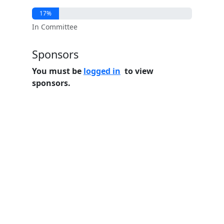
17%
In Committee
Sponsors
You must be
logged in
to view
sponsors.