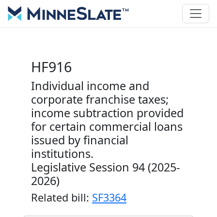
HF916
Individual income and
corporate franchise taxes;
income subtraction provided
for certain commercial loans
issued by financial
institutions.
Legislative Session 94 (2025-
2026)
Related bill:
SF3364