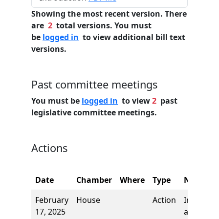
Showing the most recent version. There
are
2
total versions. You must
be
logged in
to view additional bill text
versions.
Past committee meetings
You must be
logged in
to view
2
past
legislative committee meetings.
Actions
Date
Chamber
Where
Type
Name
February
House
Action
Introduct
17, 2025
and first