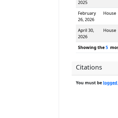
2025
February
House
26, 2026
April 30,
House
2026
Showing the
5
most
Citations
You must be
logged