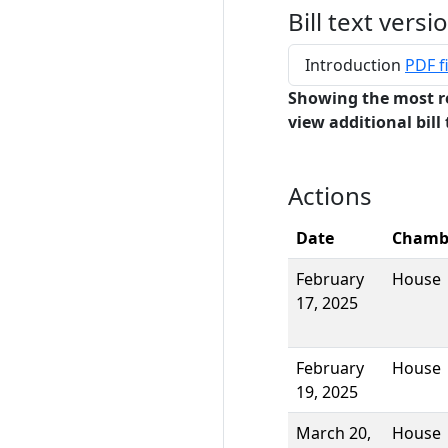
Bill text versi
Introduction
PDF fi
Showing the most r
view additional bill 
Actions
Date
Chamb
February
House
17, 2025
February
House
19, 2025
March 20,
House