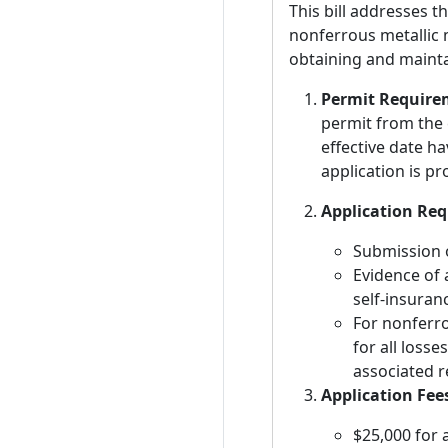
This bill addresses t
nonferrous metallic m
obtaining and mainta
Permit Require
permit from the 
effective date h
application is p
Application Re
Submission o
Evidence of 
self-insura
For nonferro
for all losse
associated r
Application Fee
$25,000 for 