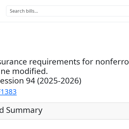
ssurance requirements for nonferr
ine modified.
Session 94 (2025-2026)
F1383
ed Summary