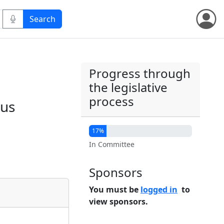
Progress through
the legislative
process
ous
17%
In Committee
Sponsors
You must be
logged in
to
view sponsors.