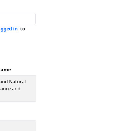
ogged in
to
Name
and Natural
nance and