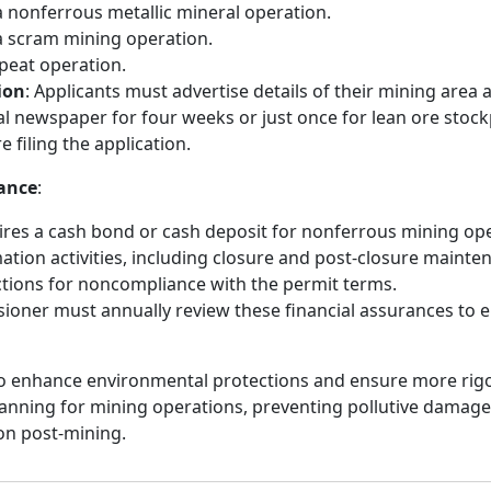
a nonferrous metallic mineral operation.
a scram mining operation.
 peat operation.
ion
: Applicants must advertise details of their mining area
ocal newspaper for four weeks or just once for lean ore stoc
 filing the application.
rance
:
uires a cash bond or cash deposit for nonferrous mining op
ation activities, including closure and post-closure mainten
ctions for noncompliance with the permit terms.
oner must annually review these financial assurances to e
o enhance environmental protections and ensure more rigo
lanning for mining operations, preventing pollutive damag
ion post-mining.