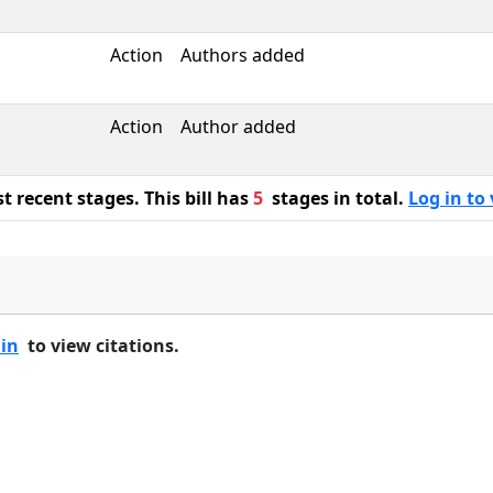
Action
Authors added
Action
Author added
 recent stages. This bill has
5
stages in total.
Log in to 
 in
to view citations.