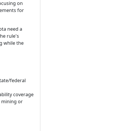
focusing on
rements for
sota need a
he rule's
g while the
tate/federal
bility coverage
g mining or