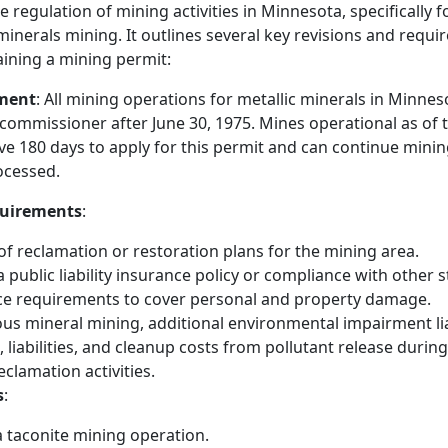
he regulation of mining activities in Minnesota, specifically 
inerals mining. It outlines several key revisions and requi
ining a mining permit:
ment
: All mining operations for metallic minerals in Minne
commissioner after June 30, 1975. Mines operational as of t
ave 180 days to apply for this permit and can continue minin
rocessed.
quirements
:
f reclamation or restoration plans for the mining area.
a public liability insurance policy or compliance with other s
nce requirements to cover personal and property damage.
us mineral mining, additional environmental impairment lia
s, liabilities, and cleanup costs from pollutant release durin
eclamation activities.
s
:
a taconite mining operation.