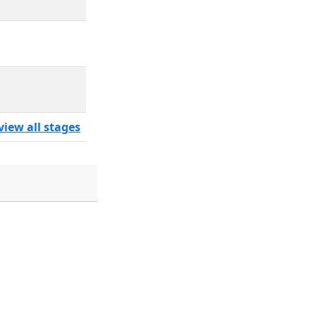
view all stages