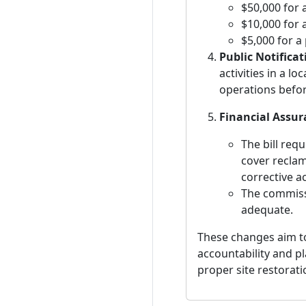
$50,000 for 
$10,000 for 
$5,000 for a
Public Notificat
activities in a l
operations before
Financial Assu
The bill req
cover reclam
corrective a
The commissi
adequate.
These changes aim t
accountability and p
proper site restorat