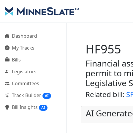
Dashboard
HF955
My Tracks
Bills
Financial a
permit to m
Legislators
Legislative 
Committees
Related bill:
S
Track Builder
AI
Bill Insights
AI
AI Generat