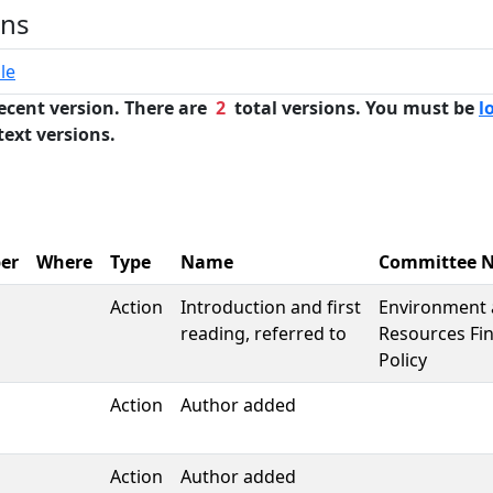
ons
le
ecent version. There are
2
total versions. You must be
l
text versions.
er
Where
Type
Name
Committee 
Action
Introduction and first
Environment 
reading, referred to
Resources Fi
Policy
Action
Author added
Action
Author added