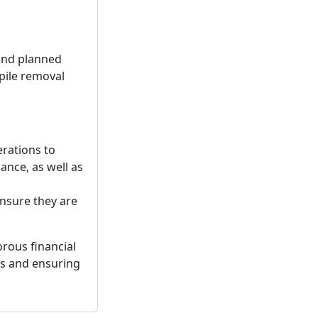
 and planned
kpile removal
erations to
ance, as well as
nsure they are
rous financial
es and ensuring