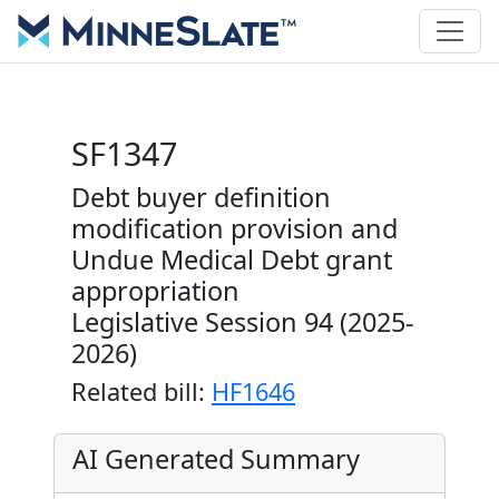
SF1347
Debt buyer definition
modification provision and
Undue Medical Debt grant
appropriation
Legislative Session 94 (2025-
2026)
Related bill:
HF1646
AI Generated Summary