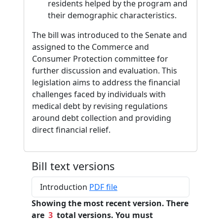
residents helped by the program and
their demographic characteristics.
The bill was introduced to the Senate and
assigned to the Commerce and
Consumer Protection committee for
further discussion and evaluation. This
legislation aims to address the financial
challenges faced by individuals with
medical debt by revising regulations
around debt collection and providing
direct financial relief.
Bill text versions
Introduction
PDF file
Showing the most recent version. There
are
3
total versions. You must