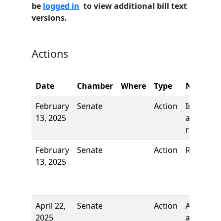
be
logged in
to view additional bill text
versions.
Actions
Date
Chamber
Where
Type
Name
February
Senate
Action
Introduct
13, 2025
and first
reading
February
Senate
Action
Referred 
13, 2025
April 22,
Senate
Action
Author
2025
added