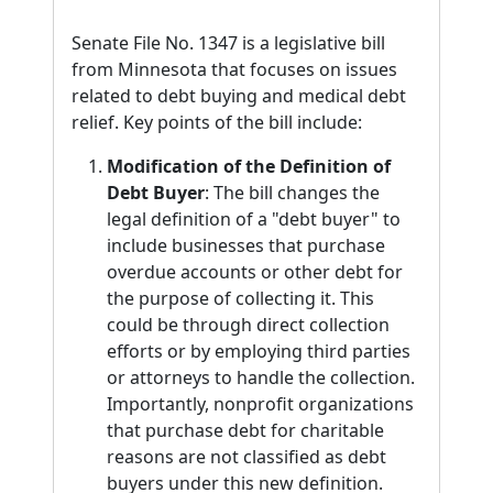
Senate File No. 1347 is a legislative bill
from Minnesota that focuses on issues
related to debt buying and medical debt
relief. Key points of the bill include:
Modification of the Definition of
Debt Buyer
: The bill changes the
legal definition of a "debt buyer" to
include businesses that purchase
overdue accounts or other debt for
the purpose of collecting it. This
could be through direct collection
efforts or by employing third parties
or attorneys to handle the collection.
Importantly, nonprofit organizations
that purchase debt for charitable
reasons are not classified as debt
buyers under this new definition.