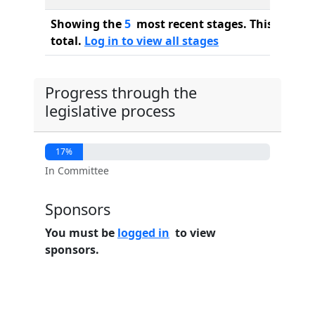
Showing the
5
most recent stages. This bill ha
total.
Log in to view all stages
Progress through the
legislative process
17%
In Committee
Sponsors
You must be
logged in
to view
sponsors.