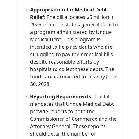
Appropriation for Medical Debt
Relief
: The bill allocates $5 million in
2026 from the state's general fund to
a program administered by Undue
Medical Debt. This program is
intended to help residents who are
struggling to pay their medical bills
despite reasonable efforts by
hospitals to collect these debts. The
funds are earmarked for use by June
30, 2028.
Reporting Requirements
: The bill
mandates that Undue Medical Debt
provide reports to both the
Commissioner of Commerce and the
Attorney General. These reports
should detail the number of