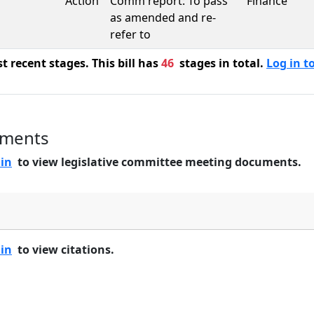
Action
Comm report: To pass
Finance
as amended and re-
refer to
 recent stages. This bill has
46
stages in total.
Log in to
uments
 in
to view legislative committee meeting documents.
 in
to view citations.