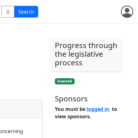
Progress through
the legislative
process
Enacted
Sponsors
You must be
logged in
to
view sponsors.
 concerning