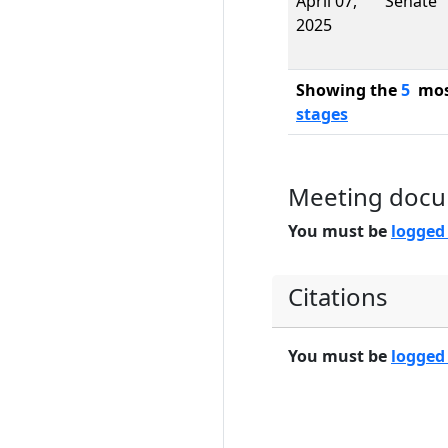
April 07,
Senate
2025
Showing the
5
most
stages
Meeting doc
You must be
logged
Citations
You must be
logged