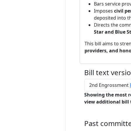
Bars service pro
Imposes
civil p
deposited into 
Directs the comm
Star and Blue St
This bill aims to str
providers, and hono
Bill text versi
2nd Engrossment
Showing the most r
view additional bill 
Past committ