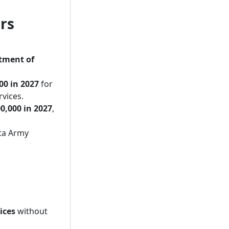
irs
tment of
00 in 2027
for
rvices.
0,000 in 2027
,
ta Army
.
ices
without