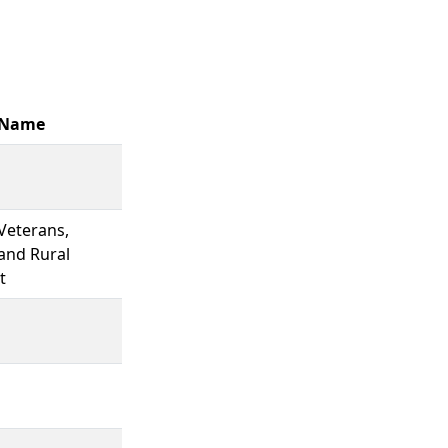
 Name
 Veterans,
and Rural
t