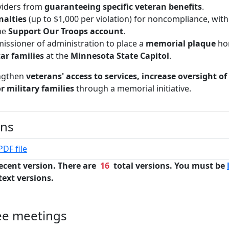
viders from
guaranteeing specific veteran benefits
.
enalties
(up to $1,000 per violation) for noncompliance, wit
the
Support Our Troops account
.
issioner of administration to place a
memorial plaque
ho
ar families
at the
Minnesota State Capitol
.
engthen
veterans' access to services, increase oversight of
r military families
through a memorial initiative.
ons
PDF file
ecent version. There are
16
total versions. You must be
text versions.
ee meetings