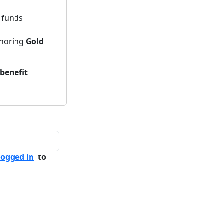
h funds
noring
Gold
 benefit
logged in
to