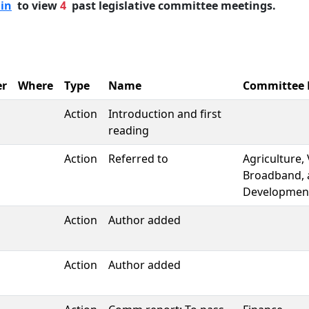
 in
to view
4
past legislative committee meetings.
r
Where
Type
Name
Committee
Action
Introduction and first
reading
Action
Referred to
Agriculture,
Broadband, 
Developmen
Action
Author added
Action
Author added