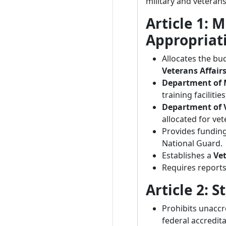
military and veterans
Article 1: M
Appropriat
Allocates the bu
Veterans Affair
Department of M
training faciliti
Department of V
allocated for ve
Provides fundin
National Guard.
Establishes a
Ve
Requires report
Article 2: 
Prohibits unaccr
federal accredita