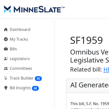
Dashboard
SF1959
My Tracks
Bills
Omnibus Vet
Legislative 
Legislators
Related bill:
H
Committees
Track Builder
AI
AI Generat
Bill Insights
AI
This bill, S.F. No. 1