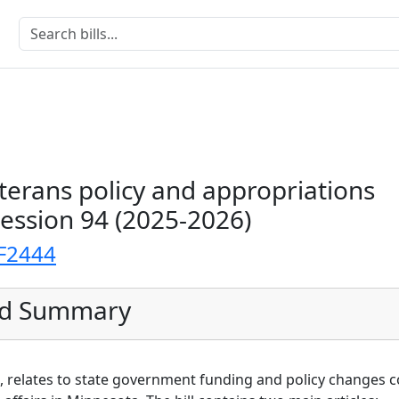
erans policy and appropriations
Session 94 (2025-2026)
F2444
ed Summary
959, relates to state government funding and policy changes