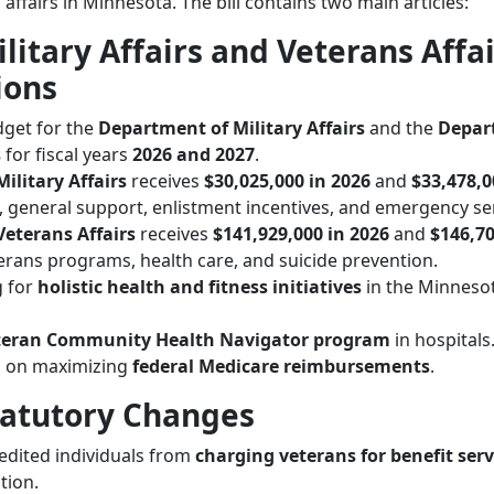
 affairs in Minnesota. The bill contains two main articles:
ilitary Affairs and Veterans Affa
ions
dget for the
Department of Military Affairs
and the
Depar
s
for fiscal years
2026 and 2027
.
ilitary Affairs
receives
$30,025,000 in 2026
and
$33,478,0
es, general support, enlistment incentives, and emergency se
eterans Affairs
receives
$141,929,000 in 2026
and
$146,70
terans programs, health care, and suicide prevention.
g for
holistic health and fitness initiatives
in the Minneso
teran Community Health Navigator program
in hospitals
s on maximizing
federal Medicare reimbursements
.
Statutory Changes
edited individuals from
charging veterans for benefit serv
tion.