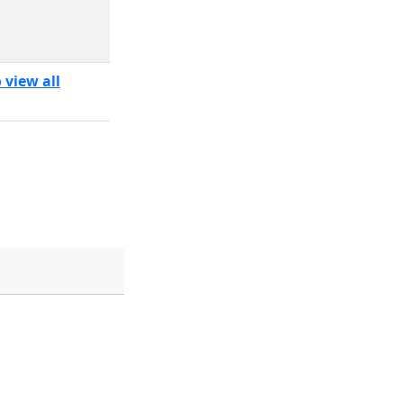
 view all