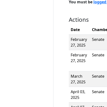
You must be
logged
Actions
Date
Chambe
February
Senate
27, 2025
February
Senate
27, 2025
March
Senate
27, 2025
April 03,
Senate
2025