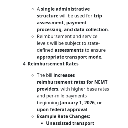
A
single administrative
structure
will be used for
trip
assessment, payment
processing, and data collection
.
Reimbursement and service
levels will be subject to state-
defined
assessments
to ensure
appropriate transport mode
.
Reimbursement Rates
The bill
increases
reimbursement rates for NEMT
providers
, with higher base rates
and per-mile payments
beginning
January 1, 2026, or
upon federal approval
.
Example Rate Changes:
Unassisted transport