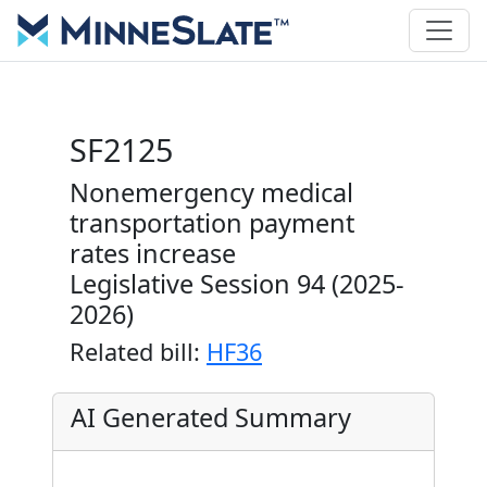
SF2125
Nonemergency medical
transportation payment
rates increase
Legislative Session 94 (2025-
2026)
Related bill:
HF36
AI Generated Summary