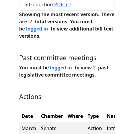
Introduction
PDF file
Showing the most recent version. There
are
2
total versions. You must
be
logged in
to view additional bill text
versions.
Past committee meetings
You must be
logged in
to view
2
past
legislative committee meetings.
Actions
Date
Chamber
Where
Type
Name
March
Senate
Action
Introductio