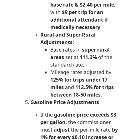
base rate & $2.40 per mile
,
with
$9 per trip for an
additional attendant if
medically necessary
.
Rural and Super Rural
Adjustments:
Base rates in
super rural
areas
set at
111.3%
of the
standard rate.
Mileage rates adjusted by
125% for trips under 17
miles
and
112.5% for trips
between 18-50 miles
.
Gasoline Price Adjustments
If the
gasoline price exceeds $3
per gallon
, the commissioner
must
adjust
the per-mile rate
by
1% for every $0.10 increase or