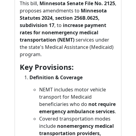
This bill,
Minnesota Senate File No. 2125
,
proposes amendments to
Minnesota
Statutes 2024, section 256B.0625,
subdivision 17
, to
increase payment
rates for nonemergency medical
transportation (NEMT)
services under
the state's Medical Assistance (Medicaid)
program.
Key Provisions:
Definition & Coverage
NEMT includes motor vehicle
transport for Medicaid
beneficiaries who do
not require
emergency ambulance services
.
Covered transportation modes
include
nonemergency medical
transportation providers,