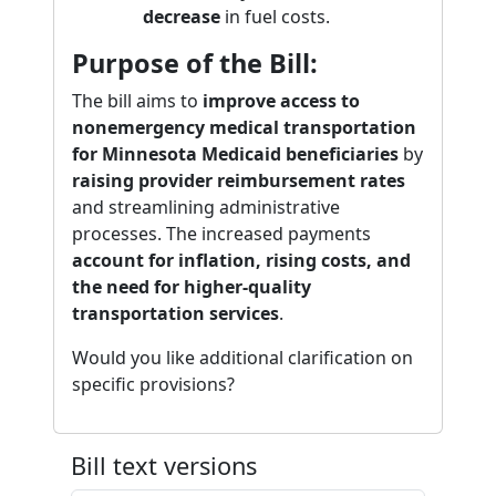
decrease
in fuel costs.
Purpose of the Bill:
The bill aims to
improve access to
nonemergency medical transportation
for Minnesota Medicaid beneficiaries
by
raising provider reimbursement rates
and streamlining administrative
processes. The increased payments
account for inflation, rising costs, and
the need for higher-quality
transportation services
.
Would you like additional clarification on
specific provisions?
Bill text versions