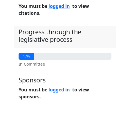
You must be
logged in
to view
citations.
Progress through the
legislative process
17%
In Committee
Sponsors
You must be
logged in
to view
sponsors.