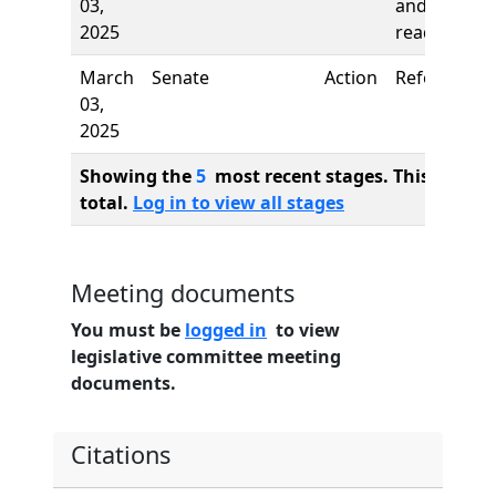
03,
and first
2025
reading
March
Senate
Action
Referred to
03,
2025
Showing the
5
most recent stages. This bill ha
total.
Log in to view all stages
Meeting documents
You must be
logged in
to view
legislative committee meeting
documents.
Citations