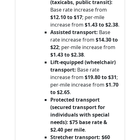
(taxicabs, public transit):
Base rate increase from
$12.10 to $17
; per-mile
increase from
$1.43 to $2.38
.
Assisted transport:
Base
rate increase from
$14.30 to
$22
; per-mile increase from
$1.43 to $2.38
.
Lift-equipped (wheelchair)
transport:
Base rate
increase from
$19.80 to $31
;
per-mile increase from
$1.70
to $2.65
.
Protected transport
(secured transport for
individuals with special
needs):
$75 base rate &
$2.40 per mile
.
Stretcher transport:
$60