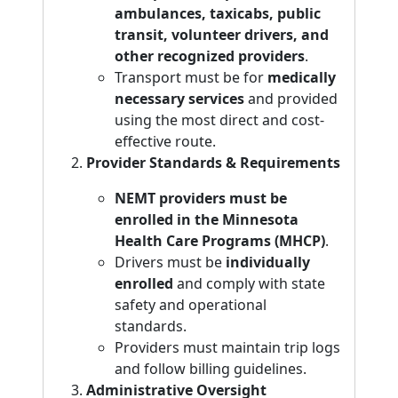
ambulances, taxicabs, public
transit, volunteer drivers, and
other recognized providers
.
Transport must be for
medically
necessary services
and provided
using the most direct and cost-
effective route.
Provider Standards & Requirements
NEMT providers must be
enrolled in the Minnesota
Health Care Programs (MHCP)
.
Drivers must be
individually
enrolled
and comply with state
safety and operational
standards.
Providers must maintain trip logs
and follow billing guidelines.
Administrative Oversight