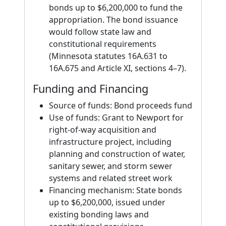
bonds up to $6,200,000 to fund the
appropriation. The bond issuance
would follow state law and
constitutional requirements
(Minnesota statutes 16A.631 to
16A.675 and Article XI, sections 4–7).
Funding and Financing
Source of funds: Bond proceeds fund
Use of funds: Grant to Newport for
right-of-way acquisition and
infrastructure project, including
planning and construction of water,
sanitary sewer, and storm sewer
systems and related street work
Financing mechanism: State bonds
up to $6,200,000, issued under
existing bonding laws and