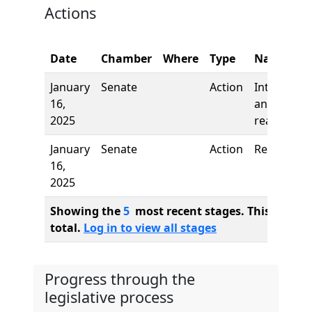
Actions
Date
Chamber
Where
Type
Name
January
Senate
Action
Introducti
16,
and first
2025
reading
January
Senate
Action
Referred t
16,
2025
Showing the
5
most recent stages. This bill ha
total.
Log in to view all stages
Progress through the
legislative process