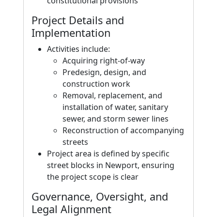
constitutional provisions
Project Details and
Implementation
Activities include:
Acquiring right-of-way
Predesign, design, and
construction work
Removal, replacement, and
installation of water, sanitary
sewer, and storm sewer lines
Reconstruction of accompanying
streets
Project area is defined by specific
street blocks in Newport, ensuring
the project scope is clear
Governance, Oversight, and
Legal Alignment