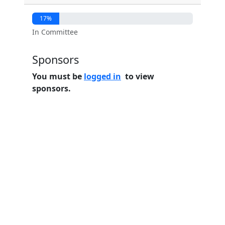
17%
In Committee
Sponsors
You must be
logged in
to view
sponsors.