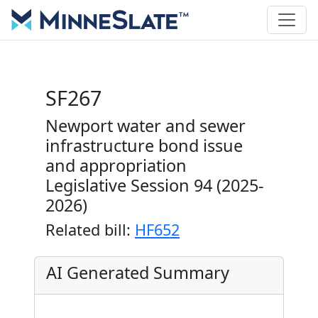
SF267
Newport water and sewer
infrastructure bond issue
and appropriation
Legislative Session 94 (2025-
2026)
Related bill:
HF652
AI Generated Summary