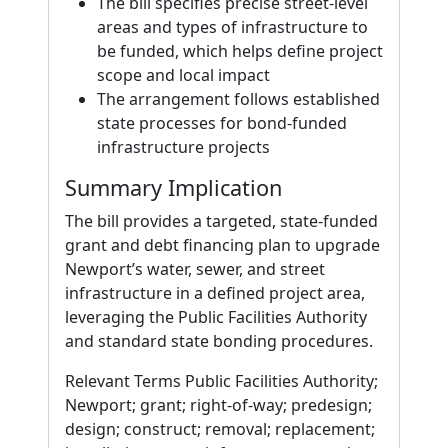
The bill specifies precise street-level
areas and types of infrastructure to
be funded, which helps define project
scope and local impact
The arrangement follows established
state processes for bond-funded
infrastructure projects
Summary Implication
The bill provides a targeted, state-funded
grant and debt financing plan to upgrade
Newport’s water, sewer, and street
infrastructure in a defined project area,
leveraging the Public Facilities Authority
and standard state bonding procedures.
Relevant Terms Public Facilities Authority;
Newport; grant; right-of-way; predesign;
design; construct; removal; replacement;