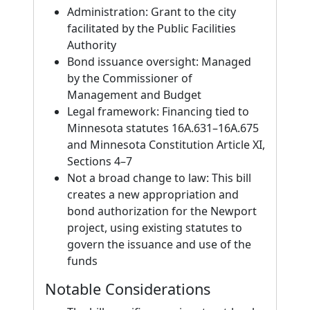
Administration: Grant to the city
facilitated by the Public Facilities
Authority
Bond issuance oversight: Managed
by the Commissioner of
Management and Budget
Legal framework: Financing tied to
Minnesota statutes 16A.631–16A.675
and Minnesota Constitution Article XI,
Sections 4–7
Not a broad change to law: This bill
creates a new appropriation and
bond authorization for the Newport
project, using existing statutes to
govern the issuance and use of the
funds
Notable Considerations