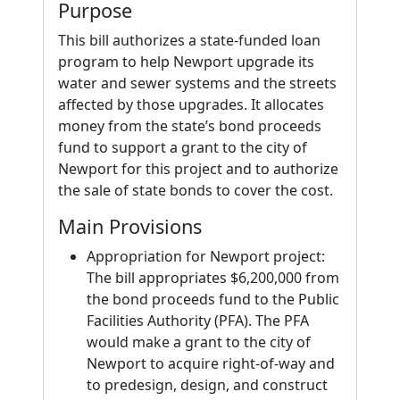
Purpose
This bill authorizes a state-funded loan
program to help Newport upgrade its
water and sewer systems and the streets
affected by those upgrades. It allocates
money from the state’s bond proceeds
fund to support a grant to the city of
Newport for this project and to authorize
the sale of state bonds to cover the cost.
Main Provisions
Appropriation for Newport project:
The bill appropriates $6,200,000 from
the bond proceeds fund to the Public
Facilities Authority (PFA). The PFA
would make a grant to the city of
Newport to acquire right-of-way and
to predesign, design, and construct