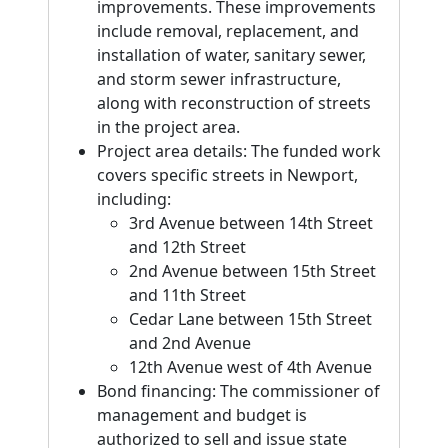
improvements. These improvements
include removal, replacement, and
installation of water, sanitary sewer,
and storm sewer infrastructure,
along with reconstruction of streets
in the project area.
Project area details: The funded work
covers specific streets in Newport,
including:
3rd Avenue between 14th Street
and 12th Street
2nd Avenue between 15th Street
and 11th Street
Cedar Lane between 15th Street
and 2nd Avenue
12th Avenue west of 4th Avenue
Bond financing: The commissioner of
management and budget is
authorized to sell and issue state