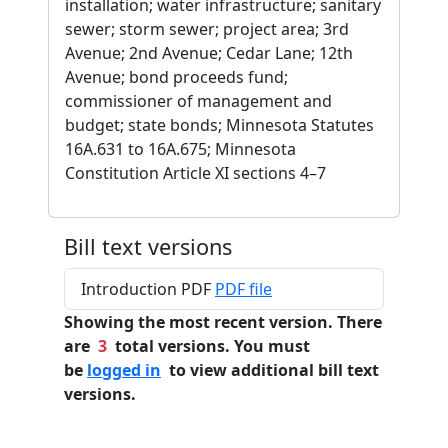
installation; water infrastructure; sanitary
sewer; storm sewer; project area; 3rd
Avenue; 2nd Avenue; Cedar Lane; 12th
Avenue; bond proceeds fund;
commissioner of management and
budget; state bonds; Minnesota Statutes
16A.631 to 16A.675; Minnesota
Constitution Article XI sections 4–7
Bill text versions
Introduction PDF
PDF file
Showing the most recent version. There
are
3
total versions. You must
be
logged in
to view additional bill text
versions.