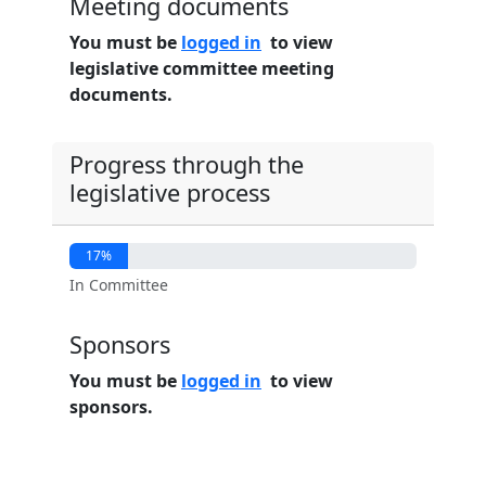
Meeting documents
You must be
logged in
to view
legislative committee meeting
documents.
Progress through the
legislative process
17%
In Committee
Sponsors
You must be
logged in
to view
sponsors.