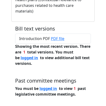
purchases related to health care
materials)
Bill text versions
Introduction PDF
PDF file
Showing the most recent version. There
are
1
total versions. You must
be
logged in
to view additional bill text
versions.
Past committee meetings
You must be
logged in
to view
1
past
legislative committee meetings.