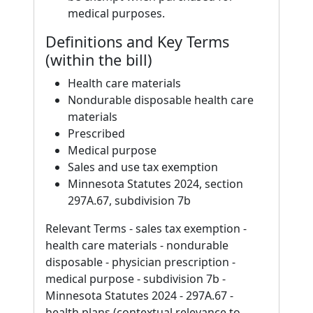
medical purposes.
Definitions and Key Terms
(within the bill)
Health care materials
Nondurable disposable health care
materials
Prescribed
Medical purpose
Sales and use tax exemption
Minnesota Statutes 2024, section
297A.67, subdivision 7b
Relevant Terms - sales tax exemption -
health care materials - nondurable
disposable - physician prescription -
medical purpose - subdivision 7b -
Minnesota Statutes 2024 - 297A.67 -
health plans (contextual relevance to