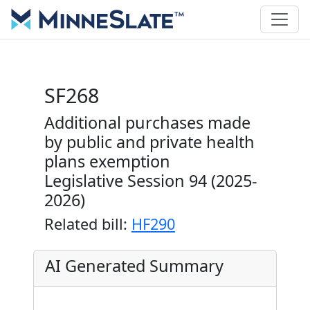
SF268
Additional purchases made
by public and private health
plans exemption
Legislative Session 94 (2025-
2026)
Related bill:
HF290
AI Generated Summary