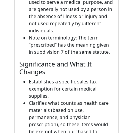
used to serve a medical purpose, and
are generally not used by a person in
the absence of illness or injury and
not used repeatedly by different
individuals.
Note on terminology: The term
“prescribed” has the meaning given
in subdivision 7 of the same statute.
Significance and What It
Changes
Establishes a specific sales tax
exemption for certain medical
supplies.
Clarifies what counts as health care
materials (based on use,
permanence, and physician
prescription), so these items would
be exempt when purchased for