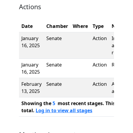
Actions
Date
Chamber
Where
Type
Name
January
Senate
Action
Introduct
16, 2025
and first
reading
January
Senate
Action
Referred 
16, 2025
February
Senate
Action
Author
13, 2025
added
Showing the
5
most recent stages. This bill ha
total.
Log in to view all stages