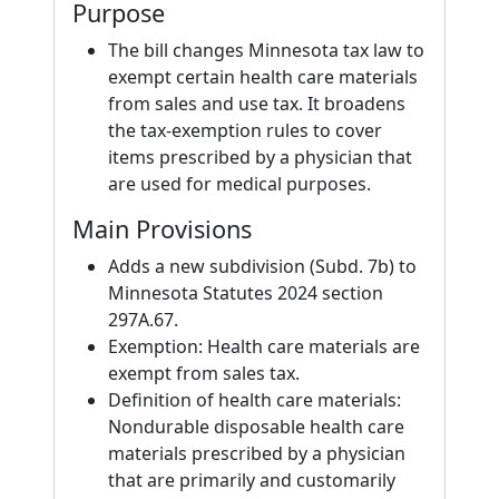
Purpose
The bill changes Minnesota tax law to
exempt certain health care materials
from sales and use tax. It broadens
the tax-exemption rules to cover
items prescribed by a physician that
are used for medical purposes.
Main Provisions
Adds a new subdivision (Subd. 7b) to
Minnesota Statutes 2024 section
297A.67.
Exemption: Health care materials are
exempt from sales tax.
Definition of health care materials:
Nondurable disposable health care
materials prescribed by a physician
that are primarily and customarily