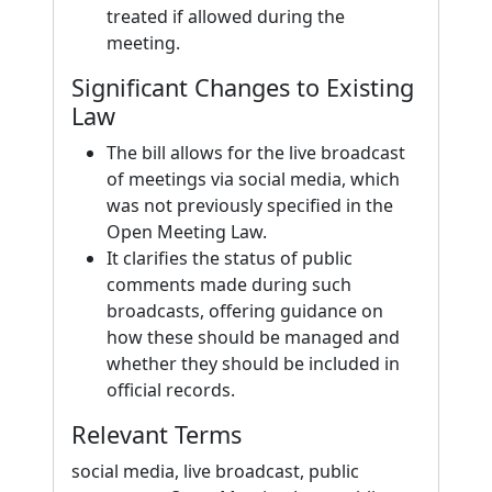
treated if allowed during the
meeting.
Significant Changes to Existing
Law
The bill allows for the live broadcast
of meetings via social media, which
was not previously specified in the
Open Meeting Law.
It clarifies the status of public
comments made during such
broadcasts, offering guidance on
how these should be managed and
whether they should be included in
official records.
Relevant Terms
social media, live broadcast, public