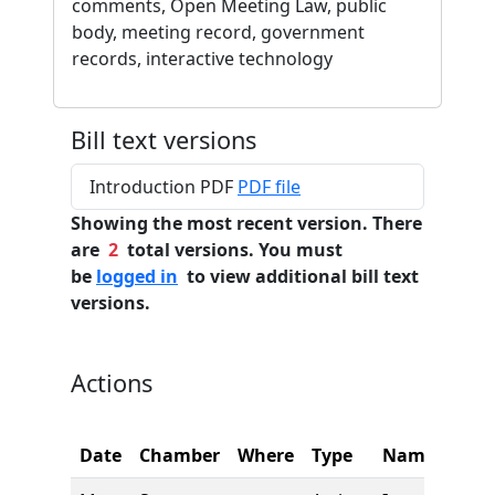
comments, Open Meeting Law, public
body, meeting record, government
records, interactive technology
Bill text versions
Introduction PDF
PDF file
Showing the most recent version. There
are
2
total versions. You must
be
logged in
to view additional bill text
versions.
Actions
Date
Chamber
Where
Type
Name