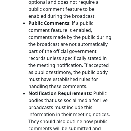
optional and does not require a
public comment feature to be
enabled during the broadcast.
Public Comments
: If a public
comment feature is enabled,
comments made by the public during
the broadcast are not automatically
part of the official government
records unless specifically stated in
the meeting notification. If accepted
as public testimony, the public body
must have established rules for
handling these comments.
Notification Requirements
: Public
bodies that use social media for live
broadcasts must include this
information in their meeting notices.
They should also outline how public
comments will be submitted and