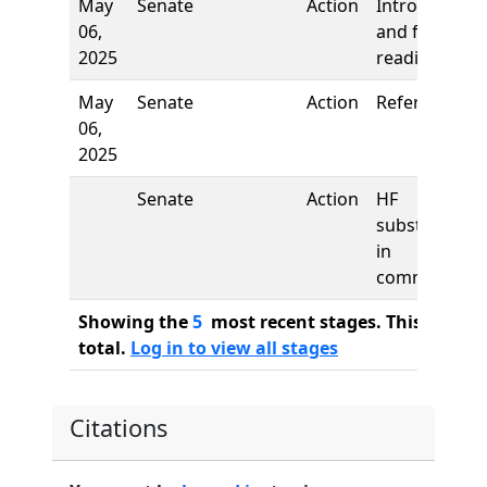
May
Senate
Action
Introduction
06,
and first
2025
reading
May
Senate
Action
Referred to
06,
2025
Senate
Action
HF
substituted
in
committee
Showing the
5
most recent stages. This bill ha
total.
Log in to view all stages
Citations