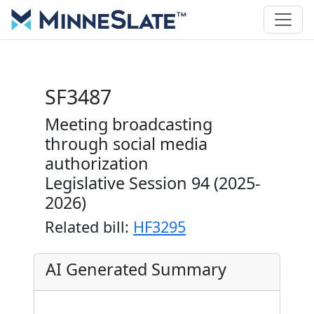
SF3487
Meeting broadcasting
through social media
authorization
Legislative Session 94 (2025-
2026)
Related bill:
HF3295
AI Generated Summary