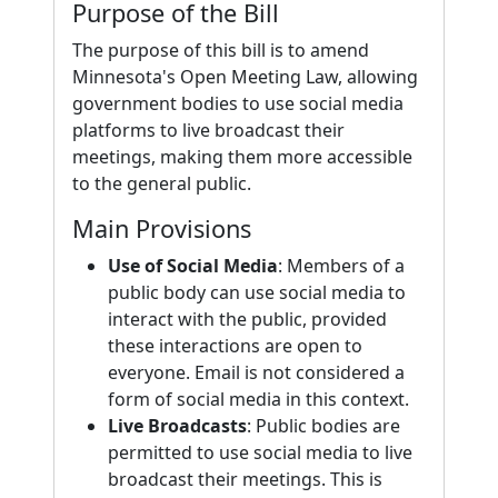
Purpose of the Bill
The purpose of this bill is to amend
Minnesota's Open Meeting Law, allowing
government bodies to use social media
platforms to live broadcast their
meetings, making them more accessible
to the general public.
Main Provisions
Use of Social Media
: Members of a
public body can use social media to
interact with the public, provided
these interactions are open to
everyone. Email is not considered a
form of social media in this context.
Live Broadcasts
: Public bodies are
permitted to use social media to live
broadcast their meetings. This is