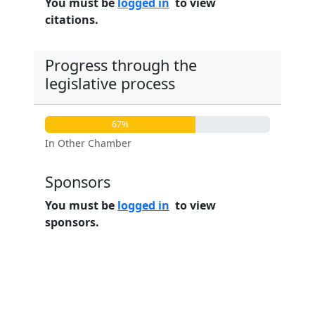
You must be
logged in
to view
citations.
Progress through the
legislative process
67%
In Other Chamber
Sponsors
You must be
logged in
to view
sponsors.