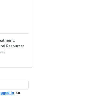
eatment,
ural Resources
est
ogged in
to