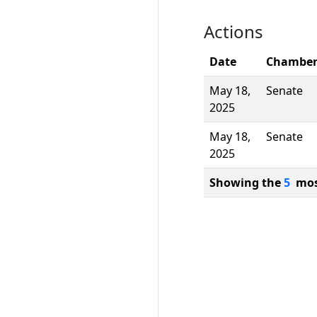
Actions
Date
Chambe
May 18,
Senate
2025
May 18,
Senate
2025
Showing the
5
most