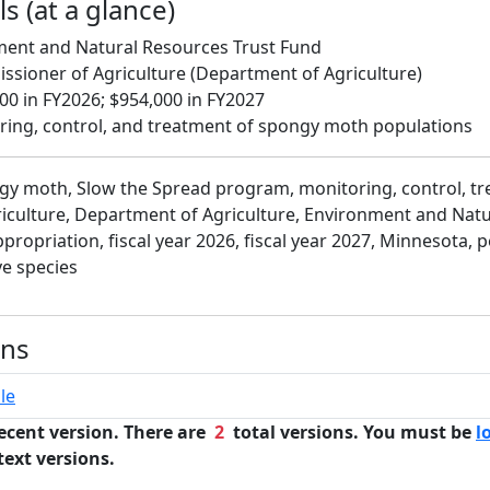
s (at a glance)
ment and Natural Resources Trust Fund
ssioner of Agriculture (Department of Agriculture)
0 in FY2026; $954,000 in FY2027
ring, control, and treatment of spongy moth populations
gy moth, Slow the Spread program, monitoring, control, tr
iculture, Department of Agriculture, Environment and Nat
propriation, fiscal year 2026, fiscal year 2027, Minnesota, p
e species
ons
le
ecent version. There are
2
total versions. You must be
l
text versions.