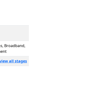
ns, Broadband,
ment
view all stages