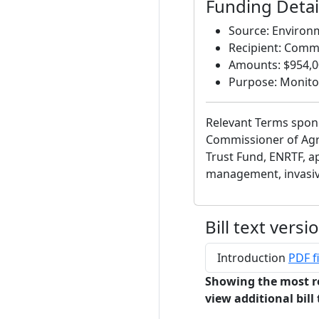
Funding Detail
Source: Environ
Recipient: Commi
Amounts: $954,00
Purpose: Monito
Relevant Terms spon
Commissioner of Agr
Trust Fund, ENRTF, ap
management, invasiv
Bill text versi
Introduction
PDF fi
Showing the most r
view additional bill 