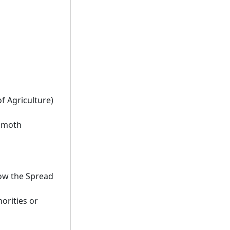
f Agriculture)
y moth
low the Spread
orities or