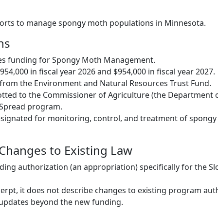
fforts to manage spongy moth populations in Minnesota.
ns
des funding for Spongy Moth Management.
954,000 in fiscal year 2026 and $954,000 in fiscal year 2027.
from the Environment and Natural Resources Trust Fund.
otted to the Commissioner of Agriculture (the Department o
e Spread program.
signated for monitoring, control, and treatment of spong
 Changes to Existing Law
ding authorization (an appropriation) specifically for the S
erpt, it does not describe changes to existing program auth
 updates beyond the new funding.