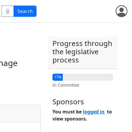
Progress through
the legislative
process
anage
17%
In Committee
Sponsors
You must be
logged in
to
view sponsors.