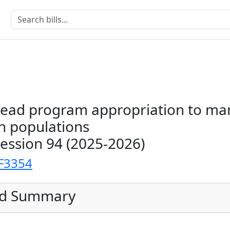
read program appropriation to m
 populations
Session 94 (2025-2026)
F3354
ed Summary