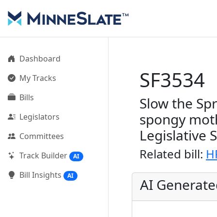
Dashboard
SF3534
My Tracks
Bills
Slow the Sp
spongy moth
Legislators
Legislative 
Committees
Related bill:
H
Track Builder
AI
Bill Insights
AI
AI Generat