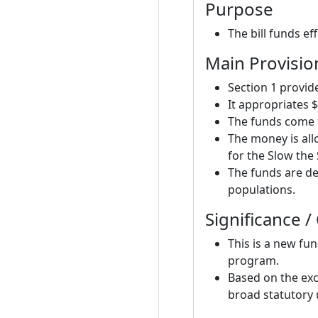
Purpose
The bill funds e
Main Provisio
Section 1 provi
It appropriates $
The funds come 
The money is all
for the Slow th
The funds are de
populations.
Significance /
This is a new fun
program.
Based on the exc
broad statutory