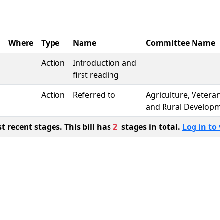
r
Where
Type
Name
Committee Name
Action
Introduction and
first reading
Action
Referred to
Agriculture, Vetera
and Rural Develop
 recent stages. This bill has
2
stages in total.
Log in to 