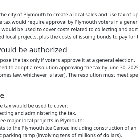
 the city of Plymouth to create a local sales and use tax of u
he tax would require approval by Plymouth voters in a genera
 would be used to cover costs related to collecting and adm
 local projects, plus the costs of issuing bonds to pay for 
ould be authorized
se the tax only if voters approve it at a general election.
eed to adopt a resolution approving the tax by June 30, 2025
comes law, whichever is later). The resolution must meet spe
ue
 tax would be used to cover:
lecting and administering the tax.
ree major local projects in Plymouth:
 to the Plymouth Ice Center, including construction of an 
c parking ramp (involving tens of millions of dollars).