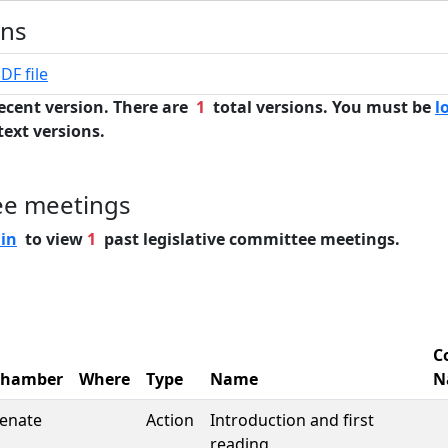
ons
DF file
ecent version. There are
1
total versions. You must be
l
text versions.
ee meetings
 in
to view
1
past legislative committee meetings.
C
Chamber
Where
Type
Name
N
enate
Action
Introduction and first
reading