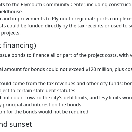
s to the Plymouth Community Center, including constructi
ieldhouse.
n and improvements to Plymouth regional sports complexe
sts could be funded directly by the tax receipts or used to
 projects.
 financing)
sue bonds to finance all or part of the project costs, with 
pal amount for bonds could not exceed $120 million, plus cos
ould come from the tax revenues and other city funds; bo
ect to certain state debt statutes.
not count toward the city’s debt limits, and levy limits wou
y principal and interest on the bonds.
ion for the bonds would not be required.
nd sunset