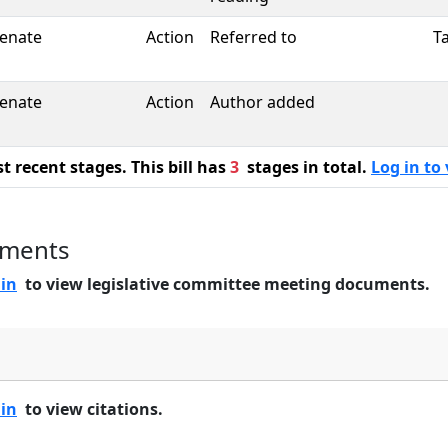
enate
Action
Referred to
T
enate
Action
Author added
 recent stages. This bill has
3
stages in total.
Log in to 
uments
 in
to view legislative committee meeting documents.
 in
to view citations.