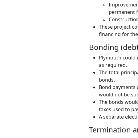
Improvement
permanent f
Constructio
These project co
financing for the
Bonding (debt
Plymouth could is
as required.
The total princi
bonds.
Bond payments c
would not be subj
The bonds would 
taxes used to pa
A separate elect
Termination a