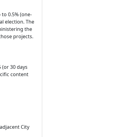
p to 0.5% (one-
l election. The
inistering the
those projects.
 (or 30 days
cific content
adjacent City