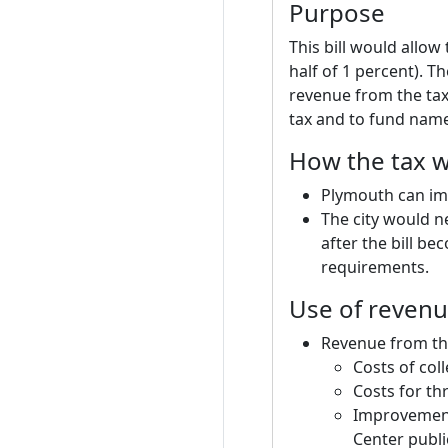
Purpose
This bill would allow
half of 1 percent). T
revenue from the tax
tax and to fund named
How the tax w
Plymouth can impo
The city would n
after the bill be
requirements.
Use of reven
Revenue from the
Costs of col
Costs for th
Improvements
Center publi