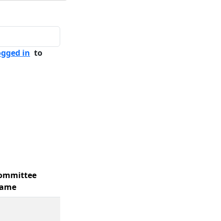
ogged in
to
ommittee
ame