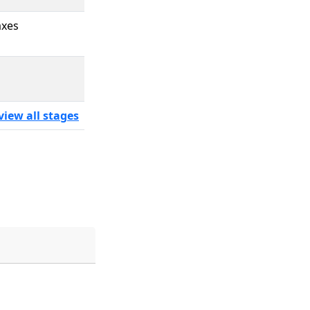
axes
view all stages