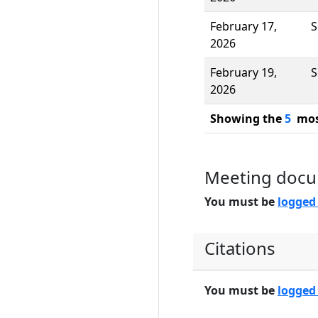
February 17,
S
2026
February 19,
S
2026
Showing the
5
most
Meeting doc
You must be
logged
Citations
You must be
logged