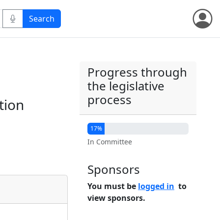
Progress through
the legislative
process
tion
17%
In Committee
Sponsors
You must be
logged in
to
view sponsors.