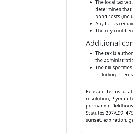
The local tax woul
determines that 
bond costs (inclu
Any funds remain
The city could en
Additional co
The tax is autho
the administrati
The bill specifie
including interes
Relevant Terms local 
resolution, Plymouth
permanent fieldhous
Statutes 297A.99, 475,
sunset, expiration, g