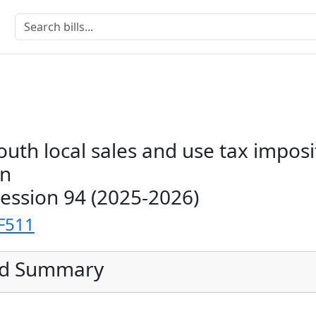
outh local sales and use tax imposi
on
Session 94 (2025-2026)
F511
ed Summary