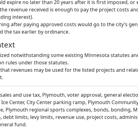
d expire no later than 20 years after it is first imposed, or ea
the revenue received is enough to pay the project costs an
ding interest).
ing after paying approved costs would go to the city’s gen
d the tax earlier by ordinance.
ntext
rized notwithstanding some existing Minnesota statutes an
on rules under those statutes.
s that revenues may be used for the listed projects and rela
t.
sales and use tax, Plymouth, voter approval, general electi
 Ice Center, City Center parking ramp, Plymouth Community
e, Plymouth regional sports complexes, bonds, bonding, 
 debt limits, levy limits, revenue use, project costs, adminis
eneral fund.