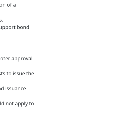
on of a
s.
 support bond
voter approval
ts to issue the
nd issuance
ld not apply to