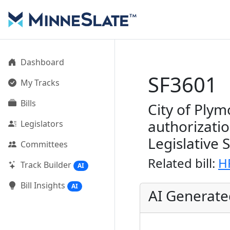
Dashboard
SF3601
My Tracks
Bills
City of Plym
authorizati
Legislators
Legislative 
Committees
Related bill:
H
Track Builder
AI
Bill Insights
AI
AI Generat