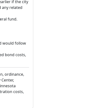
rlier if the city
d any related
eral fund.
d would follow
ted bond costs,
on, ordinance,
 Center,
Minnesota
tration costs,