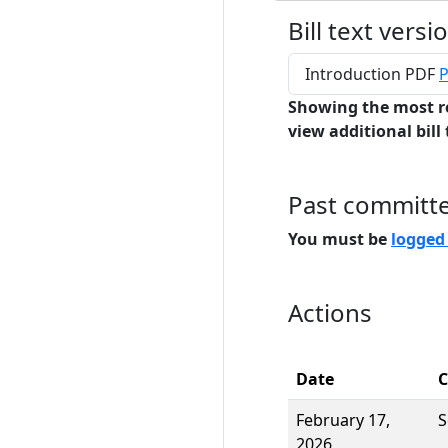
Bill text versi
Introduction PDF
P
Showing the most r
view additional bill 
Past committ
You must be
logged
Actions
Date
February 17,
S
2026