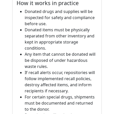
How it works in practice
Donated drugs and supplies will be
inspected for safety and compliance
before use.
Donated items must be physically
separated from other inventory and
kept in appropriate storage
conditions.
Any item that cannot be donated will
be disposed of under hazardous
waste rules.
If recall alerts occur, repositories will
follow implemented recall policies,
destroy affected items, and inform
recipients if necessary.
For certain special drugs, shipments
must be documented and returned
to the donor.