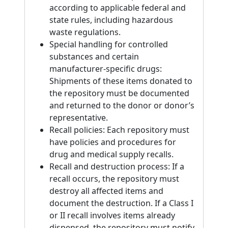
according to applicable federal and
state rules, including hazardous
waste regulations.
Special handling for controlled
substances and certain
manufacturer-specific drugs:
Shipments of these items donated to
the repository must be documented
and returned to the donor or donor’s
representative.
Recall policies: Each repository must
have policies and procedures for
drug and medical supply recalls.
Recall and destruction process: If a
recall occurs, the repository must
destroy all affected items and
document the destruction. If a Class I
or II recall involves items already
dispensed, the repository must notify