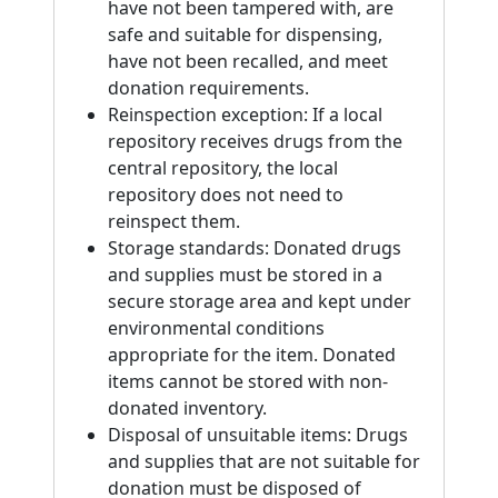
have not been tampered with, are
safe and suitable for dispensing,
have not been recalled, and meet
donation requirements.
Reinspection exception: If a local
repository receives drugs from the
central repository, the local
repository does not need to
reinspect them.
Storage standards: Donated drugs
and supplies must be stored in a
secure storage area and kept under
environmental conditions
appropriate for the item. Donated
items cannot be stored with non-
donated inventory.
Disposal of unsuitable items: Drugs
and supplies that are not suitable for
donation must be disposed of