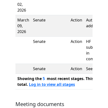
02,
2026
March
Senate
Action
Author
09,
added
2026
Senate
Action
HF
substituted
in
committee
Senate
Action
See
Showing the
5
most recent stages. This bill ha
total.
Log in to view all stages
Meeting documents