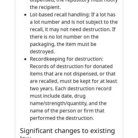
the recipient.
Lot-based recall handling: If a lot has
a lot number and is not subject to the
recall, it may not need destruction. If
there is no lot number on the
packaging, the item must be
destroyed.
Recordkeeping for destruction:
Records of destruction for donated
items that are not dispensed, or that
are recalled, must be kept for at least
two years. Each destruction record
must include date, drug
name/strength/quantity, and the
name of the person or firm that
performed the destruction.
Significant changes to existing