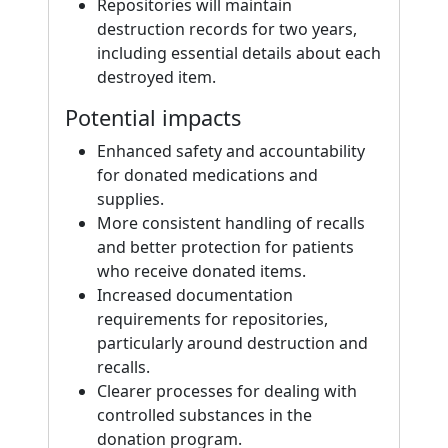
Repositories will maintain
destruction records for two years,
including essential details about each
destroyed item.
Potential impacts
Enhanced safety and accountability
for donated medications and
supplies.
More consistent handling of recalls
and better protection for patients
who receive donated items.
Increased documentation
requirements for repositories,
particularly around destruction and
recalls.
Clearer processes for dealing with
controlled substances in the
donation program.