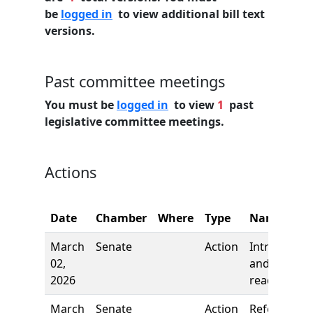
be
logged in
to view additional bill text
versions.
Past committee meetings
You must be
logged in
to view
1
past
legislative committee meetings.
Actions
Date
Chamber
Where
Type
Name
March
Senate
Action
Introductio
02,
and first
2026
reading
March
Senate
Action
Referred to