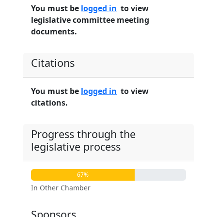
You must be
logged in
to view
legislative committee meeting
documents.
Citations
You must be
logged in
to view
citations.
Progress through the
legislative process
67%
In Other Chamber
Sponsors