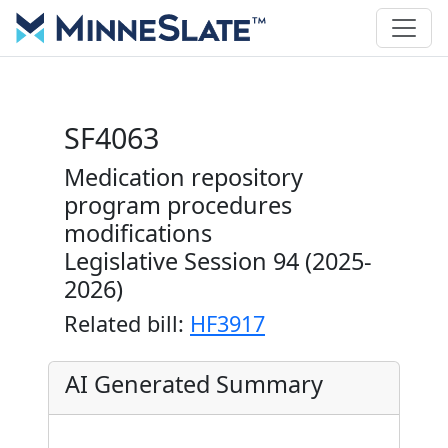
SF4063
Medication repository
program procedures
modifications
Legislative Session 94 (2025-
2026)
Related bill:
HF3917
AI Generated Summary