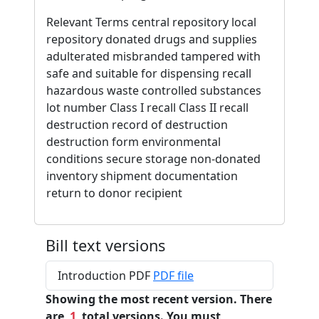
Relevant Terms central repository local
repository donated drugs and supplies
adulterated misbranded tampered with
safe and suitable for dispensing recall
hazardous waste controlled substances
lot number Class I recall Class II recall
destruction record of destruction
destruction form environmental
conditions secure storage non-donated
inventory shipment documentation
return to donor recipient
Bill text versions
Introduction PDF
PDF file
Showing the most recent version. There
are
1
total versions. You must