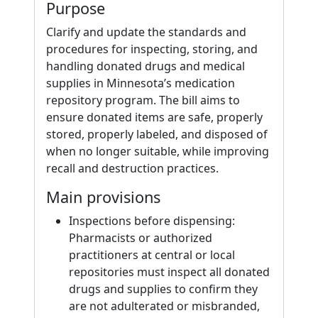
Purpose
Clarify and update the standards and
procedures for inspecting, storing, and
handling donated drugs and medical
supplies in Minnesota’s medication
repository program. The bill aims to
ensure donated items are safe, properly
stored, properly labeled, and disposed of
when no longer suitable, while improving
recall and destruction practices.
Main provisions
Inspections before dispensing:
Pharmacists or authorized
practitioners at central or local
repositories must inspect all donated
drugs and supplies to confirm they
are not adulterated or misbranded,