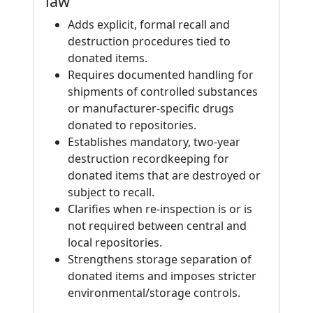
law
Adds explicit, formal recall and
destruction procedures tied to
donated items.
Requires documented handling for
shipments of controlled substances
or manufacturer-specific drugs
donated to repositories.
Establishes mandatory, two-year
destruction recordkeeping for
donated items that are destroyed or
subject to recall.
Clarifies when re-inspection is or is
not required between central and
local repositories.
Strengthens storage separation of
donated items and imposes stricter
environmental/storage controls.