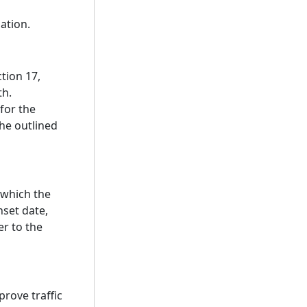
ation.
ction 17,
th.
 for the
the outlined
 which the
nset date,
er to the
prove traffic