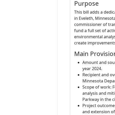
Purpose
This bill adds a ded
in Eveleth, Minnesota
commissioner of tran
fund a full set of act
environmental analysi
create improvements 
Main Provisio
Amount and sourc
year 2024.
Recipient and ov
Minnesota Depar
Scope of work: F
analysis and mit
Parkway in the ci
Project outcome
and extension of