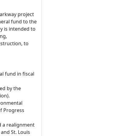
Parkway project
neral fund to the
y is intended to
ing,
struction, to
 fund in fiscal
red by the
ion).
ironmental
of Progress
d a realignment
and St. Louis