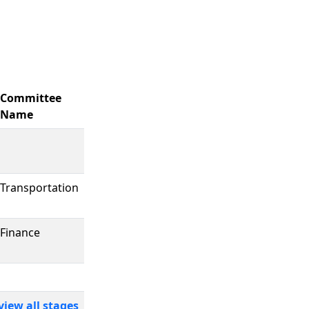
Committee
Name
Transportation
Finance
view all stages