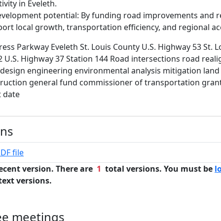
vity in Eveleth.
velopment potential: By funding road improvements and r
ort local growth, transportation efficiency, and regional ac
ess Parkway Eveleth St. Louis County U.S. Highway 53 St. L
 U.S. Highway 37 Station 144 Road intersections road real
design engineering environmental analysis mitigation land 
ruction general fund commissioner of transportation gran
t date
ons
DF file
ecent version. There are
1
total versions. You must be
l
text versions.
ee meetings