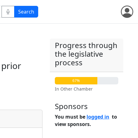
Progress through
the legislative
process
 prior
67%
In Other Chamber
Sponsors
You must be
logged in
to
view sponsors.