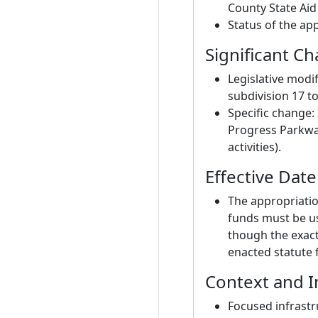
County State Aid
Status of the ap
Significant C
Legislative modif
subdivision 17 t
Specific change: 
Progress Parkway
activities).
Effective Dat
The appropriatio
funds must be us
though the exact
enacted statute f
Context and I
Focused infrastr