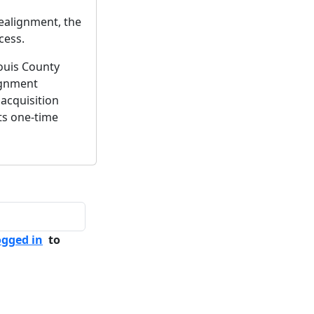
ealignment, the
cess.
ouis County
ignment
acquisition
ts one-time
ogged in
to