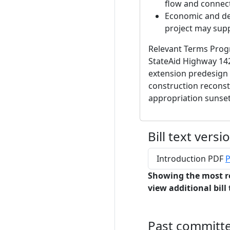
flow and connecti
Economic and de
project may supp
Relevant Terms Progr
StateAid Highway 142
extension predesign 
construction reconst
appropriation sunse
Bill text versi
Introduction PDF
P
Showing the most r
view additional bill 
Past committ