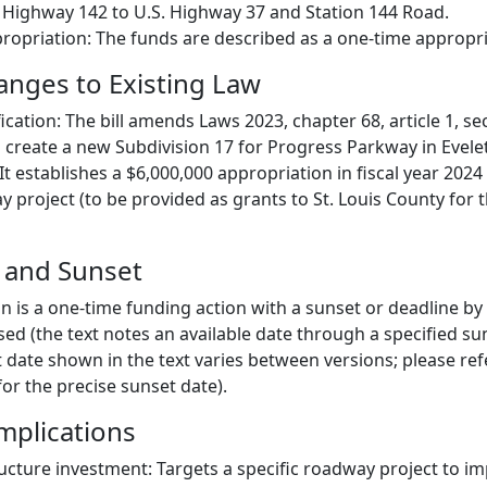
 Highway 142 to U.S. Highway 37 and Station 144 Road.
propriation: The funds are described as a one-time appropri
hanges to Existing Law
ication: The bill amends Laws 2023, chapter 68, article 1, se
o create a new Subdivision 17 for Progress Parkway in Evele
It establishes a $6,000,000 appropriation in fiscal year 2024
 project (to be provided as grants to St. Louis County for 
e and Sunset
n is a one-time funding action with a sunset or deadline by
ed (the text notes an available date through a specified su
 date shown in the text varies between versions; please ref
or the precise sunset date).
mplications
ucture investment: Targets a specific roadway project to im