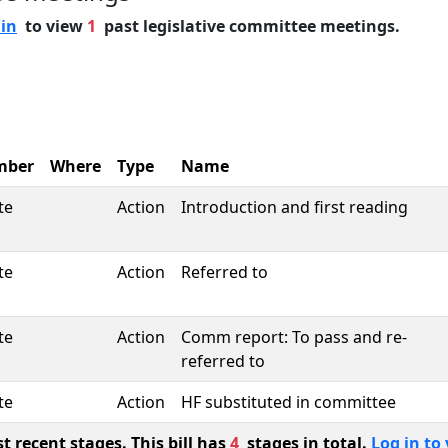
 in
to view
1
past legislative committee meetings.
mber
Where
Type
Name
te
Action
Introduction and first reading
te
Action
Referred to
te
Action
Comm report: To pass and re-
referred to
te
Action
HF substituted in committee
 recent stages. This bill has
4
stages in total.
Log in to 