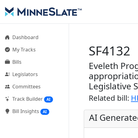
Dashboard
SF4132
My Tracks
Bills
Eveleth Prog
appropriati
Legislators
Legislative 
Committees
Related bill:
H
Track Builder
AI
Bill Insights
AI
AI Generat