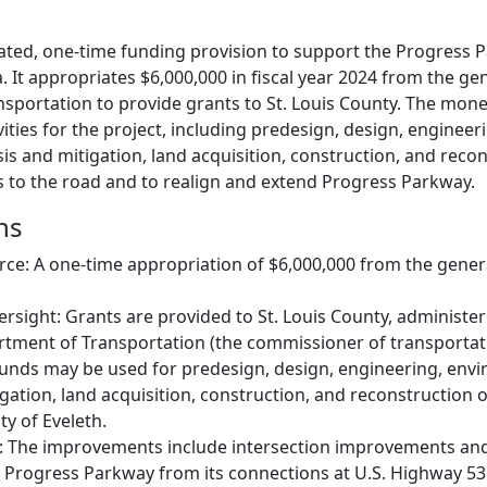
icated, one-time funding provision to support the Progress 
. It appropriates $6,000,000 in fiscal year 2024 from the ge
sportation to provide grants to St. Louis County. The mone
ivities for the project, including predesign, design, engineer
s and mitigation, land acquisition, construction, and recon
to the road and to realign and extend Progress Parkway.
ns
e: A one-time appropriation of $6,000,000 from the general
ersight: Grants are provided to St. Louis County, administe
tment of Transportation (the commissioner of transportat
unds may be used for predesign, design, engineering, env
igation, land acquisition, construction, and reconstruction 
ty of Eveleth.
: The improvements include intersection improvements an
 Progress Parkway from its connections at U.S. Highway 53 