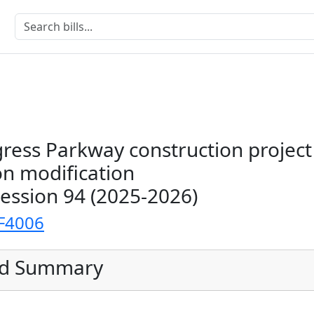
ress Parkway construction project
on modification
Session 94 (2025-2026)
F4006
ed Summary