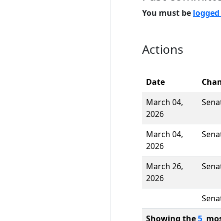
You must be
logged
Actions
Date
Cha
March 04,
Sena
2026
March 04,
Sena
2026
March 26,
Sena
2026
Sena
Showing the
5
most