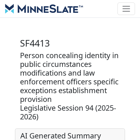
SF4413
Person concealing identity in
public circumstances
modifications and law
enforcement officers specific
exceptions establishment
provision
Legislative Session 94 (2025-
2026)
AI Generated Summary