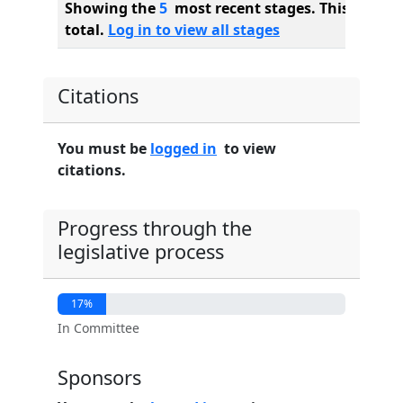
Showing the
5
most recent stages. This bill ha
total.
Log in to view all stages
Citations
You must be
logged in
to view
citations.
Progress through the
legislative process
17%
In Committee
Sponsors