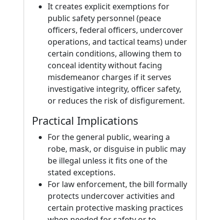
It creates explicit exemptions for
public safety personnel (peace
officers, federal officers, undercover
operations, and tactical teams) under
certain conditions, allowing them to
conceal identity without facing
misdemeanor charges if it serves
investigative integrity, officer safety,
or reduces the risk of disfigurement.
Practical Implications
For the general public, wearing a
robe, mask, or disguise in public may
be illegal unless it fits one of the
stated exceptions.
For law enforcement, the bill formally
protects undercover activities and
certain protective masking practices
when needed for safety or to