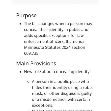
Purpose
The bill changes when a person may
conceal their identity in public and
adds specific exceptions for law
enforcement officers. It amends
Minnesota Statutes 2024 section
609.735.
Main Provisions
New rule about concealing identity:
A person in a public place who
hides their identity using a robe,
mask, or other disguise is guilty
of a misdemeanor, with certain
exceptions.