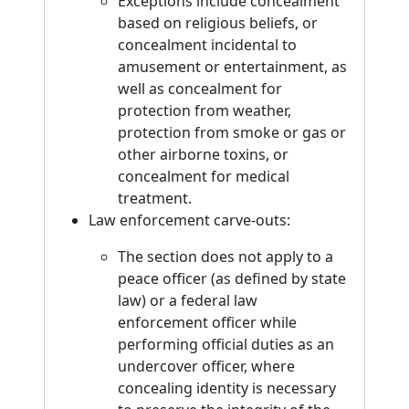
Exceptions include concealment
based on religious beliefs, or
concealment incidental to
amusement or entertainment, as
well as concealment for
protection from weather,
protection from smoke or gas or
other airborne toxins, or
concealment for medical
treatment.
Law enforcement carve-outs:
The section does not apply to a
peace officer (as defined by state
law) or a federal law
enforcement officer while
performing official duties as an
undercover officer, where
concealing identity is necessary