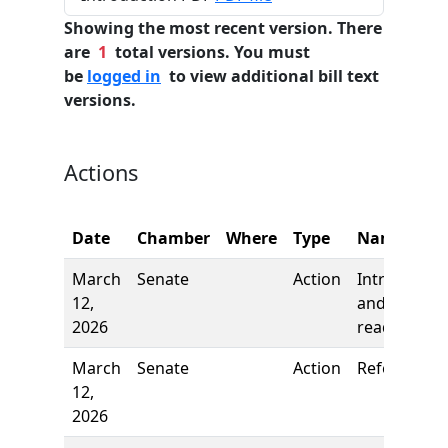
Showing the most recent version. There
are
1
total versions. You must
be
logged in
to view additional bill text
versions.
Actions
Date
Chamber
Where
Type
Name
March
Senate
Action
Introductio
12,
and first
2026
reading
March
Senate
Action
Referred to
12,
2026