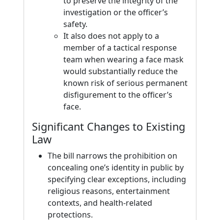
to preserve the integrity of the
investigation or the officer’s
safety.
It also does not apply to a
member of a tactical response
team when wearing a face mask
would substantially reduce the
known risk of serious permanent
disfigurement to the officer’s
face.
Significant Changes to Existing
Law
The bill narrows the prohibition on
concealing one’s identity in public by
specifying clear exceptions, including
religious reasons, entertainment
contexts, and health-related
protections.