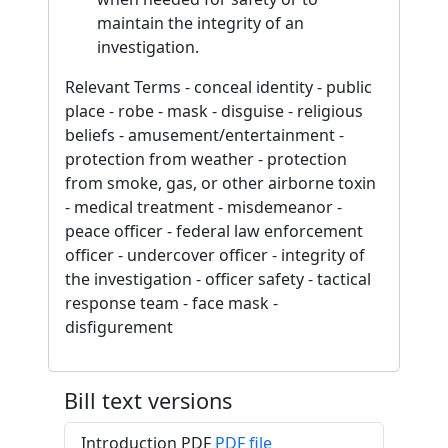
maintain the integrity of an
investigation.
Relevant Terms - conceal identity - public
place - robe - mask - disguise - religious
beliefs - amusement/entertainment -
protection from weather - protection
from smoke, gas, or other airborne toxin
- medical treatment - misdemeanor -
peace officer - federal law enforcement
officer - undercover officer - integrity of
the investigation - officer safety - tactical
response team - face mask -
disfigurement
Bill text versions
Introduction PDF
PDF file