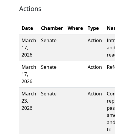
Actions
Date
Chamber
Where
Type
Name
March
Senate
Action
Introductio
17,
and first
2026
reading
March
Senate
Action
Referred to
17,
2026
March
Senate
Action
Comm
23,
report: To
2026
pass as
amended
and re-refe
to