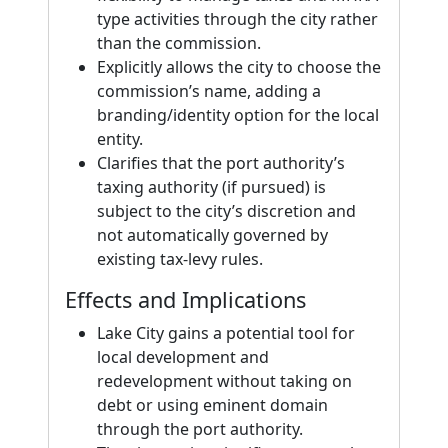
type activities through the city rather
than the commission.
Explicitly allows the city to choose the
commission’s name, adding a
branding/identity option for the local
entity.
Clarifies that the port authority’s
taxing authority (if pursued) is
subject to the city’s discretion and
not automatically governed by
existing tax-levy rules.
Effects and Implications
Lake City gains a potential tool for
local development and
redevelopment without taking on
debt or using eminent domain
through the port authority.