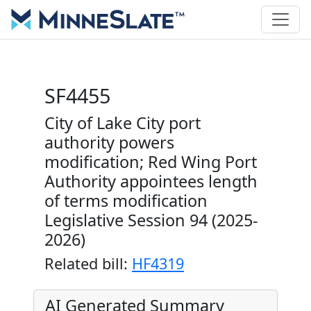
SF4455
City of Lake City port
authority powers
modification; Red Wing Port
Authority appointees length
of terms modification
Legislative Session 94 (2025-
2026)
Related bill:
HF4319
AI Generated Summary