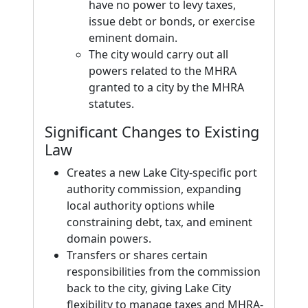
have no power to levy taxes,
issue debt or bonds, or exercise
eminent domain.
The city would carry out all
powers related to the MHRA
granted to a city by the MHRA
statutes.
Significant Changes to Existing
Law
Creates a new Lake City-specific port
authority commission, expanding
local authority options while
constraining debt, tax, and eminent
domain powers.
Transfers or shares certain
responsibilities from the commission
back to the city, giving Lake City
flexibility to manage taxes and MHRA-