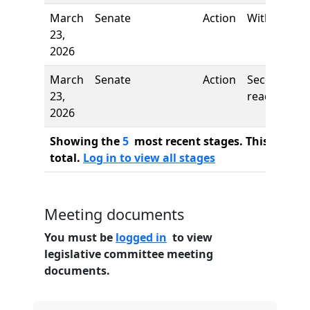
March
Senate
Action
Withdrawn
23,
2026
March
Senate
Action
Second
23,
reading
2026
Showing the
5
most recent stages. This bill ha
total.
Log in to view all stages
Meeting documents
You must be
logged in
to view
legislative committee meeting
documents.