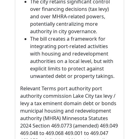
The city retains significant control
over financing decisions (tax levy)
and over MHRA-related powers,
potentially centralizing more
authority in city governance.
The bill creates a framework for
integrating port-related activities
with housing and redevelopment
authorities on a local level, but with
explicit limits to protect against
unwanted debt or property takings.
Relevant Terms port authority port
authority commission Lake City tax levy /
levy a tax eminent domain debt or bonds
municipal housing and redevelopment
authority (MHRA) Minnesota Statutes
2024 Section 469.0773 (amended) 469.049
469.048 to 469.068 469.001 to 469.047