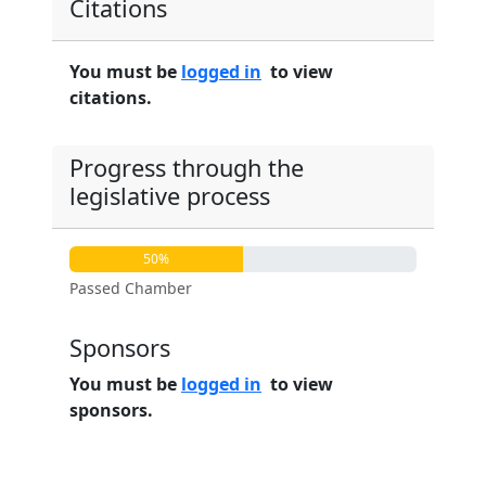
Citations
You must be
logged in
to view
citations.
Progress through the
legislative process
50%
Passed Chamber
Sponsors
You must be
logged in
to view
sponsors.