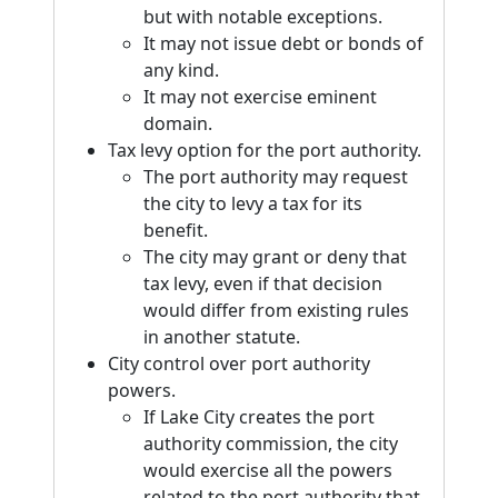
but with notable exceptions.
It may not issue debt or bonds of
any kind.
It may not exercise eminent
domain.
Tax levy option for the port authority.
The port authority may request
the city to levy a tax for its
benefit.
The city may grant or deny that
tax levy, even if that decision
would differ from existing rules
in another statute.
City control over port authority
powers.
If Lake City creates the port
authority commission, the city
would exercise all the powers
related to the port authority that