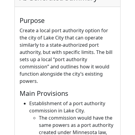
Purpose
Create a local port authority option for
the city of Lake City that can operate
similarly to a state-authorized port
authority, but with specific limits. The bill
sets up a local “port authority
commission” and outlines how it would
function alongside the city’s existing
powers.
Main Provisions
Establishment of a port authority
commission in Lake City.
The commission would have the
same powers as a port authority
created under Minnesota law,