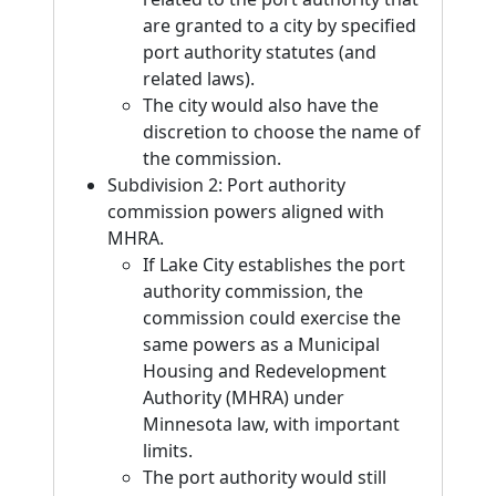
are granted to a city by specified
port authority statutes (and
related laws).
The city would also have the
discretion to choose the name of
the commission.
Subdivision 2: Port authority
commission powers aligned with
MHRA.
If Lake City establishes the port
authority commission, the
commission could exercise the
same powers as a Municipal
Housing and Redevelopment
Authority (MHRA) under
Minnesota law, with important
limits.
The port authority would still