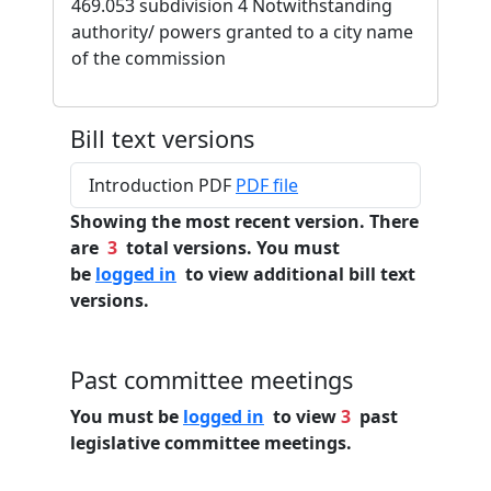
469.053 subdivision 4 Notwithstanding
authority/ powers granted to a city name
of the commission
Bill text versions
Introduction PDF
PDF file
Showing the most recent version. There
are
3
total versions. You must
be
logged in
to view additional bill text
versions.
Past committee meetings
You must be
logged in
to view
3
past
legislative committee meetings.