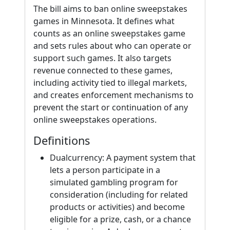
The bill aims to ban online sweepstakes
games in Minnesota. It defines what
counts as an online sweepstakes game
and sets rules about who can operate or
support such games. It also targets
revenue connected to these games,
including activity tied to illegal markets,
and creates enforcement mechanisms to
prevent the start or continuation of any
online sweepstakes operations.
Definitions
Dualcurrency: A payment system that
lets a person participate in a
simulated gambling program for
consideration (including for related
products or activities) and become
eligible for a prize, cash, or a chance