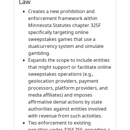
Law
Creates a new prohibition and
enforcement framework within
Minnesota Statutes chapter 325F
specifically targeting online
sweepstakes games that use a
dualcurrency system and simulate
gambling.
Expands the scope to include entities
that might support or facilitate online
sweepstakes operations (e.g.,
geolocation providers, payment
processors, platform providers, and
media affiliates) and imposes
affirmative denial actions by state
authorities against entities involved
with revenue from such activities.
Ties enforcement to existing
penalties under 325F.755, providing a