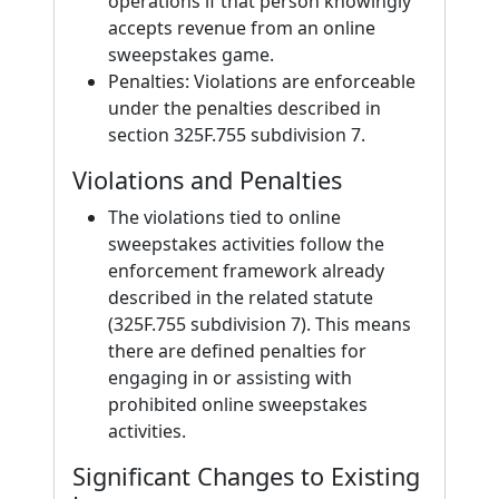
operations if that person knowingly
accepts revenue from an online
sweepstakes game.
Penalties: Violations are enforceable
under the penalties described in
section 325F.755 subdivision 7.
Violations and Penalties
The violations tied to online
sweepstakes activities follow the
enforcement framework already
described in the related statute
(325F.755 subdivision 7). This means
there are defined penalties for
engaging in or assisting with
prohibited online sweepstakes
activities.
Significant Changes to Existing