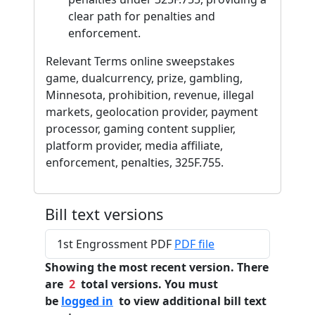
clear path for penalties and
enforcement.
Relevant Terms online sweepstakes
game, dualcurrency, prize, gambling,
Minnesota, prohibition, revenue, illegal
markets, geolocation provider, payment
processor, gaming content supplier,
platform provider, media affiliate,
enforcement, penalties, 325F.755.
Bill text versions
1st Engrossment PDF
PDF file
Showing the most recent version. There
are
2
total versions. You must
be
logged in
to view additional bill text