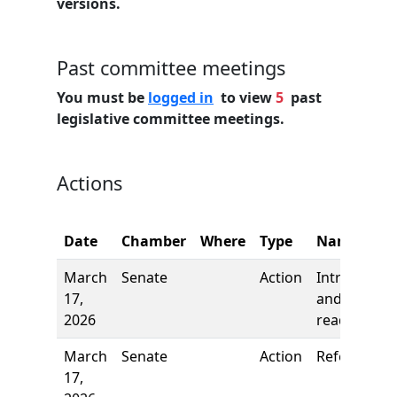
versions.
Past committee meetings
You must be
logged in
to view
5
past
legislative committee meetings.
Actions
Date
Chamber
Where
Type
Name
March
Senate
Action
Introductio
17,
and first
2026
reading
March
Senate
Action
Referred to
17,