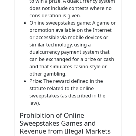
to win a prize. A dualcurrency system
does not include contests where no
consideration is given.
Online sweepstakes game: A game or
promotion available on the Internet
or accessible via mobile devices or
similar technology, using a
dualcurrency payment system that
can be exchanged for a prize or cash
and that simulates casino-style or
other gambling.
Prize: The reward defined in the
statute related to the online
sweepstakes (as described in the
law).
Prohibition of Online
Sweepstakes Games and
Revenue from Illegal Markets