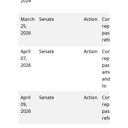
2026
March
Senate
Action
Comm
25,
report: To
2026
pass and re
referred to
April
Senate
Action
Comm
07,
report: To
2026
pass as
amended
and re-refe
to
April
Senate
Action
Comm
09,
report: To
2026
pass and re
referred to