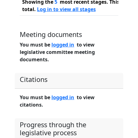
Showing the
5
most recent stages. This bill ha
total.
Log in to view all stages
Meeting documents
You must be
logged in
to view
legislative committee meeting
documents.
Citations
You must be
logged in
to view
citations.
Progress through the
legislative process