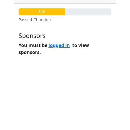
50%
Passed Chamber
Sponsors
You must be
logged in
to view
sponsors.