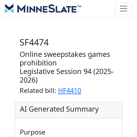
SF4474
Online sweepstakes games
prohibition
Legislative Session 94 (2025-
2026)
Related bill:
HF4410
AI Generated Summary
Purpose