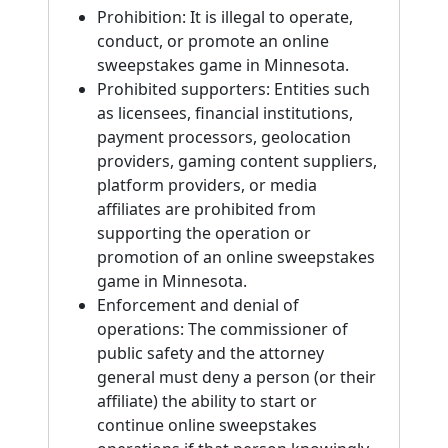
Prohibition: It is illegal to operate,
conduct, or promote an online
sweepstakes game in Minnesota.
Prohibited supporters: Entities such
as licensees, financial institutions,
payment processors, geolocation
providers, gaming content suppliers,
platform providers, or media
affiliates are prohibited from
supporting the operation or
promotion of an online sweepstakes
game in Minnesota.
Enforcement and denial of
operations: The commissioner of
public safety and the attorney
general must deny a person (or their
affiliate) the ability to start or
continue online sweepstakes