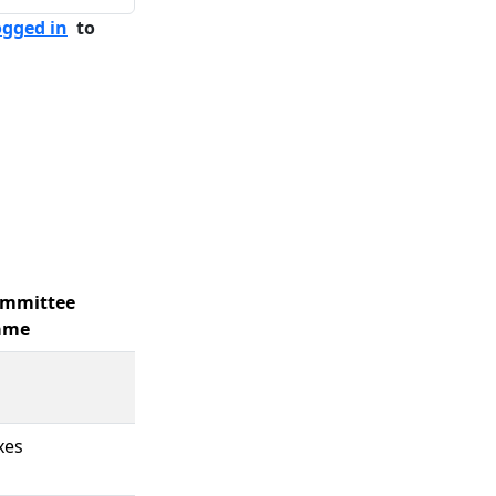
ogged in
to
mmittee
ame
xes