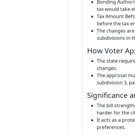
Bonding Authorit
tax would take ef
Tax Amount Befor
before the tax e
The changes are t
subdivisions in t
How Voter Ap
The state requir
changes.
The approval mus
subdivision 3, p
Significance 
The bill strength
harder for the ci
It acts as a prot
preferences.