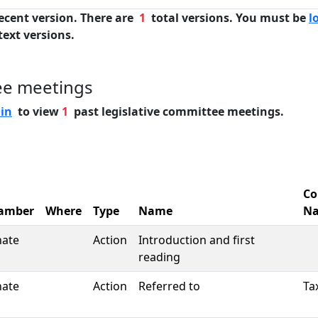
ecent version. There are
1
total versions. You must be
l
text versions.
ee meetings
 in
to view
1
past legislative committee meetings.
Co
amber
Where
Type
Name
N
nate
Action
Introduction and first
reading
nate
Action
Referred to
Ta