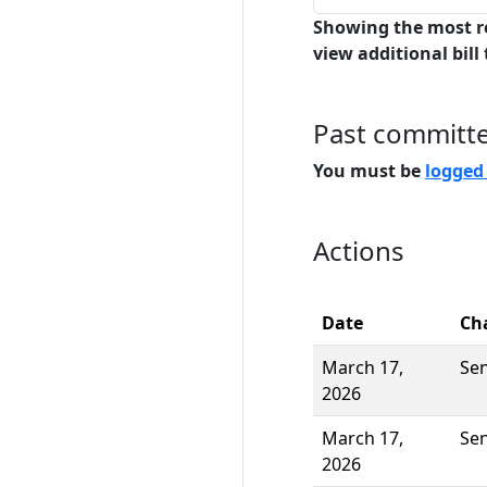
Showing the most r
view additional bill 
Past committ
You must be
logged
Actions
Date
Ch
March 17,
Se
2026
March 17,
Se
2026