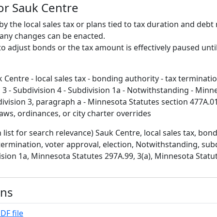
for Sauk Centre
by the local sales tax or plans tied to tax duration and deb
 any changes can be enacted.
y to adjust bonds or the tax amount is effectively paused unti
 Centre - local sales tax - bonding authority - tax terminati
n 3 - Subdivision 4 - Subdivision 1a - Notwithstanding - Minn
ivision 3, paragraph a - Minnesota Statutes section 477A.01
 laws, ordinances, or city charter overrides
 list for search relevance) Sauk Centre, local sales tax, bond
termination, voter approval, election, Notwithstanding, subd
vision 1a, Minnesota Statutes 297A.99, 3(a), Minnesota Statu
ons
DF file