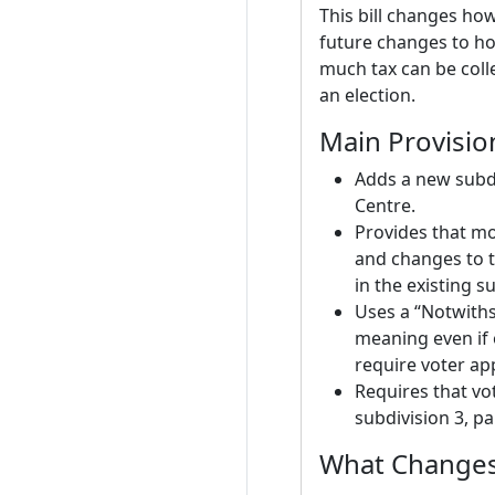
This bill changes how
future changes to ho
much tax can be coll
an election.
Main Provisio
Adds a new subdiv
Centre.
Provides that mod
and changes to t
in the existing s
Uses a “Notwiths
meaning even if 
require voter ap
Requires that vo
subdivision 3, p
What Changes 