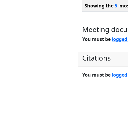
Showing the
5
most
Meeting doc
You must be
logged
Citations
You must be
logged