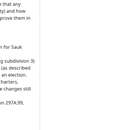
e that any
ity) and how
pprove them in
on for Sauk
g subdivision 3)
 (as described
 an election.
charters,
 changes still
on 297A.99,