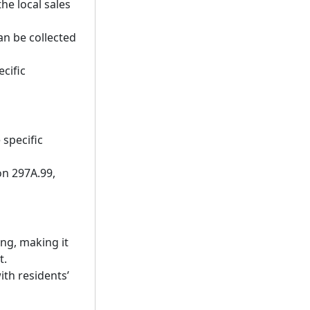
he local sales
an be collected
cific
 specific
on 297A.99,
ing, making it
t.
ith residents’