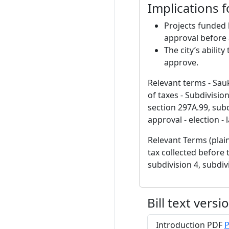
Implications 
Projects funded 
approval before
The city’s abilit
approve.
Relevant terms - Sauk
of taxes - Subdivisio
section 297A.99, subd
approval - election -
Relevant Terms (plain
tax collected before 
subdivision 4, subdi
Bill text versi
Introduction PDF
P