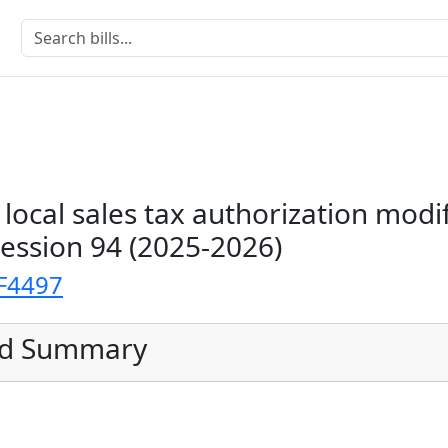
local sales tax authorization modi
Session 94 (2025-2026)
F4497
ed Summary