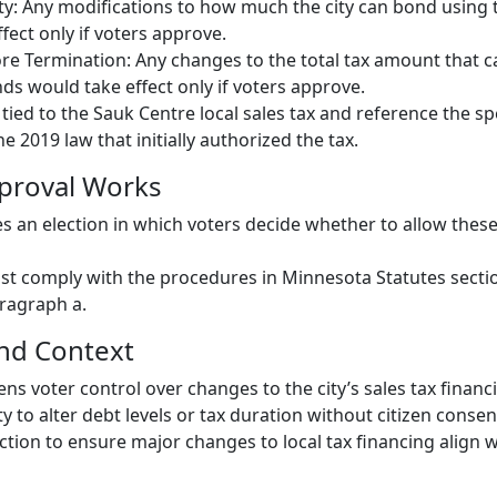
y: Any modifications to how much the city can bond using t
fect only if voters approve.
e Termination: Any changes to the total tax amount that c
nds would take effect only if voters approve.
ied to the Sauk Centre local sales tax and reference the spe
he 2019 law that initially authorized the tax.
proval Works
es an election in which voters decide whether to allow these
t comply with the procedures in Minnesota Statutes secti
aragraph a.
and Context
ens voter control over changes to the city’s sales tax financ
ty to alter debt levels or tax duration without citizen consen
ection to ensure major changes to local tax financing align w