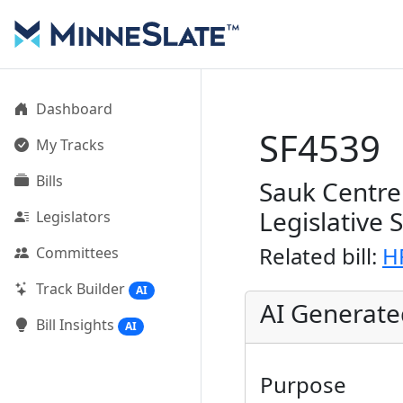
Dashboard
SF4539
My Tracks
Bills
Sauk Centre 
Legislative 
Legislators
Related bill:
H
Committees
Track Builder
AI
AI Generat
Bill Insights
AI
Purpose