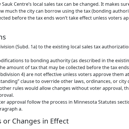
 Sauk Centre’s local sales tax can be changed. It makes sur
w much the city can borrow using the tax (bonding author
ected before the tax ends won’t take effect unless voters a
ns
ision (Subd. 1a) to the existing local sales tax authorizati
ifications to bonding authority (as described in the existin
he amount of tax that may be collected before the tax ends
ubdivision 4) are not effective unless voters approve them at
tanding” clause to override other laws, ordinances, or city 
other rules would allow changes without voter approval, the
proval.
ter approval follow the process in Minnesota Statutes secti
aragraph a.
or Changes in Effect