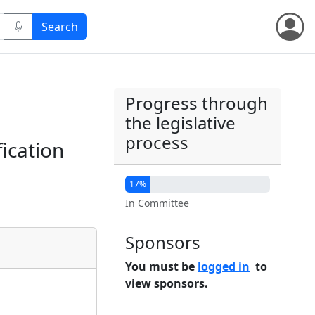
Progress through
the legislative
process
fication
17%
In Committee
Sponsors
You must be
logged in
to
view sponsors.