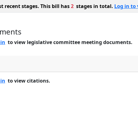
 recent stages. This bill has
2
stages in total.
Log in to 
uments
 in
to view legislative committee meeting documents.
 in
to view citations.