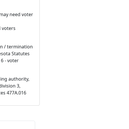
t may need voter
l voters
on / termination
esota Statutes
6 - voter
ing authority,
ivision 3,
tes 477A.016