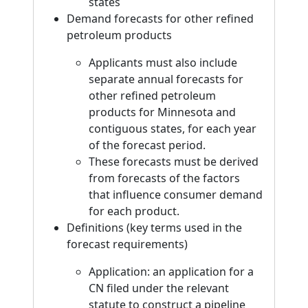
states
Demand forecasts for other refined
petroleum products
Applicants must also include
separate annual forecasts for
other refined petroleum
products for Minnesota and
contiguous states, for each year
of the forecast period.
These forecasts must be derived
from forecasts of the factors
that influence consumer demand
for each product.
Definitions (key terms used in the
forecast requirements)
Application: an application for a
CN filed under the relevant
statute to construct a pipeline