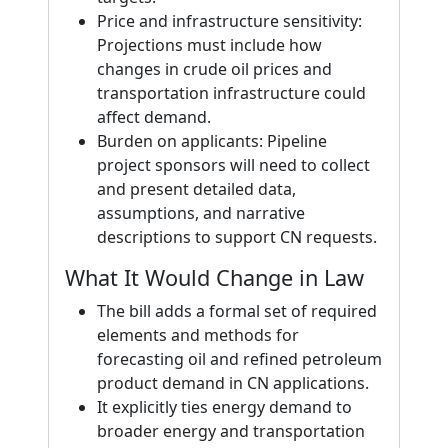
Price and infrastructure sensitivity:
Projections must include how
changes in crude oil prices and
transportation infrastructure could
affect demand.
Burden on applicants: Pipeline
project sponsors will need to collect
and present detailed data,
assumptions, and narrative
descriptions to support CN requests.
What It Would Change in Law
The bill adds a formal set of required
elements and methods for
forecasting oil and refined petroleum
product demand in CN applications.
It explicitly ties energy demand to
broader energy and transportation