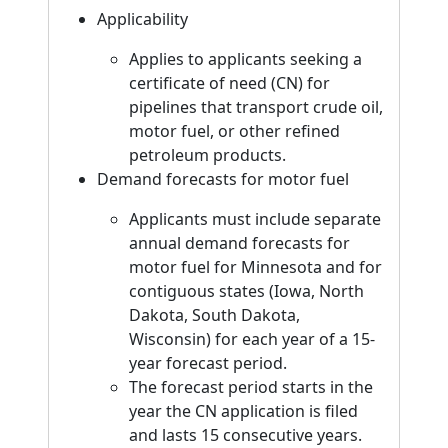
Applicability
Applies to applicants seeking a
certificate of need (CN) for
pipelines that transport crude oil,
motor fuel, or other refined
petroleum products.
Demand forecasts for motor fuel
Applicants must include separate
annual demand forecasts for
motor fuel for Minnesota and for
contiguous states (Iowa, North
Dakota, South Dakota,
Wisconsin) for each year of a 15-
year forecast period.
The forecast period starts in the
year the CN application is filed
and lasts 15 consecutive years.