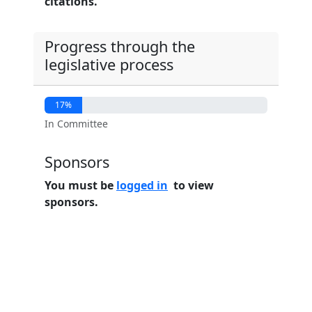
citations.
Progress through the
legislative process
17%
In Committee
Sponsors
You must be
logged in
to view
sponsors.