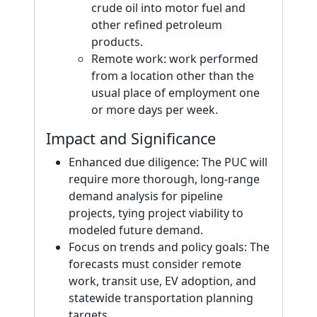
crude oil into motor fuel and
other refined petroleum
products.
Remote work: work performed
from a location other than the
usual place of employment one
or more days per week.
Impact and Significance
Enhanced due diligence: The PUC will
require more thorough, long-range
demand analysis for pipeline
projects, tying project viability to
modeled future demand.
Focus on trends and policy goals: The
forecasts must consider remote
work, transit use, EV adoption, and
statewide transportation planning
targets.