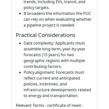
trends, including EVs, transit, and
policy targets.
It broadens the information the PUC
can rely on when evaluating whether
a pipeline project is needed.
Practical Considerations
Data complexity: Applicants must
assemble long-term, year-by-year
forecasts (15 years) for two
geographic regions with multiple
contributing factors.
Policy alignment: Forecasts must
reflect current and anticipated
policies, incentives, and
infrastructure developments related
to energy and transportation.
Relevant Terms - certificate of need -