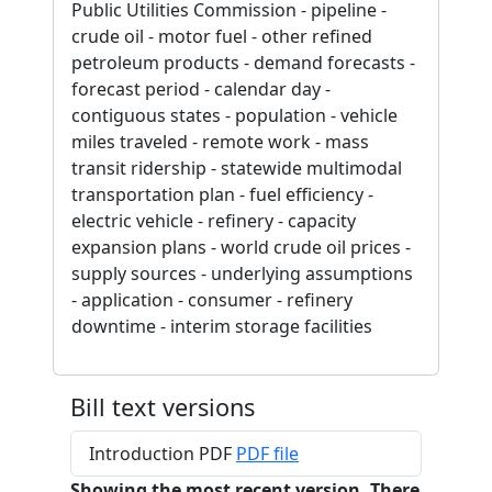
Public Utilities Commission - pipeline -
crude oil - motor fuel - other refined
petroleum products - demand forecasts -
forecast period - calendar day -
contiguous states - population - vehicle
miles traveled - remote work - mass
transit ridership - statewide multimodal
transportation plan - fuel efficiency -
electric vehicle - refinery - capacity
expansion plans - world crude oil prices -
supply sources - underlying assumptions
- application - consumer - refinery
downtime - interim storage facilities
Bill text versions
Introduction PDF
PDF file
Showing the most recent version. There