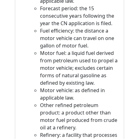
applicable law.
Forecast period: the 15
consecutive years following the
year the CN application is filed.
Fuel efficiency: the distance a
motor vehicle can travel on one
gallon of motor fuel.
Motor fuel: a liquid fuel derived
from petroleum used to propel a
motor vehicle; excludes certain
forms of natural gasoline as
defined by existing law.
Motor vehicle: as defined in
applicable law.
Other refined petroleum
product: a product other than
motor fuel produced from crude
oil at a refinery.
Refinery: a facility that processes