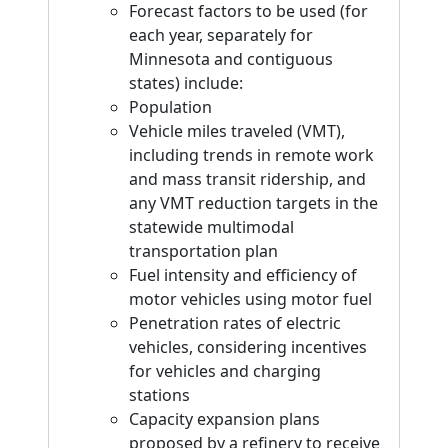
Forecast factors to be used (for
each year, separately for
Minnesota and contiguous
states) include:
Population
Vehicle miles traveled (VMT),
including trends in remote work
and mass transit ridership, and
any VMT reduction targets in the
statewide multimodal
transportation plan
Fuel intensity and efficiency of
motor vehicles using motor fuel
Penetration rates of electric
vehicles, considering incentives
for vehicles and charging
stations
Capacity expansion plans
proposed by a refinery to receive