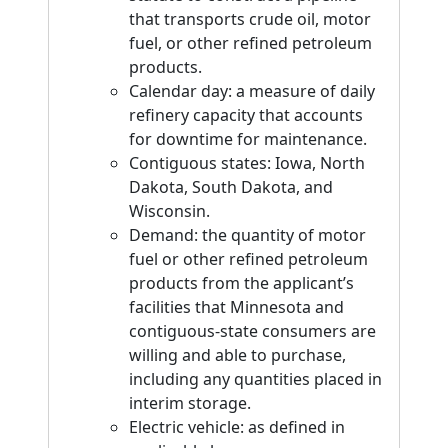
that transports crude oil, motor
fuel, or other refined petroleum
products.
Calendar day: a measure of daily
refinery capacity that accounts
for downtime for maintenance.
Contiguous states: Iowa, North
Dakota, South Dakota, and
Wisconsin.
Demand: the quantity of motor
fuel or other refined petroleum
products from the applicant’s
facilities that Minnesota and
contiguous-state consumers are
willing and able to purchase,
including any quantities placed in
interim storage.
Electric vehicle: as defined in