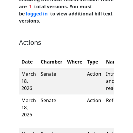
are
1
total versions. You must
be
logged in
to view additional bill text
versions.
Actions
Date
Chamber
Where
Type
Name
March
Senate
Action
Introductio
18,
and first
2026
reading
March
Senate
Action
Referred to
18,
2026