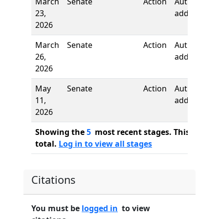
March
Senate
Action
Author
23,
added
2026
March
Senate
Action
Author
26,
added
2026
May
Senate
Action
Author
11,
added
2026
Showing the
5
most recent stages. This bill ha
total.
Log in to view all stages
Citations
You must be
logged in
to view