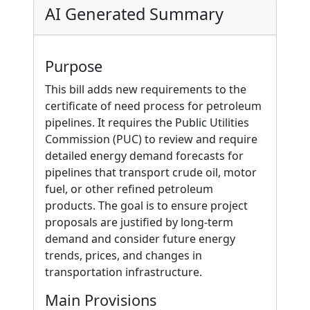
AI Generated Summary
Purpose
This bill adds new requirements to the
certificate of need process for petroleum
pipelines. It requires the Public Utilities
Commission (PUC) to review and require
detailed energy demand forecasts for
pipelines that transport crude oil, motor
fuel, or other refined petroleum
products. The goal is to ensure project
proposals are justified by long-term
demand and consider future energy
trends, prices, and changes in
transportation infrastructure.
Main Provisions