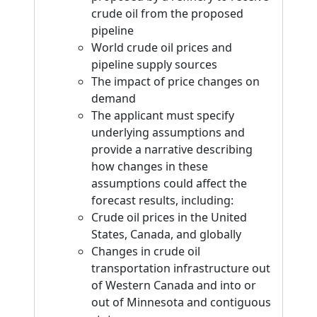
crude oil from the proposed
pipeline
World crude oil prices and
pipeline supply sources
The impact of price changes on
demand
The applicant must specify
underlying assumptions and
provide a narrative describing
how changes in these
assumptions could affect the
forecast results, including:
Crude oil prices in the United
States, Canada, and globally
Changes in crude oil
transportation infrastructure out
of Western Canada and into or
out of Minnesota and contiguous