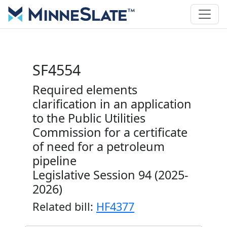
SF4554
Required elements
clarification in an application
to the Public Utilities
Commission for a certificate
of need for a petroleum
pipeline
Legislative Session 94 (2025-
2026)
Related bill:
HF4377