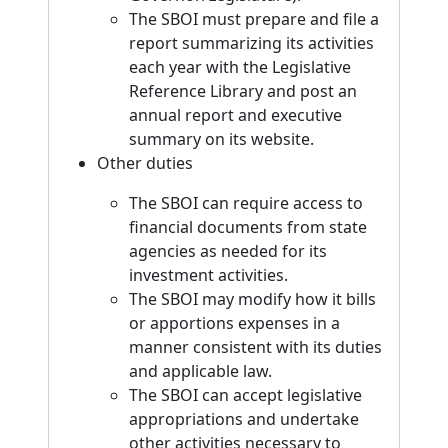
The SBOI must prepare and file a
report summarizing its activities
each year with the Legislative
Reference Library and post an
annual report and executive
summary on its website.
Other duties
The SBOI can require access to
financial documents from state
agencies as needed for its
investment activities.
The SBOI may modify how it bills
or apportions expenses in a
manner consistent with its duties
and applicable law.
The SBOI can accept legislative
appropriations and undertake
other activities necessary to