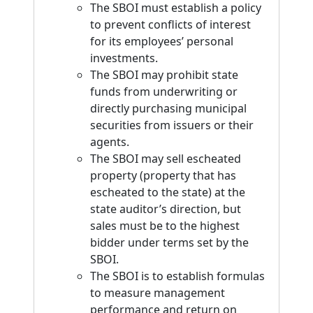
The SBOI must establish a policy
to prevent conflicts of interest
for its employees’ personal
investments.
The SBOI may prohibit state
funds from underwriting or
directly purchasing municipal
securities from issuers or their
agents.
The SBOI may sell escheated
property (property that has
escheated to the state) at the
state auditor’s direction, but
sales must be to the highest
bidder under terms set by the
SBOI.
The SBOI is to establish formulas
to measure management
performance and return on