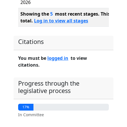
2026
Showing the
5
most recent stages. This bill ha
total.
Log in to view all stages
Citations
You must be
logged in
to view
citations.
Progress through the
legislative process
17%
In Committee