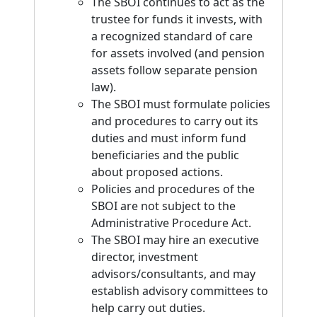
The SBOI continues to act as the
trustee for funds it invests, with
a recognized standard of care
for assets involved (and pension
assets follow separate pension
law).
The SBOI must formulate policies
and procedures to carry out its
duties and must inform fund
beneficiaries and the public
about proposed actions.
Policies and procedures of the
SBOI are not subject to the
Administrative Procedure Act.
The SBOI may hire an executive
director, investment
advisors/consultants, and may
establish advisory committees to
help carry out duties.