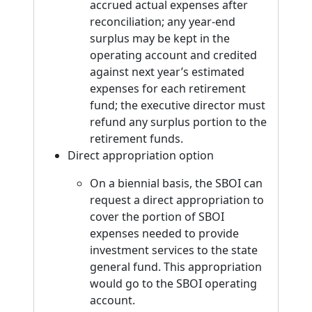
accrued actual expenses after
reconciliation; any year-end
surplus may be kept in the
operating account and credited
against next year’s estimated
expenses for each retirement
fund; the executive director must
refund any surplus portion to the
retirement funds.
Direct appropriation option
On a biennial basis, the SBOI can
request a direct appropriation to
cover the portion of SBOI
expenses needed to provide
investment services to the state
general fund. This appropriation
would go to the SBOI operating
account.