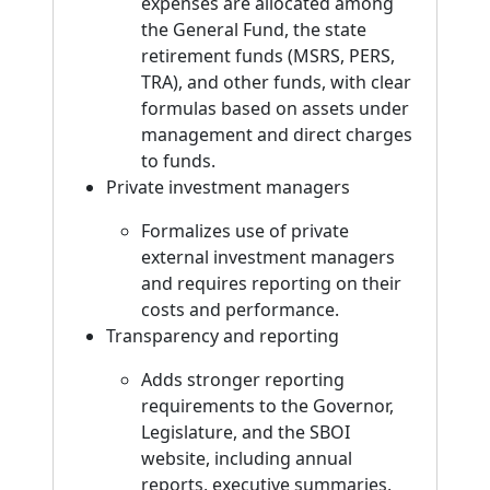
expenses are allocated among
the General Fund, the state
retirement funds (MSRS, PERS,
TRA), and other funds, with clear
formulas based on assets under
management and direct charges
to funds.
Private investment managers
Formalizes use of private
external investment managers
and requires reporting on their
costs and performance.
Transparency and reporting
Adds stronger reporting
requirements to the Governor,
Legislature, and the SBOI
website, including annual
reports, executive summaries,