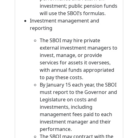
investment; public pension funds
will use the SBOI’s formulas.
Investment management and
reporting
The SBOI may hire private
external investment managers to
invest, manage, or provide
services for assets it oversees,
with annual funds appropriated
to pay these costs.
By January 15 each year, the SBOI
must report to the Governor and
Legislature on costs and
investments, including
management fees paid to each
investment manager and their
performance.
The SBOI may contract with the