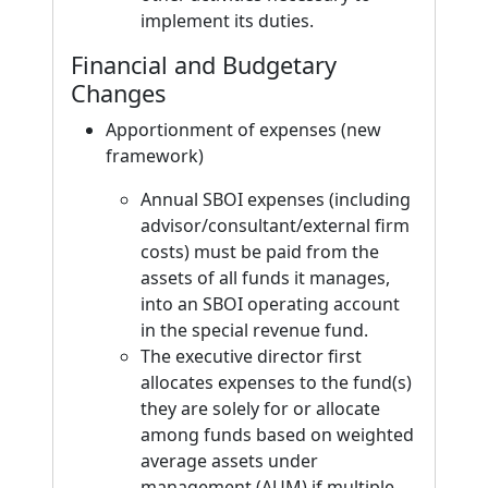
implement its duties.
Financial and Budgetary
Changes
Apportionment of expenses (new
framework)
Annual SBOI expenses (including
advisor/consultant/external firm
costs) must be paid from the
assets of all funds it manages,
into an SBOI operating account
in the special revenue fund.
The executive director first
allocates expenses to the fund(s)
they are solely for or allocate
among funds based on weighted
average assets under
management (AUM) if multiple