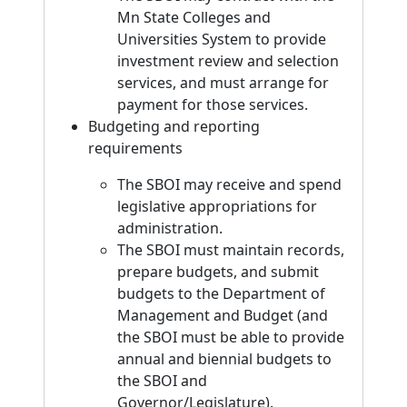
Mn State Colleges and
Universities System to provide
investment review and selection
services, and must arrange for
payment for those services.
Budgeting and reporting
requirements
The SBOI may receive and spend
legislative appropriations for
administration.
The SBOI must maintain records,
prepare budgets, and submit
budgets to the Department of
Management and Budget (and
the SBOI must be able to provide
annual and biennial budgets to
the SBOI and
Governor/Legislature).