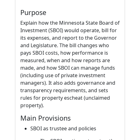
Purpose
Explain how the Minnesota State Board of
Investment (SBOI) would operate, bill for
its expenses, and report to the Governor
and Legislature. The bill changes who
pays SBOI costs, how performance is
measured, when and how reports are
made, and how SBOI can manage funds
(including use of private investment
managers). It also adds governance and
transparency requirements, and sets
rules for property escheat (unclaimed
property).
Main Provisions
SBOI as trustee and policies