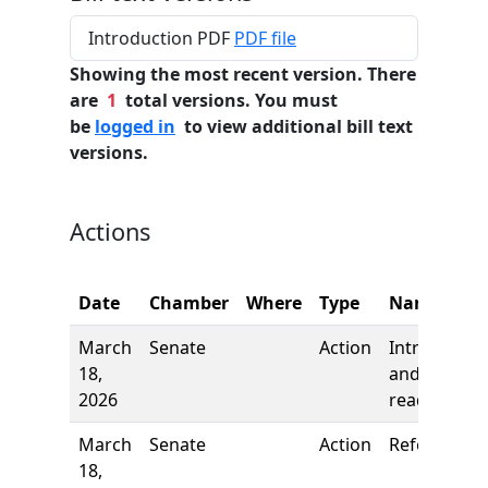
Introduction PDF
PDF file
Showing the most recent version. There
are
1
total versions. You must
be
logged in
to view additional bill text
versions.
Actions
Date
Chamber
Where
Type
Name
March
Senate
Action
Introductio
18,
and first
2026
reading
March
Senate
Action
Referred to
18,