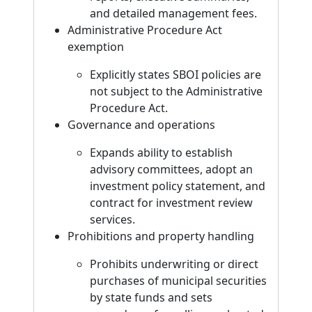
and detailed management fees.
Administrative Procedure Act
exemption
Explicitly states SBOI policies are
not subject to the Administrative
Procedure Act.
Governance and operations
Expands ability to establish
advisory committees, adopt an
investment policy statement, and
contract for investment review
services.
Prohibitions and property handling
Prohibits underwriting or direct
purchases of municipal securities
by state funds and sets