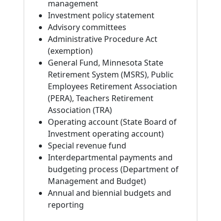
management
Investment policy statement
Advisory committees
Administrative Procedure Act
(exemption)
General Fund, Minnesota State
Retirement System (MSRS), Public
Employees Retirement Association
(PERA), Teachers Retirement
Association (TRA)
Operating account (State Board of
Investment operating account)
Special revenue fund
Interdepartmental payments and
budgeting process (Department of
Management and Budget)
Annual and biennial budgets and
reporting