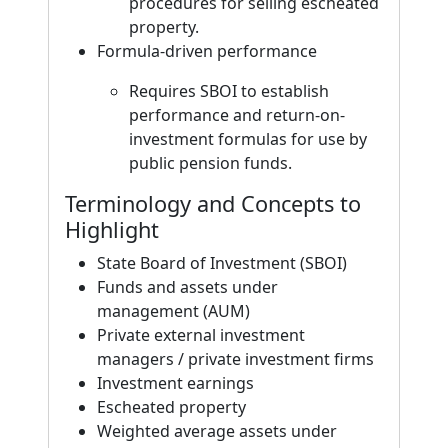
procedures for selling escheated
property.
Formula-driven performance
Requires SBOI to establish
performance and return-on-
investment formulas for use by
public pension funds.
Terminology and Concepts to
Highlight
State Board of Investment (SBOI)
Funds and assets under
management (AUM)
Private external investment
managers / private investment firms
Investment earnings
Escheated property
Weighted average assets under