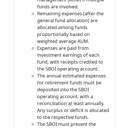
funds are involved.
Remaining expenses (after the
general fund allocation) are
allocated among funds
proportionally based on
weighted average AUM.
Expenses are paid from
investment earnings of each
fund, with receipts credited to
the SBOI operating account.
The annual estimated expenses
for retirement funds must be
deposited into the SBOI
operating account, with a
reconciliation at least annually.
Any surplus or deficit is allocated
to the respective funds.
The SBOI must present the