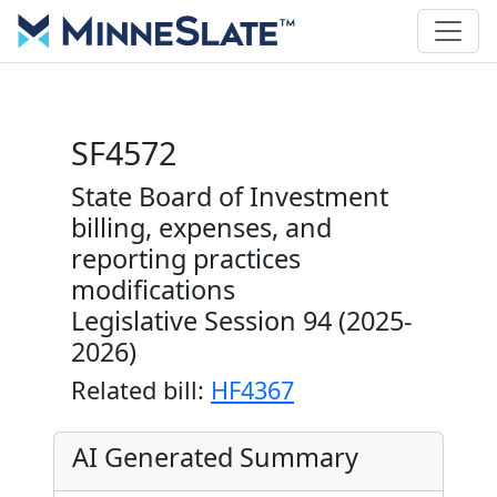
SF4572
State Board of Investment
billing, expenses, and
reporting practices
modifications
Legislative Session 94 (2025-
2026)
Related bill:
HF4367
AI Generated Summary