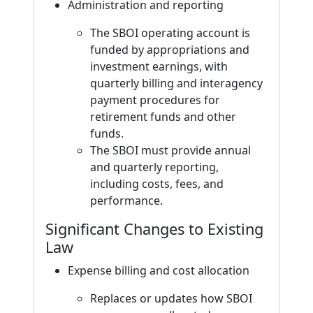
Administration and reporting
The SBOI operating account is
funded by appropriations and
investment earnings, with
quarterly billing and interagency
payment procedures for
retirement funds and other
funds.
The SBOI must provide annual
and quarterly reporting,
including costs, fees, and
performance.
Significant Changes to Existing
Law
Expense billing and cost allocation
Replaces or updates how SBOI