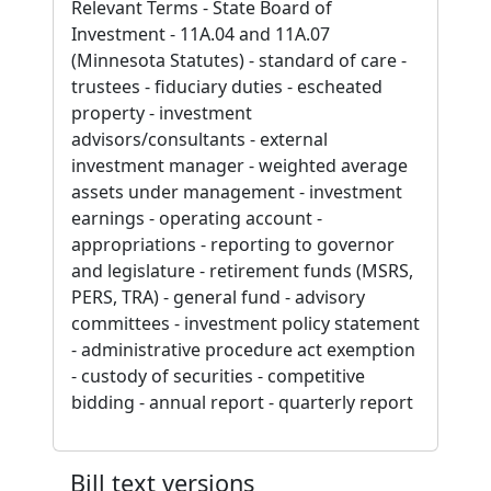
Relevant Terms - State Board of
Investment - 11A.04 and 11A.07
(Minnesota Statutes) - standard of care -
trustees - fiduciary duties - escheated
property - investment
advisors/consultants - external
investment manager - weighted average
assets under management - investment
earnings - operating account -
appropriations - reporting to governor
and legislature - retirement funds (MSRS,
PERS, TRA) - general fund - advisory
committees - investment policy statement
- administrative procedure act exemption
- custody of securities - competitive
bidding - annual report - quarterly report
Bill text versions