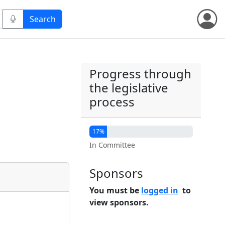
Progress through
the legislative
process
17%
In Committee
Sponsors
You must be
logged in
to
view sponsors.