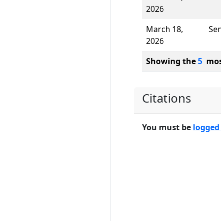
2026
March 18,
Se
2026
Showing the
5
most
Citations
You must be
logged