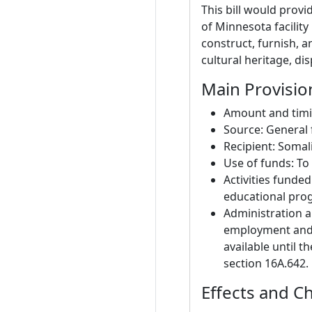
This bill would prov
of Minnesota facility
construct, furnish, 
cultural heritage, di
Main Provisio
Amount and timin
Source: General 
Recipient: Soma
Use of funds: To 
Activities funded
educational pro
Administration a
employment and 
available until 
section 16A.642.
Effects and C