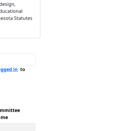
design,
educational
esota Statutes
ogged in
to
mmittee
ame