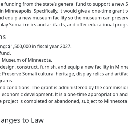
ide funding from the state’s general fund to support a ne
 in Minneapolis. Specifically, it would give a one-time grant 
and equip a new museum facility so the museum can preser
splay Somali relics and artifacts, and offer educational prog
ns
g: $1,500,000 in fiscal year 2027.
fund.
li Museum of Minnesota.
design, construct, furnish, and equip a new facility in Minn
: Preserve Somali cultural heritage, display relics and artifa
grams.
nd conditions: The grant is administered by the commissio
economic development. It is a one-time appropriation an
the project is completed or abandoned, subject to Minnesota
hanges to Law