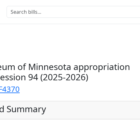
um of Minnesota appropriation
Session 94 (2025-2026)
F4370
ed Summary