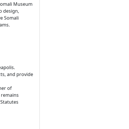
w Somali Museum
to design,
ve Somali
rams.
eapolis.
cts, and provide
ner of
d remains
 Statutes