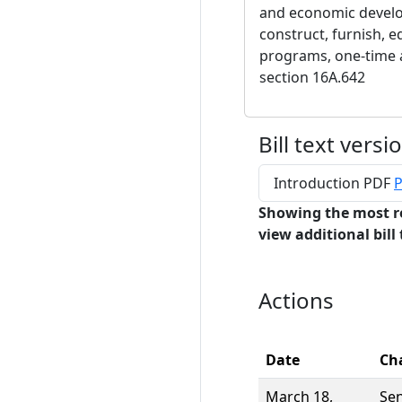
and economic develo
construct, furnish, eq
programs, one-time 
section 16A.642
Bill text versi
Introduction PDF
P
Showing the most r
view additional bill 
Actions
Date
Ch
March 18,
Se