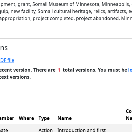
pment, grant, Somali Museum of Minnesota, Minneapolis, 
uip, new facility, Somali cultural heritage, relics, artifacts, 
appropriation, project completed, project abandoned, Minn
ons
DF file
ecent version. There are
1
total versions. You must be
l
text versions.
Co
amber
Where
Type
Name
N
nate
Action
Introduction and first