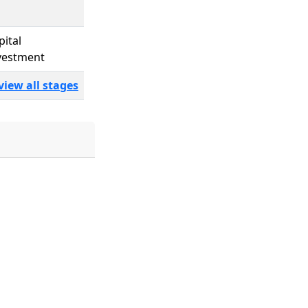
pital
vestment
view all stages