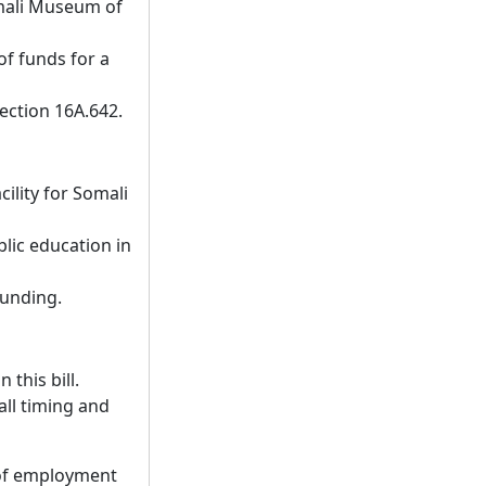
omali Museum of
of funds for a
ection 16A.642.
ility for Somali
blic education in
funding.
 this bill.
all timing and
 of employment