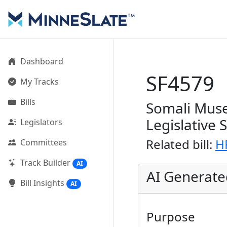
Dashboard
SF4579
My Tracks
Bills
Somali Muse
Legislative 
Legislators
Related bill:
H
Committees
Track Builder
AI
AI Generat
Bill Insights
AI
Purpose