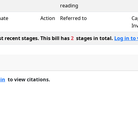
reading
nate
Action
Referred to
Ca
In
 recent stages. This bill has
2
stages in total.
Log in to 
 in
to view citations.