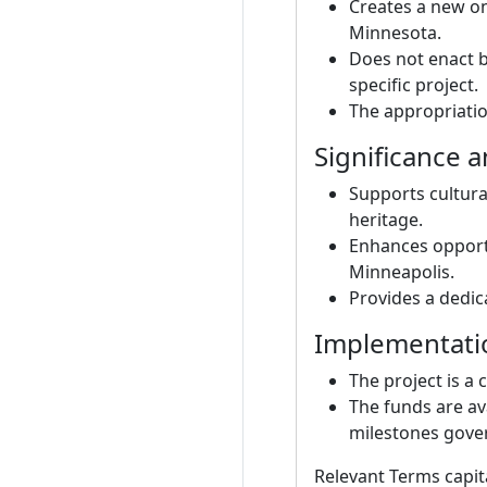
Creates a new on
Minnesota.
Does not enact b
specific project.
The appropriatio
Significance 
Supports cultura
heritage.
Enhances opportu
Minneapolis.
Provides a dedic
Implementati
The project is a 
The funds are av
milestones gover
Relevant Terms capit