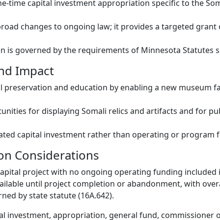
e-time capital investment appropriation specific to the S
road changes to ongoing law; it provides a targeted grant 
n is governed by the requirements of Minnesota Statutes s
and Impact
l preservation and education by enabling a new museum fac
nities for displaying Somali relics and artifacts and for pu
ated capital investment rather than operating or program 
on Considerations
capital project with no ongoing operating funding included in
ailable until project completion or abandonment, with over
ned by state statute (16A.642).
al investment, appropriation, general fund, commissioner