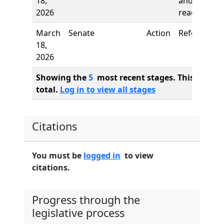
18,
and first
2026
reading
March
Senate
Action
Referred to
18,
2026
Showing the
5
most recent stages. This bill ha
total.
Log in to view all stages
Citations
You must be
logged in
to view
citations.
Progress through the
legislative process