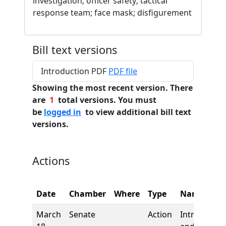
investigation; officer safety; tactical
response team; face mask; disfigurement
Bill text versions
Introduction PDF
PDF file
Showing the most recent version. There
are
1
total versions. You must
be
logged in
to view additional bill text
versions.
Actions
Date
Chamber
Where
Type
Name
March
Senate
Action
Introductio