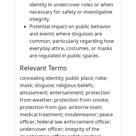
identity in undercover roles or when
necessary for safety or investigative
integrity.
Potential impact on public behavior
and events where disguises are
common, particularly regarding how
everyday attire, costumes, or masks
are regulated in public spaces.
Relevant Terms
concealing identity; public place; robe;
mask; disguise; religious beliefs;
amusement; entertainment; protection
from weather; protection from smoke;
protection from gas; airborne toxin;
medical treatment; misdemeanor; peace
officer; federal law enforcement officer;
undercover officer; integrity of the