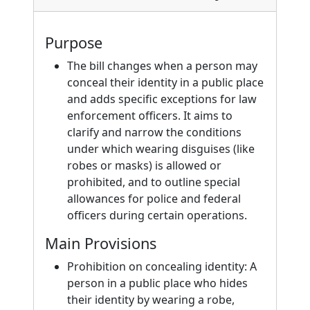
Purpose
The bill changes when a person may
conceal their identity in a public place
and adds specific exceptions for law
enforcement officers. It aims to
clarify and narrow the conditions
under which wearing disguises (like
robes or masks) is allowed or
prohibited, and to outline special
allowances for police and federal
officers during certain operations.
Main Provisions
Prohibition on concealing identity: A
person in a public place who hides
their identity by wearing a robe,