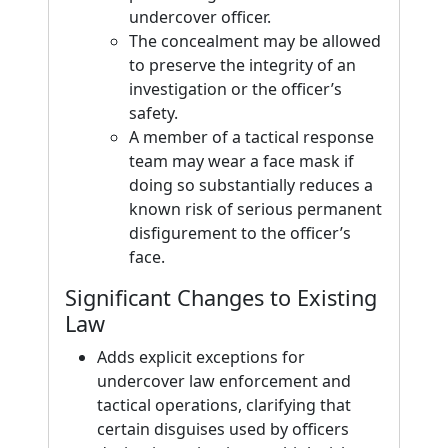
undercover officer.
The concealment may be allowed
to preserve the integrity of an
investigation or the officer’s
safety.
A member of a tactical response
team may wear a face mask if
doing so substantially reduces a
known risk of serious permanent
disfigurement to the officer’s
face.
Significant Changes to Existing
Law
Adds explicit exceptions for
undercover law enforcement and
tactical operations, clarifying that
certain disguises used by officers