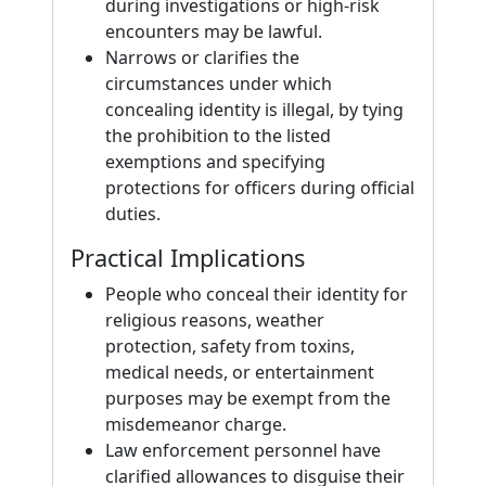
during investigations or high-risk
encounters may be lawful.
Narrows or clarifies the
circumstances under which
concealing identity is illegal, by tying
the prohibition to the listed
exemptions and specifying
protections for officers during official
duties.
Practical Implications
People who conceal their identity for
religious reasons, weather
protection, safety from toxins,
medical needs, or entertainment
purposes may be exempt from the
misdemeanor charge.
Law enforcement personnel have
clarified allowances to disguise their