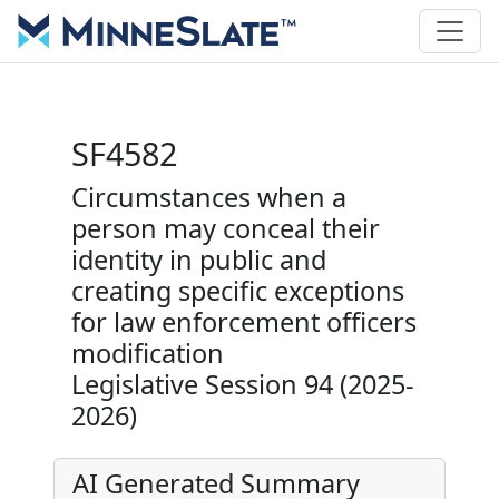
SF4582
Circumstances when a
person may conceal their
identity in public and
creating specific exceptions
for law enforcement officers
modification
Legislative Session 94 (2025-
2026)
AI Generated Summary