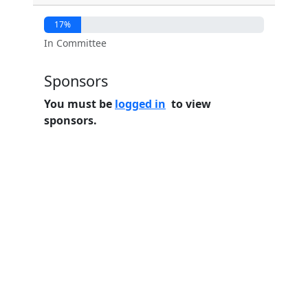
17%
In Committee
Sponsors
You must be
logged in
to view
sponsors.