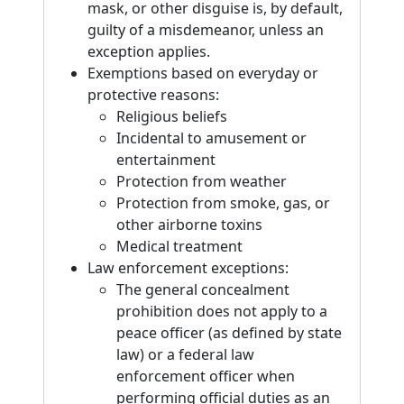
mask, or other disguise is, by default,
guilty of a misdemeanor, unless an
exception applies.
Exemptions based on everyday or
protective reasons:
Religious beliefs
Incidental to amusement or
entertainment
Protection from weather
Protection from smoke, gas, or
other airborne toxins
Medical treatment
Law enforcement exceptions:
The general concealment
prohibition does not apply to a
peace officer (as defined by state
law) or a federal law
enforcement officer when
performing official duties as an