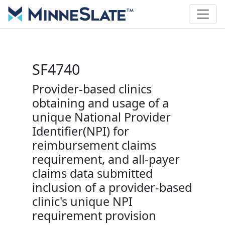
SF4740
Provider-based clinics
obtaining and usage of a
unique National Provider
Identifier(NPI) for
reimbursement claims
requirement, and all-payer
claims data submitted
inclusion of a provider-based
clinic's unique NPI
requirement provision