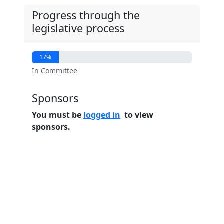
Progress through the
legislative process
17%
In Committee
Sponsors
You must be
logged in
to view
sponsors.