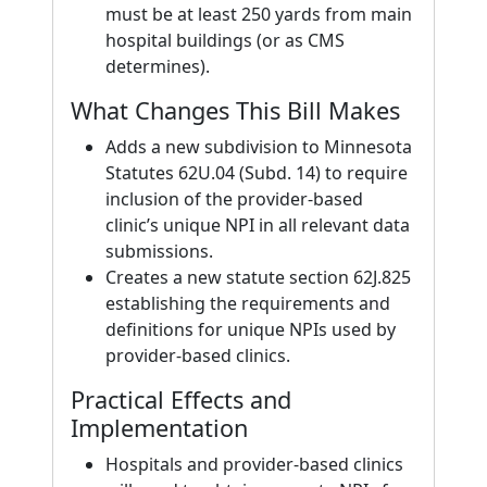
must be at least 250 yards from main
hospital buildings (or as CMS
determines).
What Changes This Bill Makes
Adds a new subdivision to Minnesota
Statutes 62U.04 (Subd. 14) to require
inclusion of the provider-based
clinic’s unique NPI in all relevant data
submissions.
Creates a new statute section 62J.825
establishing the requirements and
definitions for unique NPIs used by
provider-based clinics.
Practical Effects and
Implementation
Hospitals and provider-based clinics