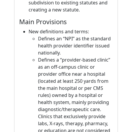
subdivision to existing statutes and
creating a new statute.
Main Provisions
New definitions and terms:
Defines an “NPI” as the standard
health provider identifier issued
nationally.
Defines a “provider-based clinic”
as an off-campus clinic or
provider office near a hospital
(located at least 250 yards from
the main hospital or per CMS
rules) owned by a hospital or
health system, mainly providing
diagnostic/therapeutic care.
Clinics that exclusively provide
labs, X-rays, therapy, pharmacy,
or education are not considered