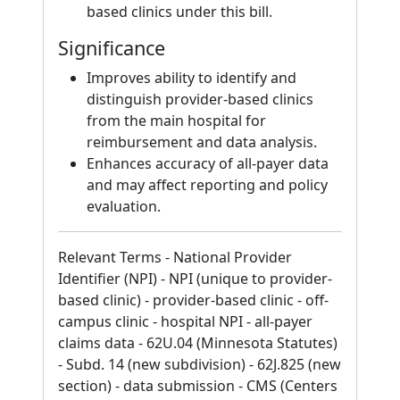
based clinics under this bill.
Significance
Improves ability to identify and
distinguish provider-based clinics
from the main hospital for
reimbursement and data analysis.
Enhances accuracy of all-payer data
and may affect reporting and policy
evaluation.
Relevant Terms - National Provider
Identifier (NPI) - NPI (unique to provider-
based clinic) - provider-based clinic - off-
campus clinic - hospital NPI - all-payer
claims data - 62U.04 (Minnesota Statutes)
- Subd. 14 (new subdivision) - 62J.825 (new
section) - data submission - CMS (Centers