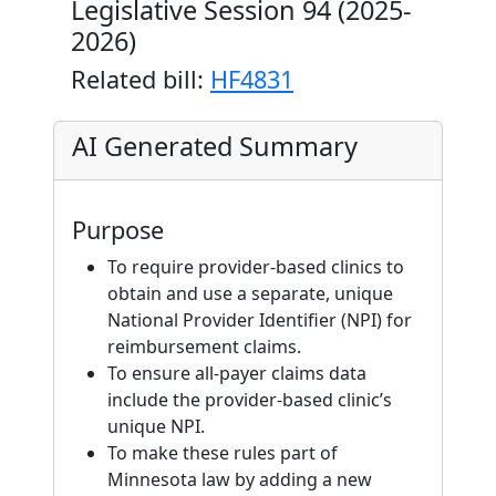
Legislative Session 94 (2025-
2026)
Related bill:
HF4831
AI Generated Summary
Purpose
To require provider-based clinics to
obtain and use a separate, unique
National Provider Identifier (NPI) for
reimbursement claims.
To ensure all-payer claims data
include the provider-based clinic’s
unique NPI.
To make these rules part of
Minnesota law by adding a new