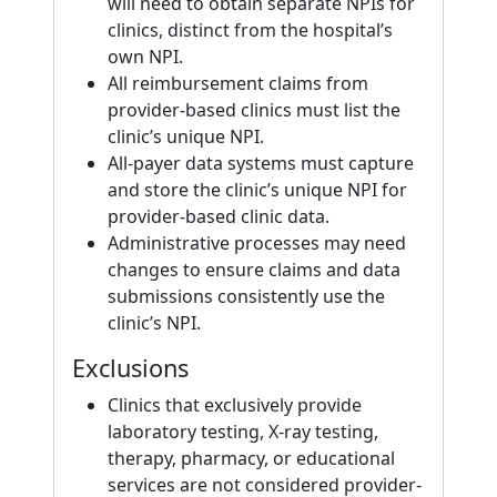
will need to obtain separate NPIs for
clinics, distinct from the hospital’s
own NPI.
All reimbursement claims from
provider-based clinics must list the
clinic’s unique NPI.
All-payer data systems must capture
and store the clinic’s unique NPI for
provider-based clinic data.
Administrative processes may need
changes to ensure claims and data
submissions consistently use the
clinic’s NPI.
Exclusions
Clinics that exclusively provide
laboratory testing, X-ray testing,
therapy, pharmacy, or educational
services are not considered provider-