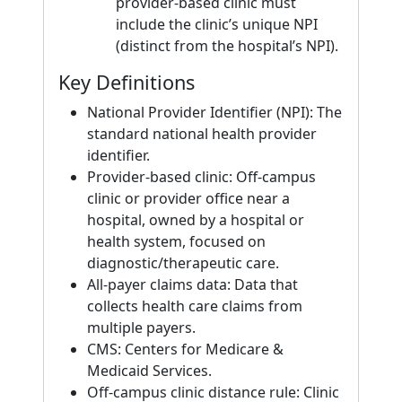
provider-based clinic must
include the clinic’s unique NPI
(distinct from the hospital’s NPI).
Key Definitions
National Provider Identifier (NPI): The
standard national health provider
identifier.
Provider-based clinic: Off-campus
clinic or provider office near a
hospital, owned by a hospital or
health system, focused on
diagnostic/therapeutic care.
All-payer claims data: Data that
collects health care claims from
multiple payers.
CMS: Centers for Medicare &
Medicaid Services.
Off-campus clinic distance rule: Clinic