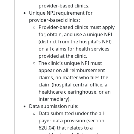
provider-based clinics.
Unique NPI requirement for
provider-based clinics:
Provider-based clinics must apply
for, obtain, and use a unique NPI
(distinct from the hospital’s NPI)
on all claims for health services
provided at the clinic.
The clinic’s unique NPI must
appear on all reimbursement
claims, no matter who files the
claim (hospital central office, a
healthcare clearinghouse, or an
intermediary).
Data submission rule:
Data submitted under the all-
payer data provision (section
62U.04) that relates to a