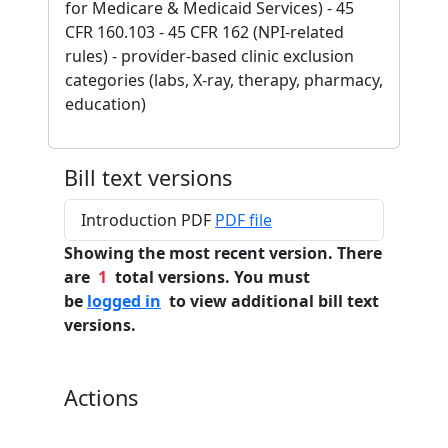
for Medicare & Medicaid Services) - 45
CFR 160.103 - 45 CFR 162 (NPI-related
rules) - provider-based clinic exclusion
categories (labs, X-ray, therapy, pharmacy,
education)
Bill text versions
Introduction PDF
PDF file
Showing the most recent version. There
are
1
total versions. You must
be
logged in
to view additional bill text
versions.
Actions