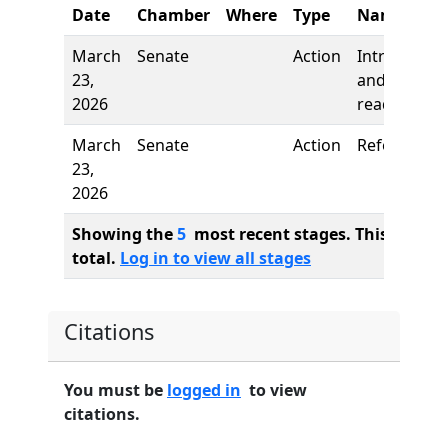
Date
Chamber
Where
Type
Name
March
Senate
Action
Introductio
23,
and first
2026
reading
March
Senate
Action
Referred to
23,
2026
Showing the
5
most recent stages. This bill ha
total.
Log in to view all stages
Citations
You must be
logged in
to view
citations.