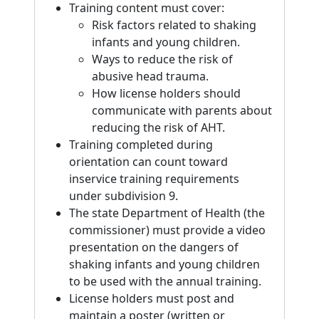
Training content must cover:
Risk factors related to shaking
infants and young children.
Ways to reduce the risk of
abusive head trauma.
How license holders should
communicate with parents about
reducing the risk of AHT.
Training completed during
orientation can count toward
inservice training requirements
under subdivision 9.
The state Department of Health (the
commissioner) must provide a video
presentation on the dangers of
shaking infants and young children
to be used with the annual training.
License holders must post and
maintain a poster (written or