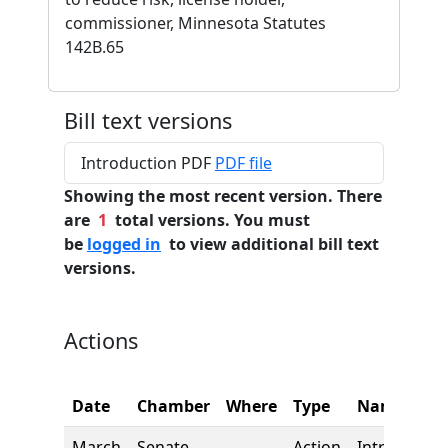
commissioner, Minnesota Statutes
142B.65
Bill text versions
Introduction PDF
PDF file
Showing the most recent version. There
are
1
total versions. You must
be
logged in
to view additional bill text
versions.
Actions
Date
Chamber
Where
Type
Name
March
Senate
Action
Introductio