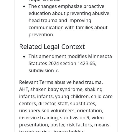
The changes emphasize proactive
education about preventing abusive
head trauma and improving
communication with families about
prevention.
Related Legal Context
This amendment modifies Minnesota
Statutes 2024 section 142B.65,
subdivision 7.
Relevant Terms abusive head trauma,
AHT, shaken baby syndrome, shaking
infants, infants, young children, child care
centers, director, staff, substitutes,
unsupervised volunteers, orientation,
inservice training, subdivision 9, video
presentation, poster, risk factors, means
to reduce risk, license holder,