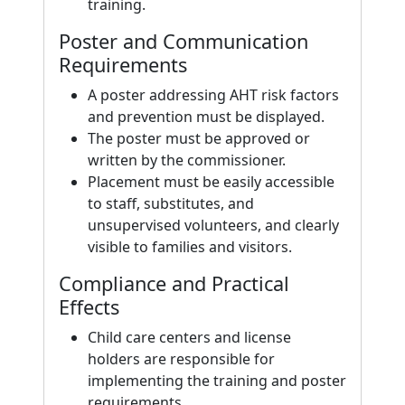
training.
Poster and Communication
Requirements
A poster addressing AHT risk factors
and prevention must be displayed.
The poster must be approved or
written by the commissioner.
Placement must be easily accessible
to staff, substitutes, and
unsupervised volunteers, and clearly
visible to families and visitors.
Compliance and Practical
Effects
Child care centers and license
holders are responsible for
implementing the training and poster
requirements.