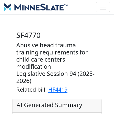
SF4770
Abusive head trauma
training requirements for
child care centers
modification
Legislative Session 94 (2025-
2026)
Related bill:
HF4419
AI Generated Summary