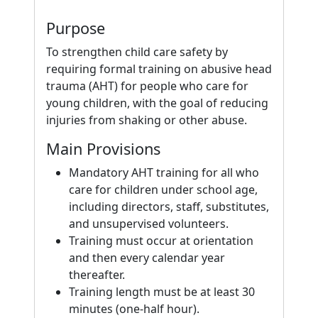
Purpose
To strengthen child care safety by
requiring formal training on abusive head
trauma (AHT) for people who care for
young children, with the goal of reducing
injuries from shaking or other abuse.
Main Provisions
Mandatory AHT training for all who
care for children under school age,
including directors, staff, substitutes,
and unsupervised volunteers.
Training must occur at orientation
and then every calendar year
thereafter.
Training length must be at least 30
minutes (one-half hour).