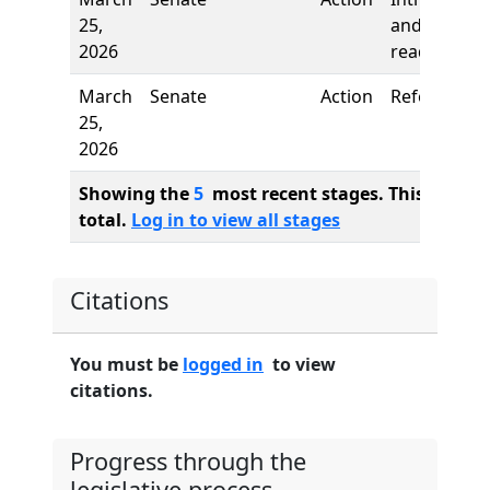
25,
and first
2026
reading
March
Senate
Action
Referred to
25,
2026
Showing the
5
most recent stages. This bill ha
total.
Log in to view all stages
Citations
You must be
logged in
to view
citations.
Progress through the
legislative process