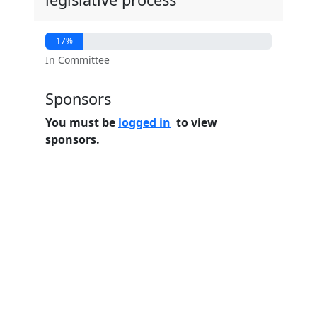
17%
In Committee
Sponsors
You must be
logged in
to view
sponsors.