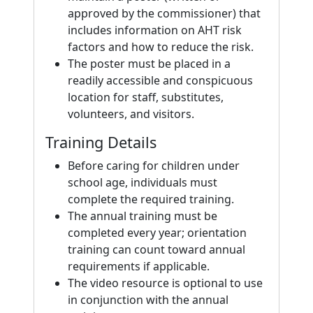
approved by the commissioner) that
includes information on AHT risk
factors and how to reduce the risk.
The poster must be placed in a
readily accessible and conspicuous
location for staff, substitutes,
volunteers, and visitors.
Training Details
Before caring for children under
school age, individuals must
complete the required training.
The annual training must be
completed every year; orientation
training can count toward annual
requirements if applicable.
The video resource is optional to use
in conjunction with the annual