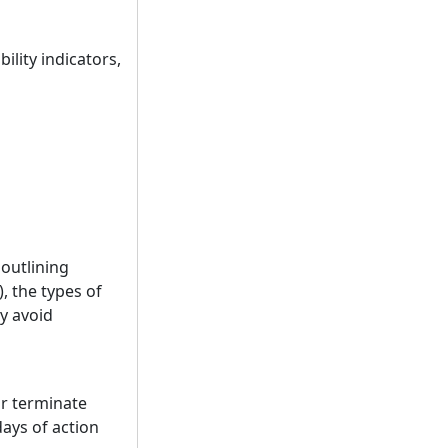
ility indicators,
 outlining
, the types of
ay avoid
or terminate
days of action