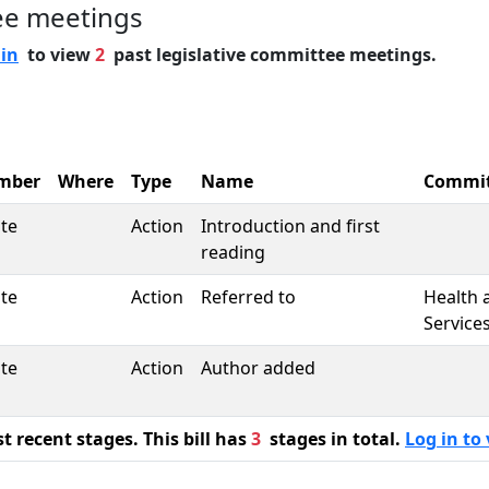
ee meetings
 in
to view
2
past legislative committee meetings.
mber
Where
Type
Name
Commi
te
Action
Introduction and first
reading
te
Action
Referred to
Health
Service
te
Action
Author added
 recent stages. This bill has
3
stages in total.
Log in to 