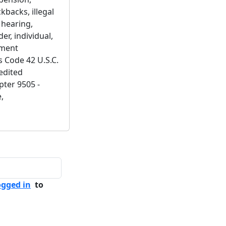
kbacks, illegal
 hearing,
er, individual,
ement
s Code 42 U.S.C.
edited
pter 9505 -
,
ogged in
to