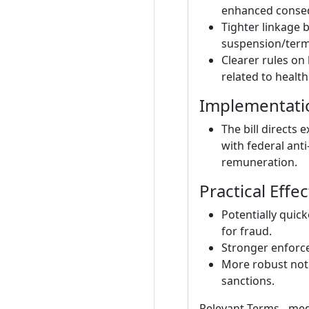
enhanced conseq
Tighter linkage
suspension/termi
Clearer rules on
related to health
Implementati
The bill directs 
with federal anti
remuneration.
Practical Effe
Potentially quic
for fraud.
Stronger enforce
More robust noti
sanctions.
Relevant Terms - med