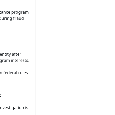
stance program
during fraud
ntity after
gram interests,
n federal rules
:
nvestigation is