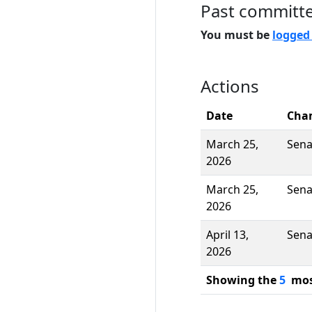
Past committ
You must be
logged
Actions
Date
Cha
March 25,
Sena
2026
March 25,
Sena
2026
April 13,
Sena
2026
Showing the
5
most