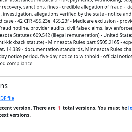
ecovery, sanctions, fines - credible allegation of fraud - kic
 investigation, allegations verified by the state - notice and
 case - 42 CFR 455.23e, 455.23f - Medicare exclusion - provid
fraud hotline, provider audits, civil false claims, law enforc
esota Statutes 609.542 (illegal remuneration) - United State
nti-kickback statute) - Minnesota Rules part 9505.2165 - exp
at. 14.389 - documentation standards, Minnesota Rules cha
ay notice period, five-day notice to withhold - official notice
med compliance
ons
DF file
ecent version. There are
1
total versions. You must be
l
text versions.