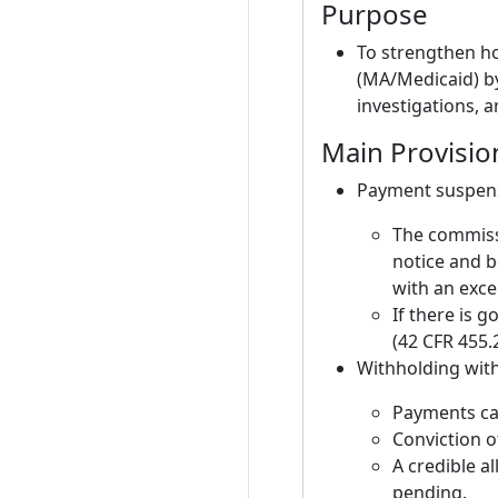
Purpose
To strengthen h
(MA/Medicaid) by
investigations, a
Main Provisio
Payment suspens
The commissi
notice and b
with an exce
If there is 
(42 CFR 455.2
Withholding with
Payments can
Conviction o
A credible a
pending.