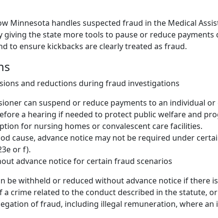
ow Minnesota handles suspected fraud in the Medical Assi
 giving the state more tools to pause or reduce payments 
nd to ensure kickbacks are clearly treated as fraud.
ns
ions and reductions during fraud investigations
oner can suspend or reduce payments to an individual or e
efore a hearing if needed to protect public welfare and pro
ption for nursing homes or convalescent care facilities.
good cause, advance notice may not be required under certai
3e or f).
out advance notice for certain fraud scenarios
 be withheld or reduced without advance notice if there is
f a crime related to the conduct described in the statute, or
llegation of fraud, including illegal remuneration, where an i