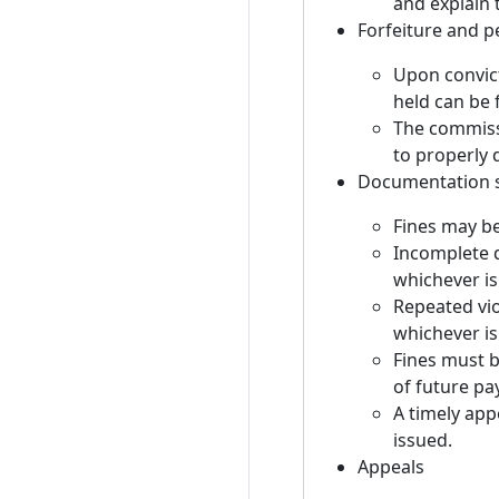
and explain 
Forfeiture and pe
Upon convict
held can be 
The commissi
to properly 
Documentation s
Fines may b
Incomplete d
whichever is 
Repeated vio
whichever is
Fines must b
of future p
A timely appe
issued.
Appeals