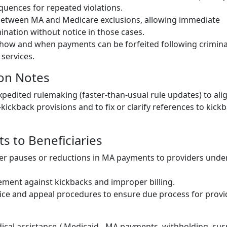
uences for repeated violations.
 between MA and Medicare exclusions, allowing immediate
nation without notice in those cases.
 how and when payments can be forfeited following crimina
 services.
on Notes
expedited rulemaking (faster-than-usual rule updates) to alig
-kickback provisions and to fix or clarify references to kickb
cts to Beneficiaries
ker pauses or reductions in MA payments to providers under
ment against kickbacks and improper billing.
ce and appeal procedures to ensure due process for provi
ical assistance / Medicaid - MA payments, withholding, sus