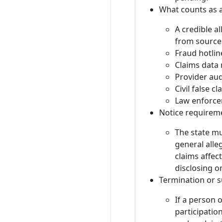
What counts as a
A credible al
from source
Fraud hotlin
Claims data
Provider aud
Civil false c
Law enforce
Notice requirem
The state mu
general alle
claims affec
disclosing o
Termination or s
If a person 
participatio