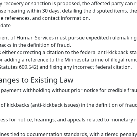
y recovery or sanction is proposed, the affected party can 
se hearing within 30 days, detailing the disputed items, the
le references, and contact information.
date
ent of Human Services must pursue expedited rulemaking t
acks in the definition of fraud.
 either correcting a citation to the federal anti-kickback sta
r adding a reference to the Minnesota crime of illegal rem
tatutes 609.542) and fixing any incorrect federal citation.
hanges to Existing Law
payment withholding without prior notice for credible frau
n of kickbacks (anti-kickback issues) in the definition of frau
ss for notice, hearings, and appeals related to monetary 
fines tied to documentation standards, with a tiered penalt