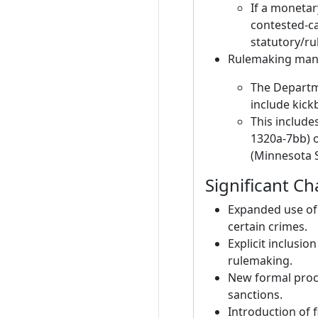
If a monetar
contested-ca
statutory/ru
Rulemaking man
The Departm
include kickb
This includes
1320a-7bb) o
(Minnesota S
Significant C
Expanded use of 
certain crimes.
Explicit inclusio
rulemaking.
New formal proce
sanctions.
Introduction of 