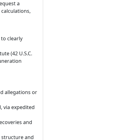
request a
 calculations,
o clearly
tute (42 U.S.C.
uneration
d allegations or
d, via expedited
recoveries and
y structure and