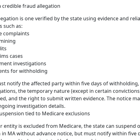
 credible fraud allegation
legation is one verified by the state using evidence and reliab
s such as:
e complaints
 mining
its
laims cases
ment investigations
ents for withholding
st notify the affected party within five days of withholding,
gations, the temporary nature (except in certain convictions)
ted, and the right to submit written evidence. The notice m
ngoing investigation details.
uspension tied to Medicare exclusions
or entity is excluded from Medicare, the state can suspend 
n in MA without advance notice, but must notify within five 