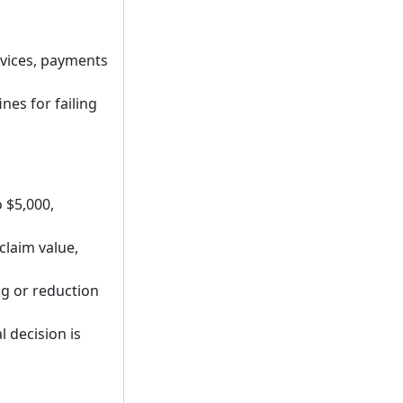
rvices, payments
es for failing
 $5,000,
claim value,
ng or reduction
l decision is