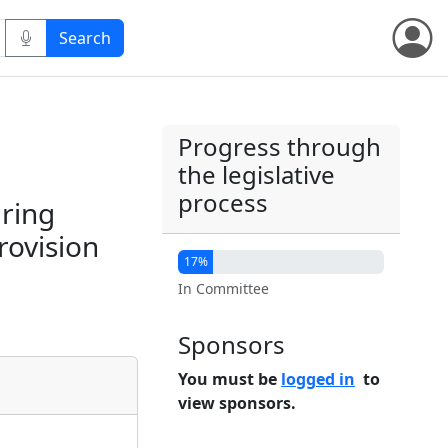
Progress through
the legislative
process
ring
rovision
17%
In Committee
Sponsors
You must be
logged in
to
view sponsors.