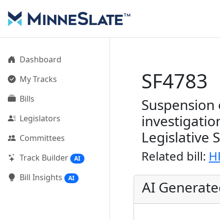
Dashboard
SF4783
My Tracks
Bills
Suspension 
investigatio
Legislators
Legislative 
Committees
Related bill:
H
Track Builder
AI
Bill Insights
AI
AI Generat