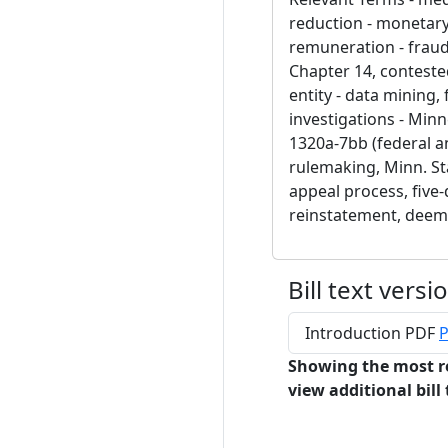
reduction - monetary r
remuneration - fraud,
Chapter 14, contested
entity - data mining, 
investigations - Minn
1320a-7bb (federal a
rulemaking, Minn. St
appeal process, five-d
reinstatement, dee
Bill text versi
Introduction PDF
P
Showing the most r
view additional bill 