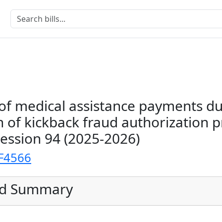
of medical assistance payments du
n of kickback fraud authorization p
Session 94 (2025-2026)
F4566
ed Summary