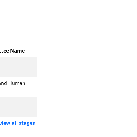
ttee Name
 and Human
s
view all stages