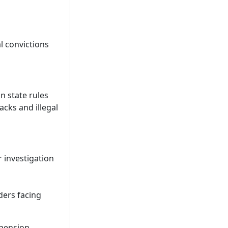
l convictions
n state rules
acks and illegal
 investigation
ders facing
pension,