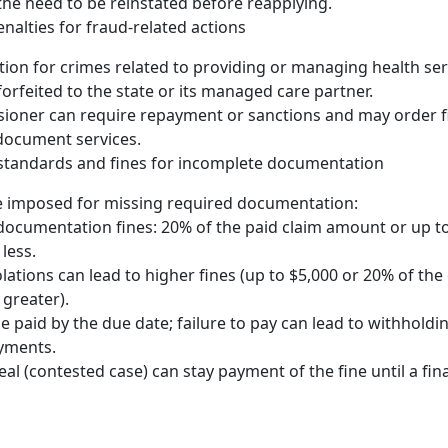
the need to be reinstated before reapplying.
nalties for fraud-related actions
ion for crimes related to providing or managing health se
forfeited to the state or its managed care partner.
oner can require repayment or sanctions and may order fin
document services.
tandards and fines for incomplete documentation
e imposed for missing required documentation:
ocumentation fines: 20% of the paid claim amount or up to
less.
lations can lead to higher fines (up to $5,000 or 20% of the 
 greater).
e paid by the due date; failure to pay can lead to withholdi
ayments.
al (contested case) can stay payment of the fine until a fina