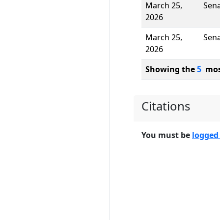
March 25,
Sen
2026
March 25,
Sen
2026
Showing the
5
most
Citations
You must be
logged