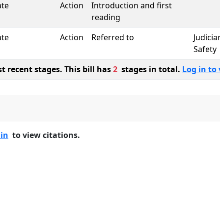
ate
Action
Introduction and first
reading
ate
Action
Referred to
Judicia
Safety
 recent stages. This bill has
2
stages in total.
Log in to 
 in
to view citations.