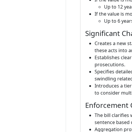
Up to 12 yea
If the value is 
Up to 6 year
Significant C
Creates a new st
these acts into a
Establishes clea
prosecutions.
Specifies detaile
swindling related
Introduces a tie
to consider multi
Enforcement 
The bill clarifi
sentence based o
Aggregation prov