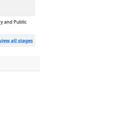
ry and Public
view all stages