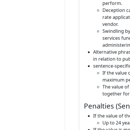
perform.
Deception c
rate applicat
vendor.
Swindling by 
services fun
administeri
Alternative phra
in relation to pu
sentence-specific
If the value
maximum pena
The value of
together for
Penalties (Se
If the value of t
Up to 24 yea
If the value is 