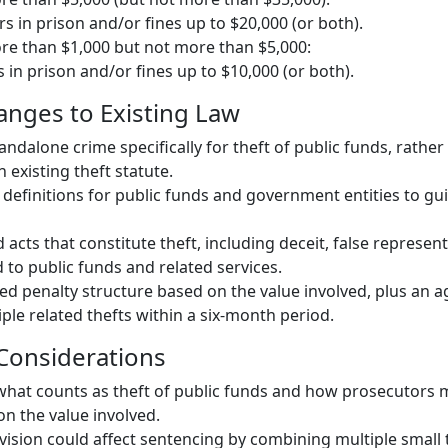
rs in prison and/or fines up to $20,000 (or both).
more than $1,000 but not more than $5,000:
s in prison and/or fines up to $10,000 (or both).
hanges to Existing Law
andalone crime specifically for theft of public funds, rathe
n existing theft statute.
r definitions for public funds and government entities to gu
d acts that constitute theft, including deceit, false represen
 to public funds and related services.
red penalty structure based on the value involved, plus an 
ple related thefts within a six-month period.
Considerations
es what counts as theft of public funds and how prosecutors
n the value involved.
ision could affect sentencing by combining multiple small t