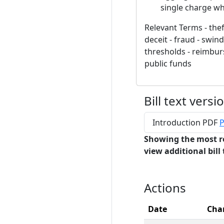
single charge wh
Relevant Terms - thef
deceit - fraud - swin
thresholds - reimburs
public funds
Bill text versi
Introduction PDF
P
Showing the most r
view additional bill 
Actions
Date
Cha