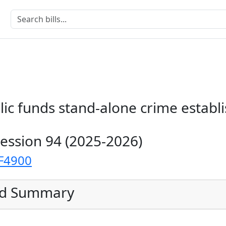
lic funds stand-alone crime estab
Session 94 (2025-2026)
F4900
ed Summary