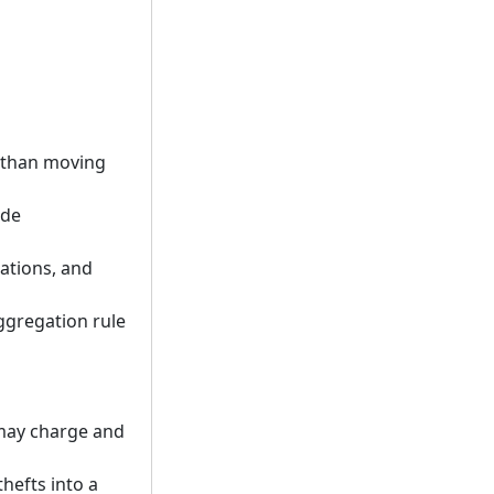
r than moving
ide
tations, and
aggregation rule
 may charge and
hefts into a