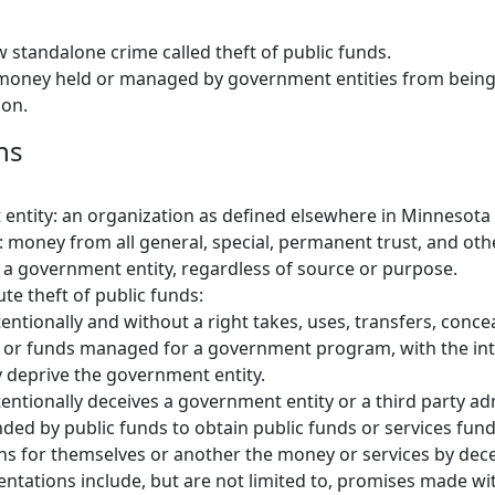
w standalone crime called theft of public funds.
 money held or managed by government entities from being
ion.
ns
ntity: an organization as defined elsewhere in Minnesota 
: money from all general, special, permanent trust, and oth
a government entity, regardless of source or purpose.
ute theft of public funds:
ntionally and without a right takes, uses, transfers, concea
s or funds managed for a government program, with the int
 deprive the government entity.
ntionally deceives a government entity or a third party ad
ed by public funds to obtain public funds or services fund
ns for themselves or another the money or services by decei
entations include, but are not limited to, promises made wit