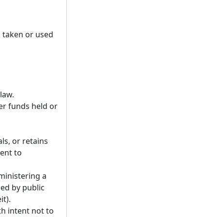
 taken or used
law.
er funds held or
ls, or retains
ent to
ministering a
ed by public
t).
h intent not to