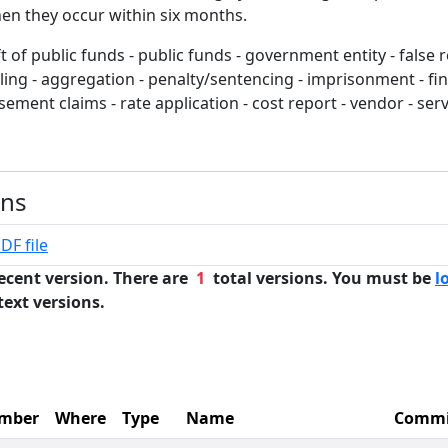
en they occur within six months.
t of public funds - public funds - government entity - false 
dling - aggregation - penalty/sentencing - imprisonment - fin
ement claims - rate application - cost report - vendor - ser
ons
DF file
ecent version. There are
1
total versions. You must be
l
text versions.
mber
Where
Type
Name
Commi