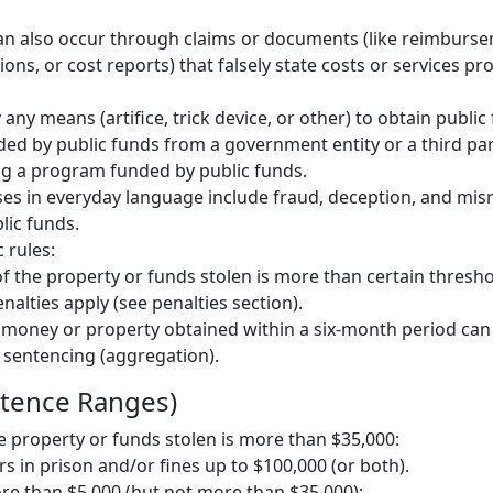
an also occur through claims or documents (like reimburse
ions, or cost reports) that falsely state costs or services pr
any means (artifice, trick device, or other) to obtain public
ded by public funds from a government entity or a third pa
ng a program funded by public funds.
ses in everyday language include fraud, deception, and mis
blic funds.
 rules:
 of the property or funds stolen is more than certain thresho
lties apply (see penalties section).
 money or property obtained within a six-month period ca
 sentencing (aggregation).
ntence Ranges)
he property or funds stolen is more than $35,000:
rs in prison and/or fines up to $100,000 (or both).
more than $5,000 (but not more than $35,000):