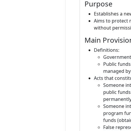
Purpose
Establishes a ne
Aims to protect
without permiss
Main Provisio
Definitions:
Government e
Public funds
managed by 
Acts that constit
Someone inte
public fund
permanently
Someone inte
program fund
funds (obtai
False repres