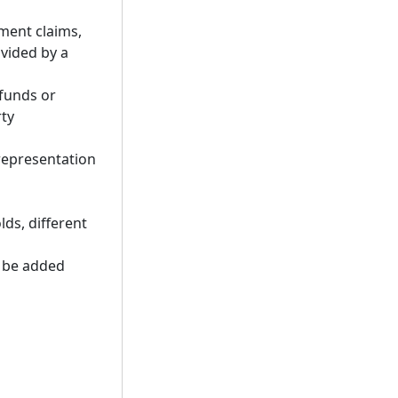
ment claims,
ovided by a
 funds or
rty
representation
lds, different
n be added