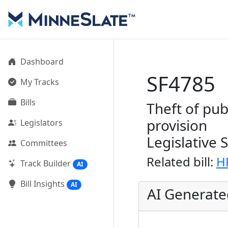
Dashboard
SF4785
My Tracks
Bills
Theft of pub
provision
Legislators
Legislative 
Committees
Related bill:
H
Track Builder
AI
Bill Insights
AI
AI Generat