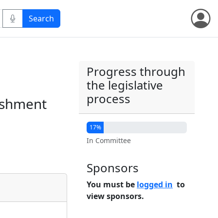
Progress through
the legislative
process
lishment
17%
In Committee
Sponsors
You must be
logged in
to
view sponsors.