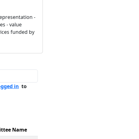
representation -
es - value
vices funded by
ogged in
to
ttee Name