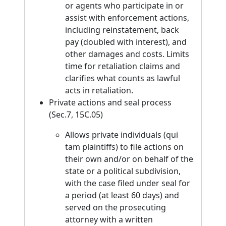
or agents who participate in or
assist with enforcement actions,
including reinstatement, back
pay (doubled with interest), and
other damages and costs. Limits
time for retaliation claims and
clarifies what counts as lawful
acts in retaliation.
Private actions and seal process
(Sec.7, 15C.05)
Allows private individuals (qui
tam plaintiffs) to file actions on
their own and/or on behalf of the
state or a political subdivision,
with the case filed under seal for
a period (at least 60 days) and
served on the prosecuting
attorney with a written