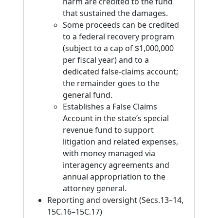
harm are credited to the fund
that sustained the damages.
Some proceeds can be credited
to a federal recovery program
(subject to a cap of $1,000,000
per fiscal year) and to a
dedicated false-claims account;
the remainder goes to the
general fund.
Establishes a False Claims
Account in the state’s special
revenue fund to support
litigation and related expenses,
with money managed via
interagency agreements and
annual appropriation to the
attorney general.
Reporting and oversight (Secs.13–14,
15C.16–15C.17)