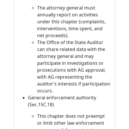
The attorney general must
annually report on activities
under this chapter (complaints,
interventions, time spent, and
net proceeds).
The Office of the State Auditor
can share related data with the
attorney general and may
participate in investigations or
prosecutions with AG approval,
with AG representing the
auditor’s interests if participation
occurs.
General enforcement authority
(Sec.15C.18)
This chapter does not preempt
or limit other law enforcement