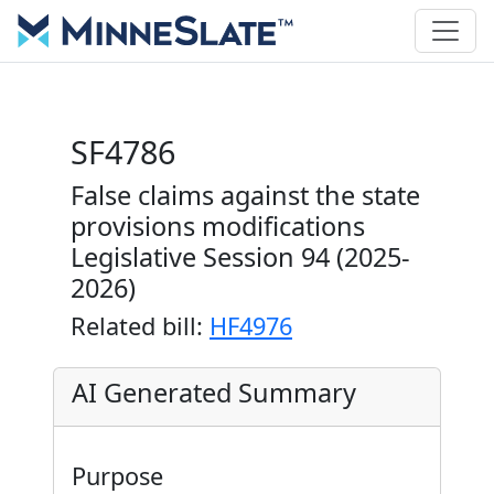
SF4786
False claims against the state
provisions modifications
Legislative Session 94 (2025-
2026)
Related bill:
HF4976
AI Generated Summary
Purpose