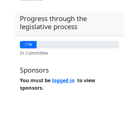
Progress through the
legislative process
17%
In Committee
Sponsors
You must be
logged in
to view
sponsors.