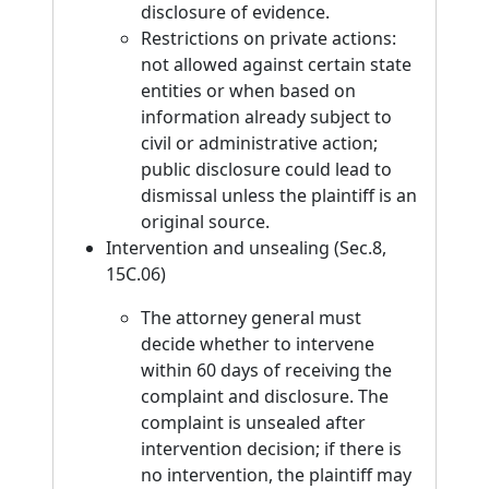
disclosure of evidence.
Restrictions on private actions:
not allowed against certain state
entities or when based on
information already subject to
civil or administrative action;
public disclosure could lead to
dismissal unless the plaintiff is an
original source.
Intervention and unsealing (Sec.8,
15C.06)
The attorney general must
decide whether to intervene
within 60 days of receiving the
complaint and disclosure. The
complaint is unsealed after
intervention decision; if there is
no intervention, the plaintiff may