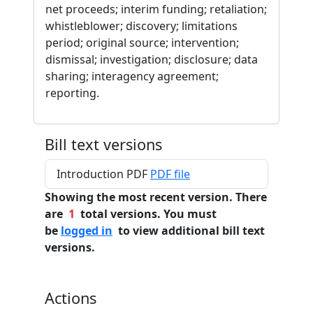
net proceeds; interim funding; retaliation;
whistleblower; discovery; limitations
period; original source; intervention;
dismissal; investigation; disclosure; data
sharing; interagency agreement;
reporting.
Bill text versions
Introduction PDF
PDF file
Showing the most recent version. There
are
1
total versions. You must
be
logged in
to view additional bill text
versions.
Actions