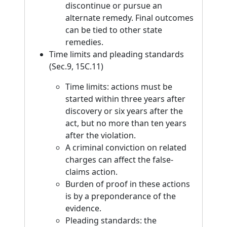
discontinue or pursue an
alternate remedy. Final outcomes
can be tied to other state
remedies.
Time limits and pleading standards
(Sec.9, 15C.11)
Time limits: actions must be
started within three years after
discovery or six years after the
act, but no more than ten years
after the violation.
A criminal conviction on related
charges can affect the false-
claims action.
Burden of proof in these actions
is by a preponderance of the
evidence.
Pleading standards: the