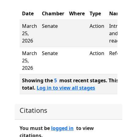
Date
Chamber
Where
Type
Name
March
Senate
Action
Introductio
25,
and first
2026
reading
March
Senate
Action
Referred to
25,
2026
Showing the
5
most recent stages. This bill ha
total.
Log in to view all stages
Citations
You must be
logged in
to view
citations.