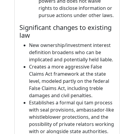
powers and does not waive
rights to disclose information or
pursue actions under other laws.
Significant changes to existing
law
New ownership/investment interest
definition broadens who can be
implicated and potentially held liable.
Creates a more aggressive False
Claims Act framework at the state
level, modeled partly on the federal
False Claims Act, including treble
damages and civil penalties.
Establishes a formal qui tam process
with seal provisions, ambassador-like
whistleblower protections, and the
possibility of private relators working
with or alongside state authorities.