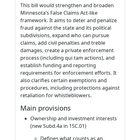
This bill would strengthen and broaden
Minnesota’s False Claims Act-like
framework. It aims to deter and penalize
fraud against the state and its political
subdivisions, expand who can pursue
claims, add civil penalties and treble
damages, create a private enforcement
process (including qui tam actions), and
establish funding and reporting
requirements for enforcement efforts. It
also clarifies certain exemptions and
procedures, including protections against
retaliation for whistleblowers.
Main provisions
Ownership and investment interests
(new Subd.4a in 15C.01)
Defines what counts as an