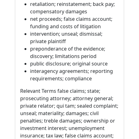
retaliation; reinstatement; back pay;
compensatory damages
net proceeds; false claims account;
funding and costs of litigation
intervention; unseal; dismissal;
private plaintiff
preponderance of the evidence;
discovery; limitations period
public disclosure; original source
interagency agreements; reporting
requirements; compliance
Relevant Terms false claims; state;
prosecuting attorney; attorney general;
private relator; qui tam; sealed complaint;
unseal; materiality; damages; civil
penalties; treble damages; ownership or
investment interest; unemployment
insurance; tax law; false claims account;