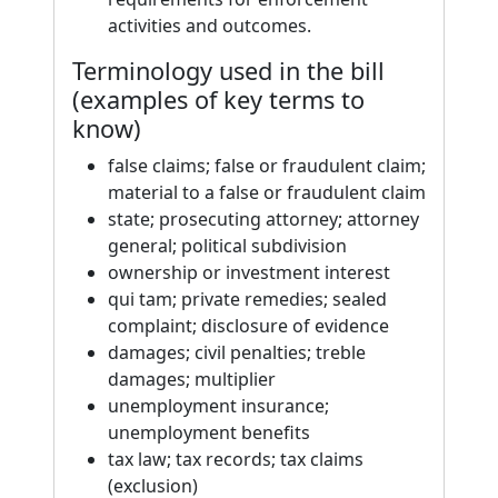
activities and outcomes.
Terminology used in the bill
(examples of key terms to
know)
false claims; false or fraudulent claim;
material to a false or fraudulent claim
state; prosecuting attorney; attorney
general; political subdivision
ownership or investment interest
qui tam; private remedies; sealed
complaint; disclosure of evidence
damages; civil penalties; treble
damages; multiplier
unemployment insurance;
unemployment benefits
tax law; tax records; tax claims
(exclusion)