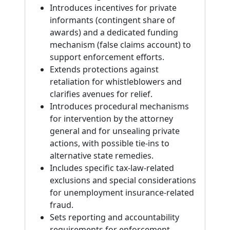
Introduces incentives for private
informants (contingent share of
awards) and a dedicated funding
mechanism (false claims account) to
support enforcement efforts.
Extends protections against
retaliation for whistleblowers and
clarifies avenues for relief.
Introduces procedural mechanisms
for intervention by the attorney
general and for unsealing private
actions, with possible tie-ins to
alternative state remedies.
Includes specific tax-law-related
exclusions and special considerations
for unemployment insurance-related
fraud.
Sets reporting and accountability
requirements for enforcement