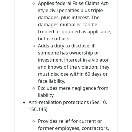
Applies federal False Claims Act-
style civil penalties plus triple
damages, plus interest. The
damages multiplier can be
trebled or doubled as applicable,
before offsets.
Adds a duty to disclose: if
someone has ownership or
investment interest in a violator
and knows of the violation, they
must disclose within 60 days or
face liability.
Excludes mere negligence from
liability.
Anti-retaliation protections (Sec.10,
15C.145)
Provides relief for current or
former employees, contractors,