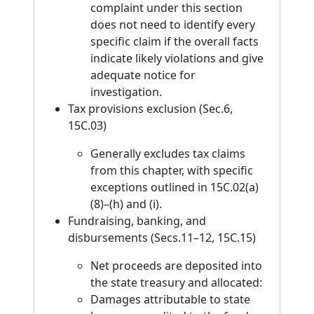
complaint under this section
does not need to identify every
specific claim if the overall facts
indicate likely violations and give
adequate notice for
investigation.
Tax provisions exclusion (Sec.6,
15C.03)
Generally excludes tax claims
from this chapter, with specific
exceptions outlined in 15C.02(a)
(8)–(h) and (i).
Fundraising, banking, and
disbursements (Secs.11–12, 15C.15)
Net proceeds are deposited into
the state treasury and allocated:
Damages attributable to state