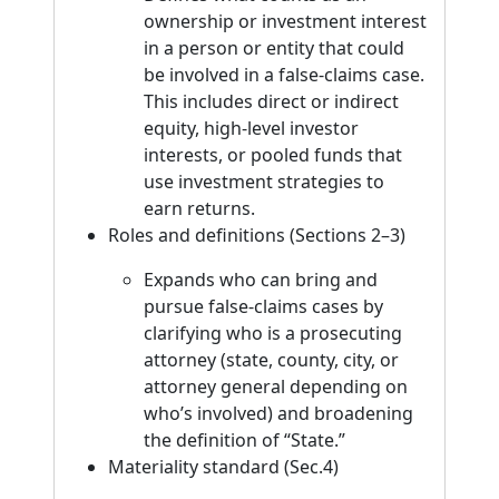
ownership or investment interest
in a person or entity that could
be involved in a false-claims case.
This includes direct or indirect
equity, high-level investor
interests, or pooled funds that
use investment strategies to
earn returns.
Roles and definitions (Sections 2–3)
Expands who can bring and
pursue false-claims cases by
clarifying who is a prosecuting
attorney (state, county, city, or
attorney general depending on
who’s involved) and broadening
the definition of “State.”
Materiality standard (Sec.4)