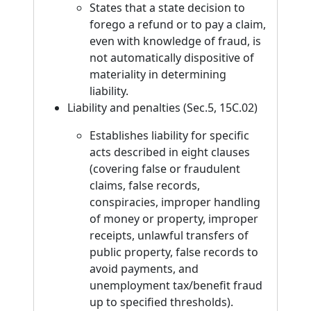
States that a state decision to
forego a refund or to pay a claim,
even with knowledge of fraud, is
not automatically dispositive of
materiality in determining
liability.
Liability and penalties (Sec.5, 15C.02)
Establishes liability for specific
acts described in eight clauses
(covering false or fraudulent
claims, false records,
conspiracies, improper handling
of money or property, improper
receipts, unlawful transfers of
public property, false records to
avoid payments, and
unemployment tax/benefit fraud
up to specified thresholds).