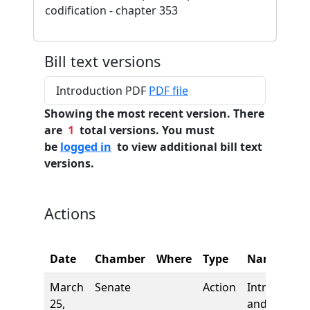
codification - chapter 353
Bill text versions
Introduction PDF
PDF file
Showing the most recent version. There
are
1
total versions. You must
be
logged in
to view additional bill text
versions.
Actions
Date
Chamber
Where
Type
Name
March
Senate
Action
Introductio
25,
and first