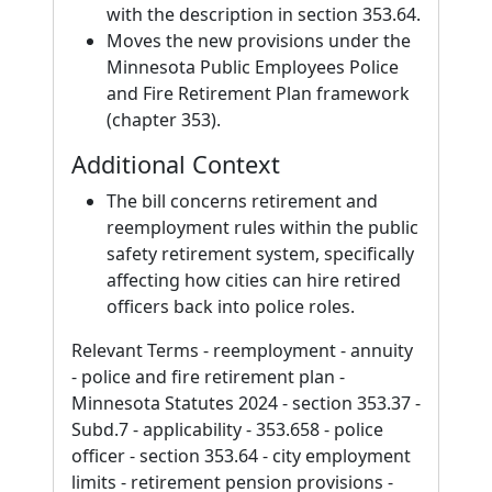
with the description in section 353.64.
Moves the new provisions under the
Minnesota Public Employees Police
and Fire Retirement Plan framework
(chapter 353).
Additional Context
The bill concerns retirement and
reemployment rules within the public
safety retirement system, specifically
affecting how cities can hire retired
officers back into police roles.
Relevant Terms - reemployment - annuity
- police and fire retirement plan -
Minnesota Statutes 2024 - section 353.37 -
Subd.7 - applicability - 353.658 - police
officer - section 353.64 - city employment
limits - retirement pension provisions -