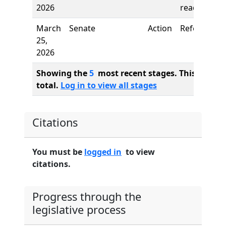
2026
reading
March
Senate
Action
Referred to
25,
2026
Showing the
5
most recent stages. This bill ha
total.
Log in to view all stages
Citations
You must be
logged in
to view
citations.
Progress through the
legislative process