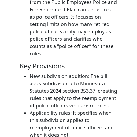
from the Public Employees Police and
Fire Retirement Plan can be rehired
as police officers. It focuses on
setting limits on how many retired
police officers a city may employ as
police officers and clarifies who
counts as a “police officer” for these
rules.
Key Provisions
New subdivision addition: The bill
adds Subdivision 7 to Minnesota
Statutes 2024 section 353.37, creating
rules that apply to the reemployment
of police officers who are retirees.
Applicability rules: It specifies when
this subdivision applies to
reemployment of police officers and
when it does not.