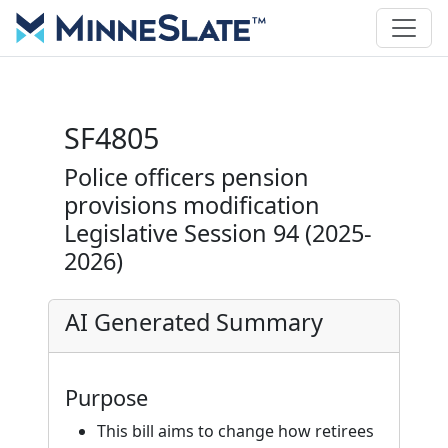
SF4805
Police officers pension
provisions modification
Legislative Session 94 (2025-
2026)
AI Generated Summary
Purpose
This bill aims to change how retirees