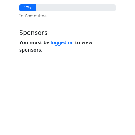
17%
In Committee
Sponsors
You must be
logged in
to view
sponsors.
Home
Features
Pricing
FAQs
About