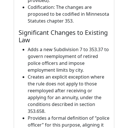
provided).
Codification: The changes are
proposed to be codified in Minnesota
Statutes chapter 353.
Significant Changes to Existing
Law
Adds a new Subdivision 7 to 353.37 to
govern reemployment of retired
police officers and impose
employment limits by city.
Creates an explicit exception where
the rule does not apply to those
reemployed after receiving or
applying for an annuity, under the
conditions described in section
353.658.
Provides a formal definition of “police
officer” for this purpose, aligning it