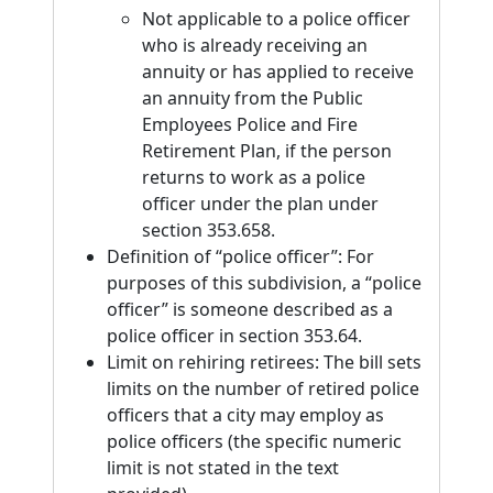
Not applicable to a police officer
who is already receiving an
annuity or has applied to receive
an annuity from the Public
Employees Police and Fire
Retirement Plan, if the person
returns to work as a police
officer under the plan under
section 353.658.
Definition of “police officer”: For
purposes of this subdivision, a “police
officer” is someone described as a
police officer in section 353.64.
Limit on rehiring retirees: The bill sets
limits on the number of retired police
officers that a city may employ as
police officers (the specific numeric
limit is not stated in the text