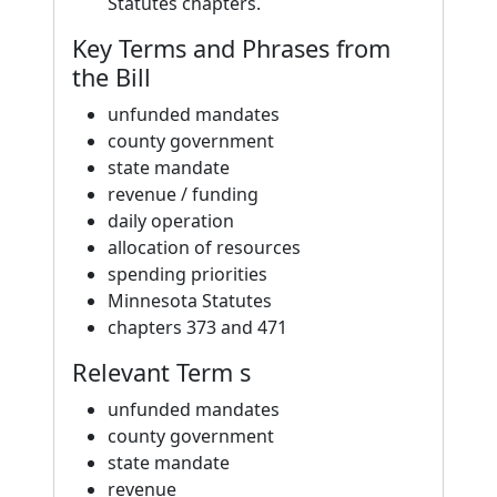
Statutes chapters.
Key Terms and Phrases from
the Bill
unfunded mandates
county government
state mandate
revenue / funding
daily operation
allocation of resources
spending priorities
Minnesota Statutes
chapters 373 and 471
Relevant Term s
unfunded mandates
county government
state mandate
revenue