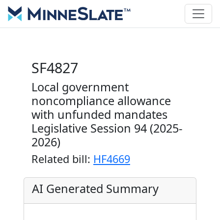
SF4827
Local government
noncompliance allowance
with unfunded mandates
Legislative Session 94 (2025-
2026)
Related bill:
HF4669
AI Generated Summary