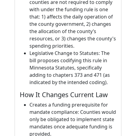
counties are not required to comply
with under the funding rule is one
that: 1) affects the daily operation of
the county government, 2) changes
the allocation of the county’s
resources, or 3) changes the county's
spending priorities.
Legislative Change to Statutes: The
bill proposes codifying this rule in
Minnesota Statutes, specifically
adding to chapters 373 and 471 (as
indicated by the intended coding).
How It Changes Current Law
Creates a funding prerequisite for
mandate compliance: Counties would
only be obligated to implement state
mandates once adequate funding is
provided.