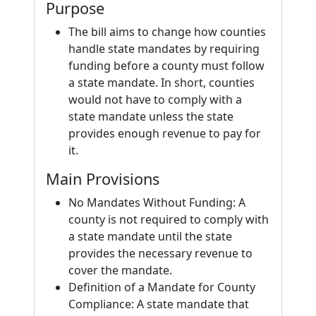
Purpose
The bill aims to change how counties
handle state mandates by requiring
funding before a county must follow
a state mandate. In short, counties
would not have to comply with a
state mandate unless the state
provides enough revenue to pay for
it.
Main Provisions
No Mandates Without Funding: A
county is not required to comply with
a state mandate until the state
provides the necessary revenue to
cover the mandate.
Definition of a Mandate for County
Compliance: A state mandate that