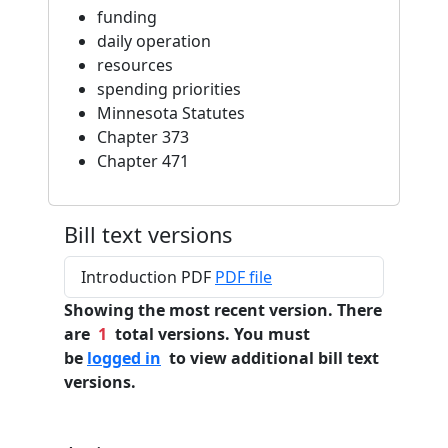
funding
daily operation
resources
spending priorities
Minnesota Statutes
Chapter 373
Chapter 471
Bill text versions
Introduction PDF
PDF file
Showing the most recent version. There
are
1
total versions. You must
be
logged in
to view additional bill text
versions.