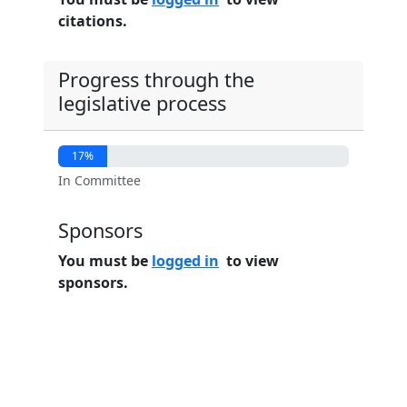
citations.
Progress through the
legislative process
17%
In Committee
Sponsors
You must be
logged in
to view
sponsors.