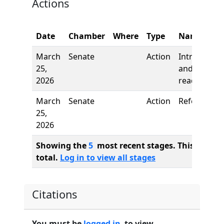
Actions
Date
Chamber
Where
Type
Name
March
Senate
Action
Introductio
25,
and first
2026
reading
March
Senate
Action
Referred to
25,
2026
Showing the
5
most recent stages. This bill ha
total.
Log in to view all stages
Citations
You must be
logged in
to view