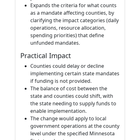
Expands the criteria for what counts
as a mandate affecting counties, by
clarifying the impact categories (daily
operations, resource allocation,
spending priorities) that define
unfunded mandates.
Practical Impact
Counties could delay or decline
implementing certain state mandates
if funding is not provided.
The balance of cost between the
state and counties could shift, with
the state needing to supply funds to
enable implementation.
The change would apply to local
government operations at the county
level under the specified Minnesota