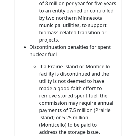
of 8 million per year for five years
to an entity owned or controlled
by two northern Minnesota
municipal utilities, to support
biomass-related transition or
projects.
Discontinuation penalties for spent
nuclear fuel
If a Prairie Island or Monticello
facility is discontinued and the
utility is not deemed to have
made a good-faith effort to
remove stored spent fuel, the
commission may require annual
payments of 7.5 million (Prairie
Island) or 5.25 million
(Monticello) to be paid to
address the storage issue.