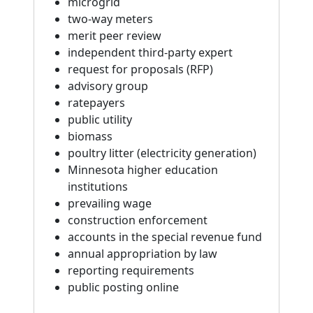
microgrid
two-way meters
merit peer review
independent third-party expert
request for proposals (RFP)
advisory group
ratepayers
public utility
biomass
poultry litter (electricity generation)
Minnesota higher education
institutions
prevailing wage
construction enforcement
accounts in the special revenue fund
annual appropriation by law
reporting requirements
public posting online