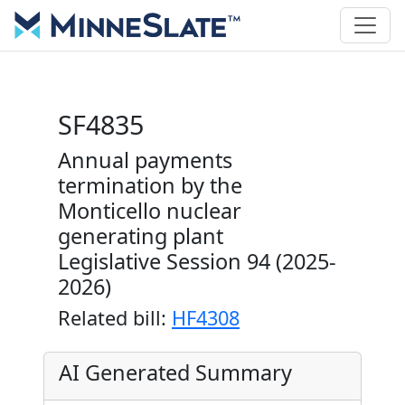
SF4835
Annual payments
termination by the
Monticello nuclear
generating plant
Legislative Session 94 (2025-
2026)
Related bill:
HF4308
AI Generated Summary