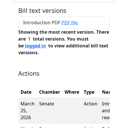
Bill text versions
Introduction PDF
PDF file
Showing the most recent version. There
are
1
total versions. You must
be
logged in
to view additional bill text
versions.
Actions
Date
Chamber
Where
Type
Name
March
Senate
Action
Introductio
25,
and first
2026
reading