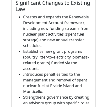
Significant Changes to Existing
Law
Creates and expands the Renewable
Development Account framework,
including new funding streams from
nuclear plant activities (spent fuel
storage) and new annual transfer
schedules.
Establishes new grant programs
(poultry litter-to-electricity, biomass-
related grants) funded via the
account.
Introduces penalties tied to the
management and removal of spent
nuclear fuel at Prairie Island and
Monticello.
Strengthens governance by creating
an advisory group with specific roles