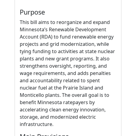
Purpose
This bill aims to reorganize and expand
Minnesota’s Renewable Development
Account (RDA) to fund renewable energy
projects and grid modernization, while
tying funding to activities at state nuclear
plants and new grant programs. It also
strengthens oversight, reporting, and
wage requirements, and adds penalties
and accountability related to spent
nuclear fuel at the Prairie Island and
Monticello plants. The overall goal is to
benefit Minnesota ratepayers by
accelerating clean energy innovation,
storage, and modernized electric
infrastructure.