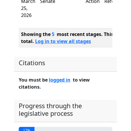
March
Senate
Action
Referred to
25,
2026
Showing the
5
most recent stages. This bill ha
total.
Log in to view all stages
Citations
You must be
logged in
to view
citations.
Progress through the
legislative process
17%