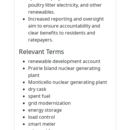
poultry litter electricity, and other
renewables.
Increased reporting and oversight
aim to ensure accountability and
clear benefits to residents and
ratepayers.
Relevant Terms
renewable development account
Prairie Island nuclear generating
plant
Monticello nuclear generating plant
dry cask
spent fuel
grid modernization
energy storage
load control
smart meter