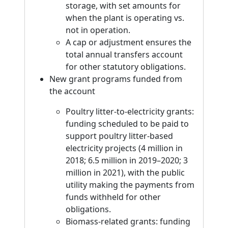
storage, with set amounts for
when the plant is operating vs.
not in operation.
A cap or adjustment ensures the
total annual transfers account
for other statutory obligations.
New grant programs funded from
the account
Poultry litter-to-electricity grants:
funding scheduled to be paid to
support poultry litter-based
electricity projects (4 million in
2018; 6.5 million in 2019–2020; 3
million in 2021), with the public
utility making the payments from
funds withheld for other
obligations.
Biomass-related grants: funding