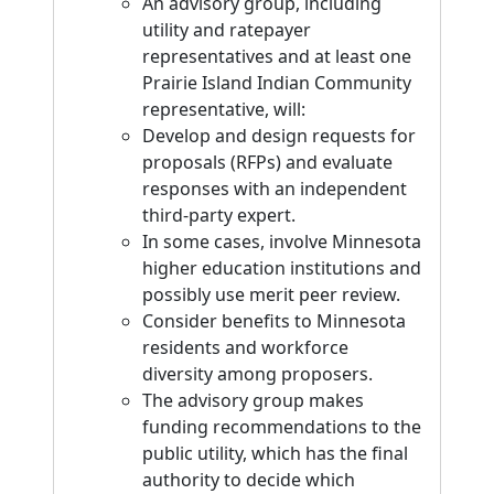
An advisory group, including
utility and ratepayer
representatives and at least one
Prairie Island Indian Community
representative, will:
Develop and design requests for
proposals (RFPs) and evaluate
responses with an independent
third-party expert.
In some cases, involve Minnesota
higher education institutions and
possibly use merit peer review.
Consider benefits to Minnesota
residents and workforce
diversity among proposers.
The advisory group makes
funding recommendations to the
public utility, which has the final
authority to decide which