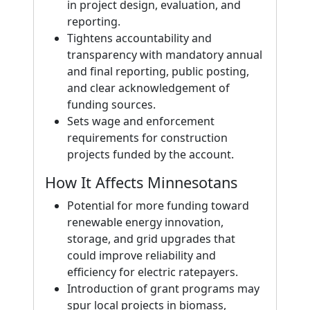
in project design, evaluation, and
reporting.
Tightens accountability and
transparency with mandatory annual
and final reporting, public posting,
and clear acknowledgement of
funding sources.
Sets wage and enforcement
requirements for construction
projects funded by the account.
How It Affects Minnesotans
Potential for more funding toward
renewable energy innovation,
storage, and grid upgrades that
could improve reliability and
efficiency for electric ratepayers.
Introduction of grant programs may
spur local projects in biomass,