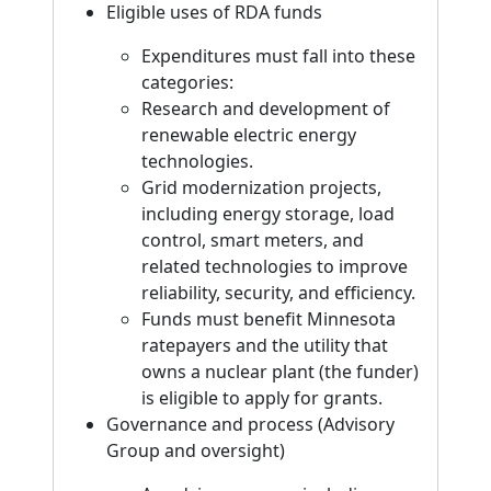
Eligible uses of RDA funds
Expenditures must fall into these
categories:
Research and development of
renewable electric energy
technologies.
Grid modernization projects,
including energy storage, load
control, smart meters, and
related technologies to improve
reliability, security, and efficiency.
Funds must benefit Minnesota
ratepayers and the utility that
owns a nuclear plant (the funder)
is eligible to apply for grants.
Governance and process (Advisory
Group and oversight)