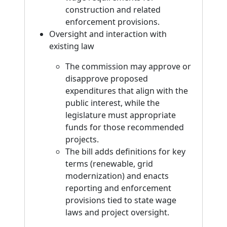
construction and related
enforcement provisions.
Oversight and interaction with
existing law
The commission may approve or
disapprove proposed
expenditures that align with the
public interest, while the
legislature must appropriate
funds for those recommended
projects.
The bill adds definitions for key
terms (renewable, grid
modernization) and enacts
reporting and enforcement
provisions tied to state wage
laws and project oversight.