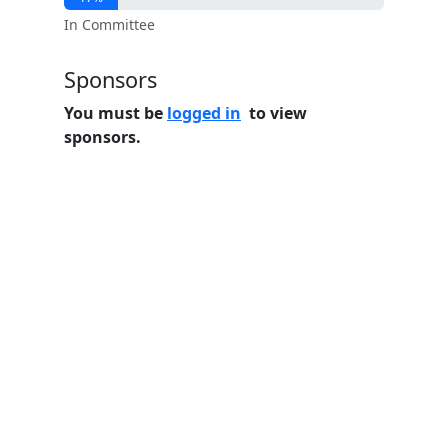
In Committee
Sponsors
You must be
logged in
to view
sponsors.
Home
Features
Pricing
FAQs
About