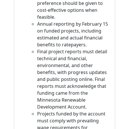
preference should be given to
cost-effective options when
feasible.
Annual reporting by February 15
on funded projects, including
estimated and actual financial
benefits to ratepayers.
Final project reports must detail
technical and financial,
environmental, and other
benefits, with progress updates
and public posting online. Final
reports must acknowledge that
funding came from the
Minnesota Renewable
Development Account.
Projects funded by the account
must comply with prevailing
wage requirements for