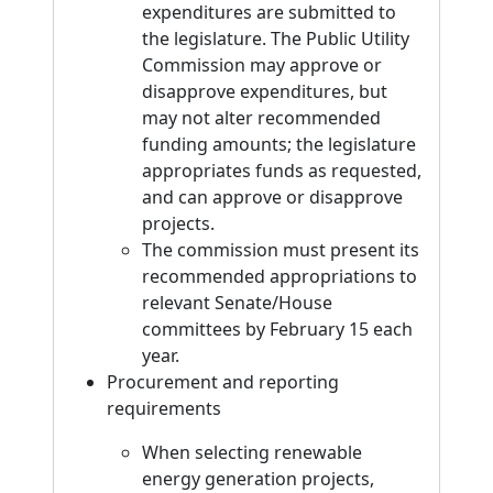
expenditures are submitted to
the legislature. The Public Utility
Commission may approve or
disapprove expenditures, but
may not alter recommended
funding amounts; the legislature
appropriates funds as requested,
and can approve or disapprove
projects.
The commission must present its
recommended appropriations to
relevant Senate/House
committees by February 15 each
year.
Procurement and reporting
requirements
When selecting renewable
energy generation projects,