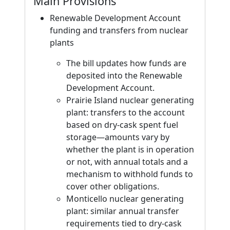
Main Provisions
Renewable Development Account
funding and transfers from nuclear
plants
The bill updates how funds are
deposited into the Renewable
Development Account.
Prairie Island nuclear generating
plant: transfers to the account
based on dry-cask spent fuel
storage—amounts vary by
whether the plant is in operation
or not, with annual totals and a
mechanism to withhold funds to
cover other obligations.
Monticello nuclear generating
plant: similar annual transfer
requirements tied to dry-cask