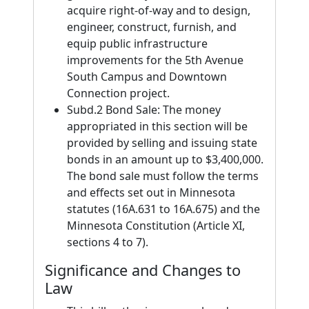
acquire right-of-way and to design,
engineer, construct, furnish, and
equip public infrastructure
improvements for the 5th Avenue
South Campus and Downtown
Connection project.
Subd.2 Bond Sale: The money
appropriated in this section will be
provided by selling and issuing state
bonds in an amount up to $3,400,000.
The bond sale must follow the terms
and effects set out in Minnesota
statutes (16A.631 to 16A.675) and the
Minnesota Constitution (Article XI,
sections 4 to 7).
Significance and Changes to
Law