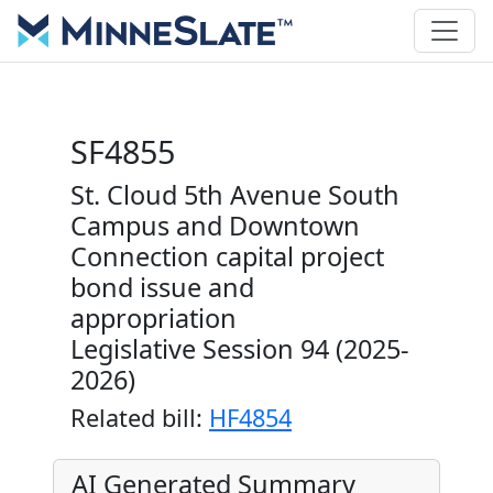
SF4855
St. Cloud 5th Avenue South
Campus and Downtown
Connection capital project
bond issue and
appropriation
Legislative Session 94 (2025-
2026)
Related bill:
HF4854
AI Generated Summary