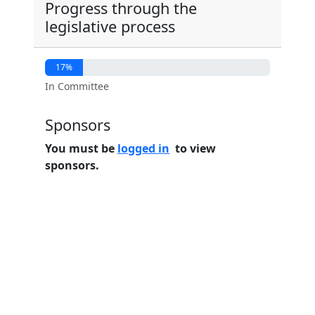
Progress through the
legislative process
17%
In Committee
Sponsors
You must be
logged in
to view
sponsors.