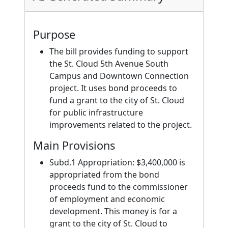
Purpose
The bill provides funding to support
the St. Cloud 5th Avenue South
Campus and Downtown Connection
project. It uses bond proceeds to
fund a grant to the city of St. Cloud
for public infrastructure
improvements related to the project.
Main Provisions
Subd.1 Appropriation: $3,400,000 is
appropriated from the bond
proceeds fund to the commissioner
of employment and economic
development. This money is for a
grant to the city of St. Cloud to