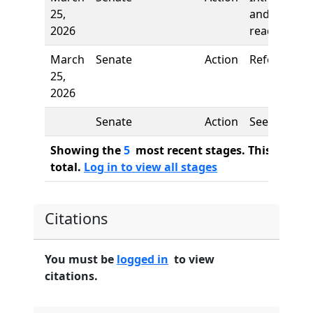
25,
and first
2026
reading
March
Senate
Action
Referred to
25,
2026
Senate
Action
See
Showing the
5
most recent stages. This bill ha
total.
Log in to view all stages
Citations
You must be
logged in
to view
citations.