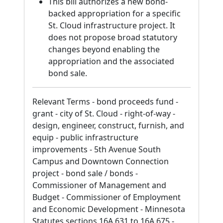
This bill authorizes a new bond-
backed appropriation for a specific
St. Cloud infrastructure project. It
does not propose broad statutory
changes beyond enabling the
appropriation and the associated
bond sale.
Relevant Terms - bond proceeds fund -
grant - city of St. Cloud - right-of-way -
design, engineer, construct, furnish, and
equip - public infrastructure
improvements - 5th Avenue South
Campus and Downtown Connection
project - bond sale / bonds -
Commissioner of Management and
Budget - Commissioner of Employment
and Economic Development - Minnesota
Statutes sections 16A.631 to 16A.675 -