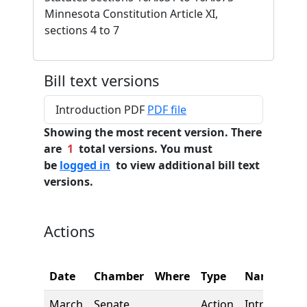
Minnesota Constitution Article XI,
sections 4 to 7
Bill text versions
Introduction PDF
PDF file
Showing the most recent version. There
are
1
total versions. You must
be
logged in
to view additional bill text
versions.
Actions
Date
Chamber
Where
Type
Name
March
Senate
Action
Introductio