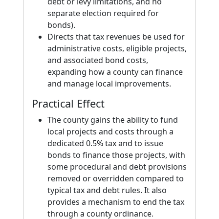
debt or levy limitations, and no
separate election required for
bonds).
Directs that tax revenues be used for
administrative costs, eligible projects,
and associated bond costs,
expanding how a county can finance
and manage local improvements.
Practical Effect
The county gains the ability to fund
local projects and costs through a
dedicated 0.5% tax and to issue
bonds to finance those projects, with
some procedural and debt provisions
removed or overridden compared to
typical tax and debt rules. It also
provides a mechanism to end the tax
through a county ordinance.