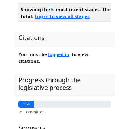
Showing the
5
most recent stages. This bill ha
total.
Log in to view all stages
Citations
You must be
logged in
to view
citations.
Progress through the
legislative process
17%
In Committee
Sponsors