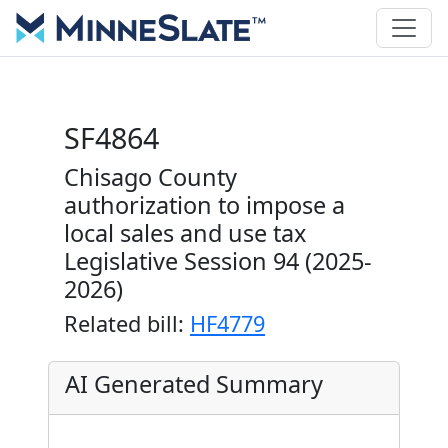
SF4864
Chisago County
authorization to impose a
local sales and use tax
Legislative Session 94 (2025-
2026)
Related bill:
HF4779
AI Generated Summary