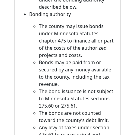
described below.
Bonding authority
The county may issue bonds
under Minnesota Statutes
chapter 475 to finance all or part
of the costs of the authorized
projects and costs.
Bonds may be paid from or
secured by any money available
to the county, including the tax
revenue.
The bond issuance is not subject
to Minnesota Statutes sections
275.60 or 275.61.
The bonds are not counted
toward the county’s debt limit.
Any levy of taxes under section
475.61 to pay principal and