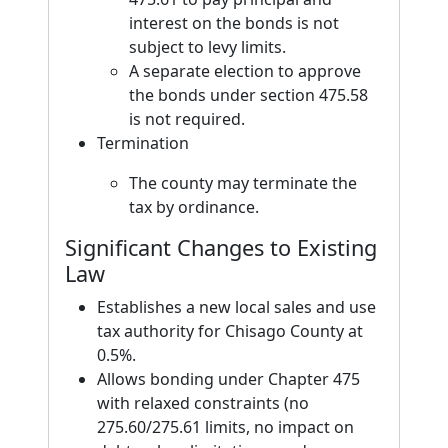
interest on the bonds is not
subject to levy limits.
A separate election to approve
the bonds under section 475.58
is not required.
Termination
The county may terminate the
tax by ordinance.
Significant Changes to Existing
Law
Establishes a new local sales and use
tax authority for Chisago County at
0.5%.
Allows bonding under Chapter 475
with relaxed constraints (no
275.60/275.61 limits, no impact on