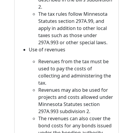
2.
The tax rules follow Minnesota
Statutes section 297A.99, and
apply in addition to other local
taxes such as those under
297A.993 or other special laws.
Use of revenues
Revenues from the tax must be
used to pay the costs of
collecting and administering the
tax.
Revenues may also be used for
projects and costs allowed under
Minnesota Statutes section
297A.993 subdivision 2.
The revenues can also cover the
bond costs for any bonds issued
under the bonding authority