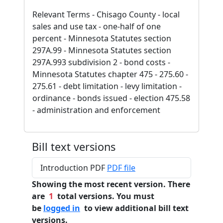
Relevant Terms - Chisago County - local
sales and use tax - one-half of one
percent - Minnesota Statutes section
297A.99 - Minnesota Statutes section
297A.993 subdivision 2 - bond costs -
Minnesota Statutes chapter 475 - 275.60 -
275.61 - debt limitation - levy limitation -
ordinance - bonds issued - election 475.58
- administration and enforcement
Bill text versions
Introduction PDF
PDF file
Showing the most recent version. There
are
1
total versions. You must
be
logged in
to view additional bill text
versions.