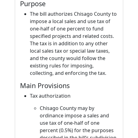
Purpose
The bill authorizes Chisago County to
impose a local sales and use tax of
one-half of one percent to fund
specified projects and related costs.
The tax is in addition to any other
local sales tax or special law taxes,
and the county would follow the
existing rules for imposing,
collecting, and enforcing the tax.
Main Provisions
Tax authorization
Chisago County may by
ordinance impose a sales and
use tax of one-half of one
percent (0.5%) for the purposes
described in the bill’s subdivision