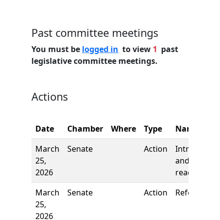
Past committee meetings
You must be
logged in
to view
1
past
legislative committee meetings.
Actions
Date
Chamber
Where
Type
Name
March
Senate
Action
Introductio
25,
and first
2026
reading
March
Senate
Action
Referred to
25,
2026