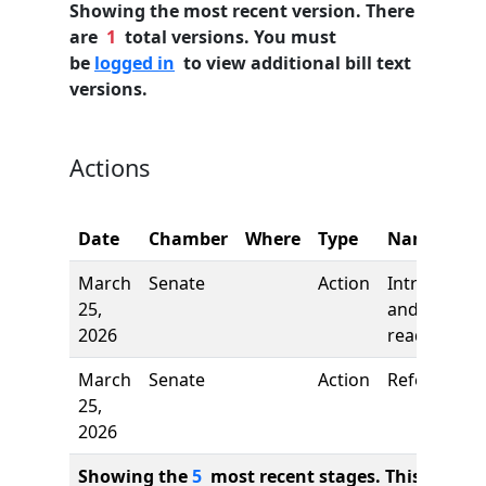
Showing the most recent version. There
are
1
total versions. You must
be
logged in
to view additional bill text
versions.
Actions
Date
Chamber
Where
Type
Name
March
Senate
Action
Introductio
25,
and first
2026
reading
March
Senate
Action
Referred to
25,
2026
Showing the
5
most recent stages. This bill ha