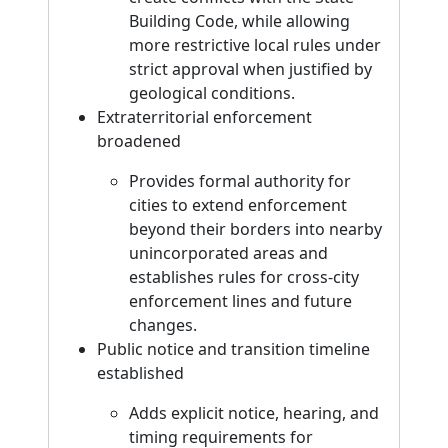
Building Code, while allowing
more restrictive local rules under
strict approval when justified by
geological conditions.
Extraterritorial enforcement
broadened
Provides formal authority for
cities to extend enforcement
beyond their borders into nearby
unincorporated areas and
establishes rules for cross-city
enforcement lines and future
changes.
Public notice and transition timeline
established
Adds explicit notice, hearing, and
timing requirements for