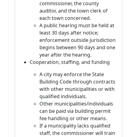
commissioner, the county
auditor, and the town clerk of
each town concerned.
A public hearing must be held at
least 30 days after notice;
enforcement outside jurisdiction
begins between 90 days and one
year after the hearing.
Cooperation, staffing, and funding
A city may enforce the State
Building Code through contracts
with other municipalities or with
qualified individuals.
Other municipalities/individuals
can be paid via building permit
fee handling or other means.
If a municipality lacks qualified
staff, the commissioner will train