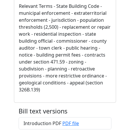
Relevant Terms - State Building Code -
municipal enforcement - extraterritorial
enforcement - jurisdiction - population
thresholds (2,500) - replacement or repair
work - residential inspection - state
building official - commissioner - county
auditor - town clerk - public hearing -
notice - building permit fees - contracts
under section 471.59 - zoning -
subdivision - planning - retroactive
provisions - more restrictive ordinance -
geological conditions - appeal (section
326B.139)
Bill text versions
Introduction PDF
PDF file