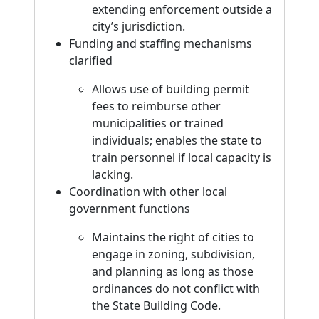
extending enforcement outside a
city’s jurisdiction.
Funding and staffing mechanisms
clarified
Allows use of building permit
fees to reimburse other
municipalities or trained
individuals; enables the state to
train personnel if local capacity is
lacking.
Coordination with other local
government functions
Maintains the right of cities to
engage in zoning, subdivision,
and planning as long as those
ordinances do not conflict with
the State Building Code.