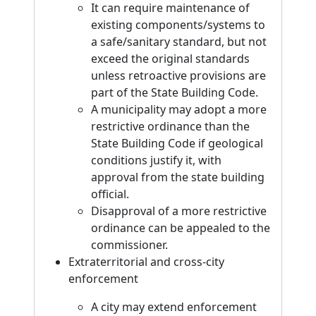
It can require maintenance of
existing components/systems to
a safe/sanitary standard, but not
exceed the original standards
unless retroactive provisions are
part of the State Building Code.
A municipality may adopt a more
restrictive ordinance than the
State Building Code if geological
conditions justify it, with
approval from the state building
official.
Disapproval of a more restrictive
ordinance can be appealed to the
commissioner.
Extraterritorial and cross-city
enforcement
A city may extend enforcement