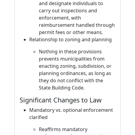
and designate individuals to
carry out inspections and
enforcement, with
reimbursement handled through
permit fees or other means.
Relationship to zoning and planning
Nothing in these provisions
prevents municipalities from
enacting zoning, subdivision, or
planning ordinances, as long as
they do not conflict with the
State Building Code.
Significant Changes to Law
Mandatory vs. optional enforcement
clarified
Reaffirms mandatory