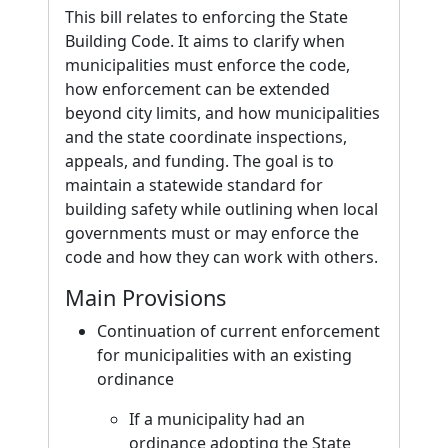
This bill relates to enforcing the State
Building Code. It aims to clarify when
municipalities must enforce the code,
how enforcement can be extended
beyond city limits, and how municipalities
and the state coordinate inspections,
appeals, and funding. The goal is to
maintain a statewide standard for
building safety while outlining when local
governments must or may enforce the
code and how they can work with others.
Main Provisions
Continuation of current enforcement
for municipalities with an existing
ordinance
If a municipality had an
ordinance adopting the State