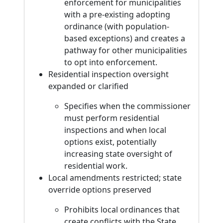
enforcement for municipalities
with a pre-existing adopting
ordinance (with population-
based exceptions) and creates a
pathway for other municipalities
to opt into enforcement.
Residential inspection oversight
expanded or clarified
Specifies when the commissioner
must perform residential
inspections and when local
options exist, potentially
increasing state oversight of
residential work.
Local amendments restricted; state
override options preserved
Prohibits local ordinances that
create conflicts with the State