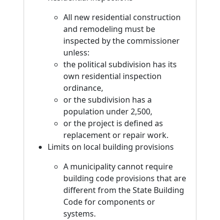
All new residential construction
and remodeling must be
inspected by the commissioner
unless:
the political subdivision has its
own residential inspection
ordinance,
or the subdivision has a
population under 2,500,
or the project is defined as
replacement or repair work.
Limits on local building provisions
A municipality cannot require
building code provisions that are
different from the State Building
Code for components or
systems.