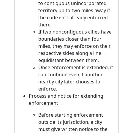
to contiguous unincorporated
territory up to two miles away if
the code isn’t already enforced
there.
If two noncontiguous cities have
boundaries closer than four
miles, they may enforce on their
respective sides along a line
equidistant between them.
Once enforcement is extended, it
can continue even if another
nearby city later chooses to
enforce.
Process and notice for extending
enforcement
Before starting enforcement
outside its jurisdiction, a city
must give written notice to the