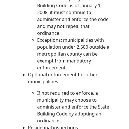
Building Code as of January 1,
2008, it must continue to
administer and enforce the code
and may not repeal that
ordinance.
Exceptions: municipalities with
population under 2,500 outside a
metropolitan county can be
exempt from mandatory
enforcement.
Optional enforcement for other
municipalities
If not required to enforce, a
municipality may choose to
administer and enforce the State
Building Code by adopting an
ordinance.
Residential inspections