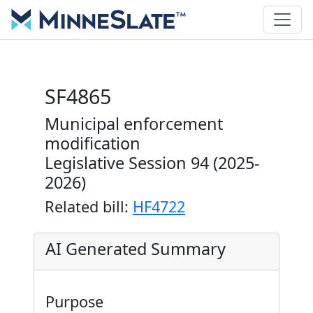
SF4865
Municipal enforcement
modification
Legislative Session 94 (2025-
2026)
Related bill:
HF4722
AI Generated Summary
Purpose