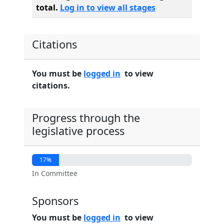
total.
Log in to view all stages
Citations
You must be
logged in
to view
citations.
Progress through the
legislative process
17%
In Committee
Sponsors
You must be
logged in
to view