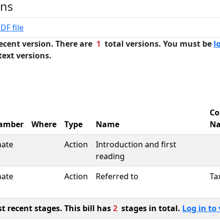
ons
DF file
ecent version. There are
1
total versions. You must be
l
text versions.
Co
amber
Where
Type
Name
N
nate
Action
Introduction and first
reading
nate
Action
Referred to
Ta
 recent stages. This bill has
2
stages in total.
Log in to 