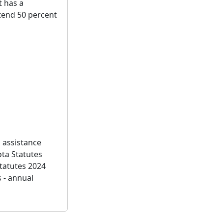
t has a
ntend 50 percent
g assistance
ota Statutes
tatutes 2024
 - annual