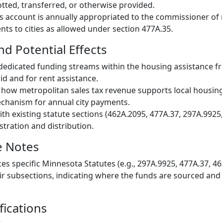
otted, transferred, or otherwise provided.
s account is annually appropriated to the commissioner of
s to cities as allowed under section 477A.35.
nd Potential Effects
, dedicated funding streams within the housing assistance 
id and for rent assistance.
in how metropolitan sales tax revenue supports local housi
echanism for annual city payments.
th existing statute sections (462A.2095, 477A.37, 297A.9925,
stration and distribution.
e Notes
ces specific Minnesota Statutes (e.g., 297A.9925, 477A.37, 4
ir subsections, indicating where the funds are sourced and
fications