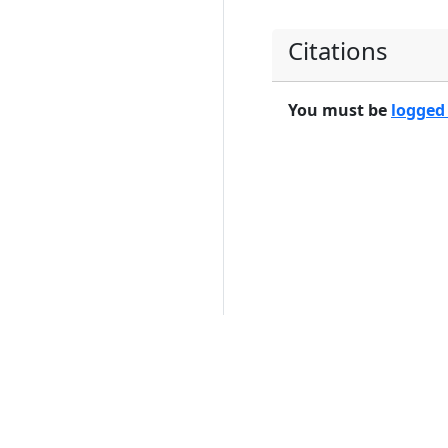
Citations
You must be
logged