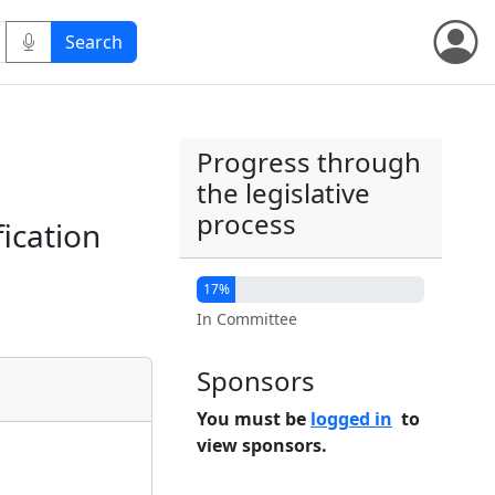
Progress through
the legislative
process
fication
17%
In Committee
Sponsors
You must be
logged in
to
view sponsors.