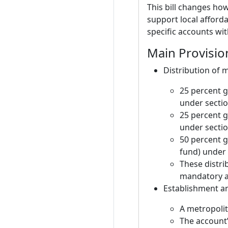
This bill changes ho
support local afforda
specific accounts wit
Main Provisio
Distribution of 
25 percent g
under sectio
25 percent g
under sectio
50 percent g
fund) under 
These distri
mandatory al
Establishment an
A metropolit
The account