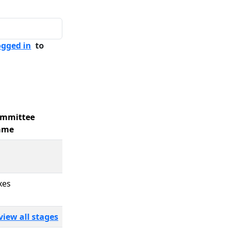
ogged in
to
mmittee
ame
xes
view all stages