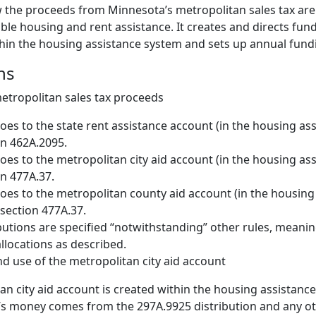
w the proceeds from Minnesota’s metropolitan sales tax are
ble housing and rent assistance. It creates and directs fun
hin the housing assistance system and sets up annual fundin
ns
metropolitan sales tax proceeds
oes to the state rent assistance account (in the housing as
n 462A.2095.
oes to the metropolitan city aid account (in the housing as
n 477A.37.
oes to the metropolitan county aid account (in the housing
section 477A.37.
butions are specified “notwithstanding” other rules, meanin
locations as described.
d use of the metropolitan city aid account
an city aid account is created within the housing assistance
’s money comes from the 297A.9925 distribution and any 