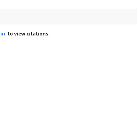
 in
to view citations.
Home
Features
Pricing
FAQs
About