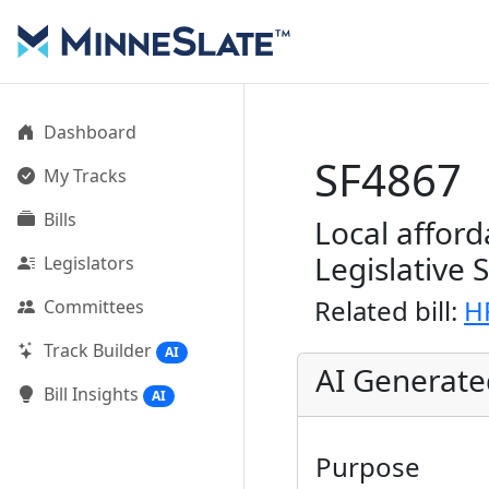
Dashboard
SF4867
My Tracks
Bills
Local afford
Legislative 
Legislators
Related bill:
H
Committees
Track Builder
AI
AI Generat
Bill Insights
AI
Purpose