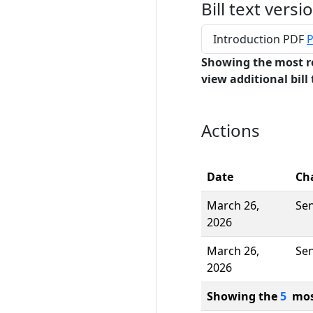
Bill text versi
Introduction PDF
P
Showing the most r
view additional bill 
Actions
Date
Ch
March 26,
Se
2026
March 26,
Se
2026
Showing the
5
most