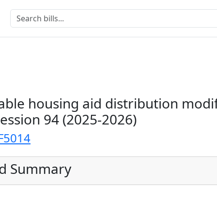
able housing aid distribution modi
Session 94 (2025-2026)
F5014
ed Summary