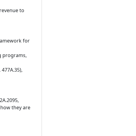
 revenue to
framework for
ng programs,
 477A.35),
62A.2095,
 how they are