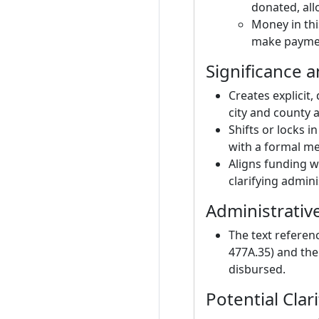
donated, all
Money in thi
make payment
Significance a
Creates explicit
city and county a
Shifts or locks 
with a formal m
Aligns funding wi
clarifying admini
Administrativ
The text referen
477A.35) and the
disbursed.
Potential Clari