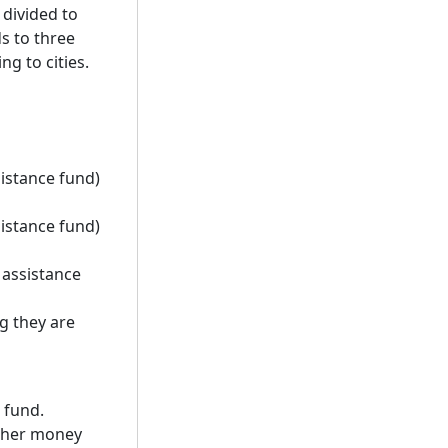
 divided to
ds to three
g to cities.
sistance fund)
sistance fund)
 assistance
g they are
 fund.
other money