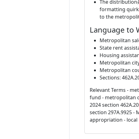
The distribution
formatting quirk
to the metropoli
Language to 
Metropolitan sal
State rent assis
Housing assista
Metropolitan cit
Metropolitan co
Sections: 462A.2
Relevant Terms - metr
fund - metropolitan 
2024 section 462A.20
section 297A.9925 - 
appropriation - loca