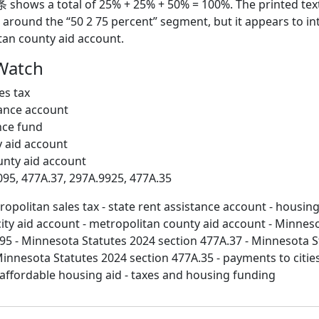
条 shows a total of 25% + 25% + 50% = 100%. The printed tex
 around the “50 2 75 percent” segment, but it appears to i
tan county aid account.
Watch
es tax
tance account
nce fund
y aid account
unty aid account
095, 477A.37, 297A.9925, 477A.35
opolitan sales tax - state rent assistance account - housin
city aid account - metropolitan county aid account - Minnes
95 - Minnesota Statutes 2024 section 477A.37 - Minnesota S
Minnesota Statutes 2024 section 477A.35 - payments to cities
l affordable housing aid - taxes and housing funding